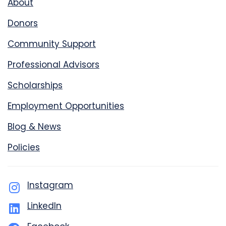
About
Donors
Community Support
Professional Advisors
Scholarships
Employment Opportunities
Blog & News
Policies
Instagram
LinkedIn