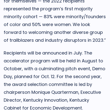
for themselves — the 2022 recipients
represented the program’s first majority
minority cohort — 83% were minority/founders
of color and 50% were women. We look
forward to welcoming another diverse group
of trailblazers and industry disruptors in 2023.”
Recipients will be announced in July. The
accelerator program will be held in August to
October, with a culminating pitch event, Demo
Day, planned for Oct. 12. For the second year,
the award selection committee is led by
chairperson Monique Quarterman, Executive
Director, Kentucky Innovation, Kentucky
Cabinet for Economic Development.