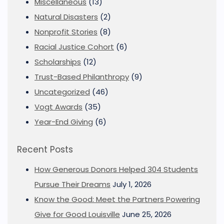
Miscellaneous
(13)
Natural Disasters
(2)
Nonprofit Stories
(8)
Racial Justice Cohort
(6)
Scholarships
(12)
Trust-Based Philanthropy
(9)
Uncategorized
(46)
Vogt Awards
(35)
Year-End Giving
(6)
Recent Posts
How Generous Donors Helped 304 Students
Pursue Their Dreams
July 1, 2026
Know the Good: Meet the Partners Powering
Give for Good Louisville
June 25, 2026