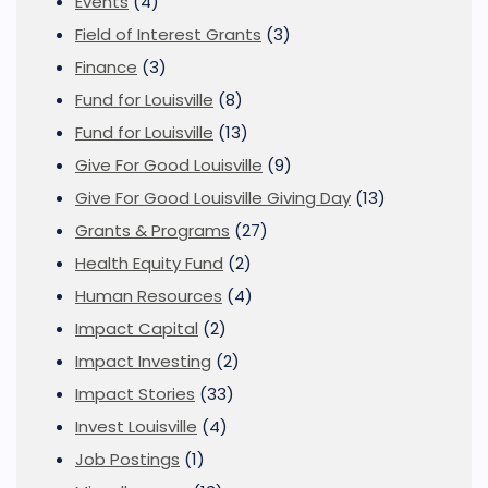
Events
(4)
Field of Interest Grants
(3)
Finance
(3)
Fund for Louisville
(8)
Fund for Louisville
(13)
Give For Good Louisville
(9)
Give For Good Louisville Giving Day
(13)
Grants & Programs
(27)
Health Equity Fund
(2)
Human Resources
(4)
Impact Capital
(2)
Impact Investing
(2)
Impact Stories
(33)
Invest Louisville
(4)
Job Postings
(1)