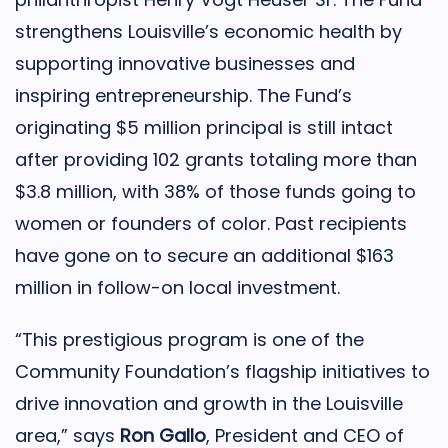
strengthens Louisville’s economic health by
supporting innovative businesses and
inspiring entrepreneurship. The Fund’s
originating $5 million principal is still intact
after providing 102 grants totaling more than
$3.8 million, with 38% of those funds going to
women or founders of color. Past recipients
have gone on to secure an additional $163
million in follow-on local investment.
“This prestigious program is one of the
Community Foundation’s flagship initiatives to
drive innovation and growth in the Louisville
area,” says
Ron Gallo
, President and CEO of