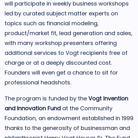
will participate in weekly business workshops
led by curated subject matter experts on
topics such as financial modeling,
product/market fit, lead generation and sales,
with many workshop presenters offering
additional services to Vogt recipients free of
charge or at a deeply discounted cost.
Founders will even get a chance to sit for
professional headshots.
The program is funded by the
Vogt Invention
and Innovation Fund
at the Community
Foundation, an endowment established in 1999
thanks to the generosity of businessman and
philanthropist Henry Vogt Heuser Sr. The Fund