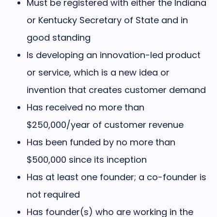
Must be registered with either the Indiana
or Kentucky Secretary of State and in
good standing
Is developing an innovation-led product
or service, which is a new idea or
invention that creates customer demand
Has received no more than
$250,000/year of customer revenue
Has been funded by no more than
$500,000 since its inception
Has at least one founder; a co-founder is
not required
Has founder(s) who are working in the