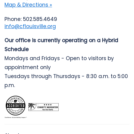
Map & Directions »
Phone: 502.585.4649
info@cflouisville.org
Our office is currently operating on a Hybrid
Schedule
Mondays and Fridays - Open to visitors by
appointment only
Tuesdays through Thursdays - 8:30 a.m. to 5:00
p.m.