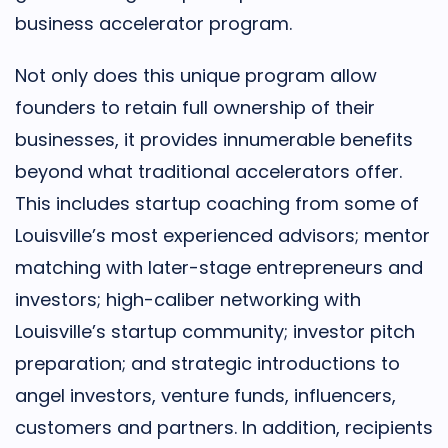
business accelerator program.
Not only does this unique program allow
founders to retain full ownership of their
businesses, it provides innumerable benefits
beyond what traditional accelerators offer.
This includes startup coaching from some of
Louisville’s most experienced advisors; mentor
matching with later-stage entrepreneurs and
investors; high-caliber networking with
Louisville’s startup community; investor pitch
preparation; and strategic introductions to
angel investors, venture funds, influencers,
customers and partners. In addition, recipients