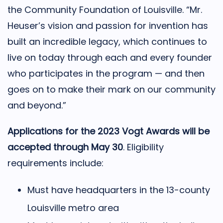
the Community Foundation of Louisville. “Mr.
Heuser’s vision and passion for invention has
built an incredible legacy, which continues to
live on today through each and every founder
who participates in the program — and then
goes on to make their mark on our community
and beyond.”
Applications for the 2023 Vogt Awards will be
accepted through May 30
. Eligibility
requirements include:
Must have headquarters in the 13-county
Louisville metro area