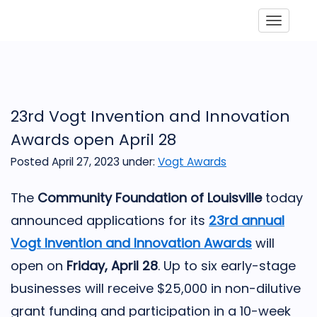
Toggle
23rd Vogt Invention and Innovation
Awards open April 28
Posted April 27, 2023
under:
Vogt Awards
The
Community Foundation of Louisville
today
announced applications for its
23rd annual
Vogt Invention and Innovation Awards
will
open on
Friday, April 28
. Up to six early-stage
businesses will receive $25,000 in non-dilutive
grant funding and participation in a 10-week