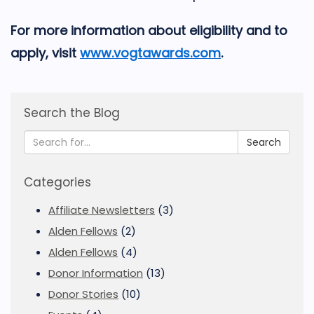
For more information about eligibility and to
apply, visit
www.vogtawards.com
.
Search the Blog
Search
Categories
Affiliate Newsletters
(3)
Alden Fellows
(2)
Alden Fellows
(4)
Donor Information
(13)
Donor Stories
(10)