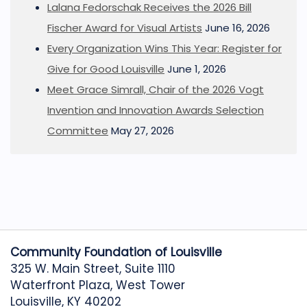
Lalana Fedorschak Receives the 2026 Bill
Fischer Award for Visual Artists
June 16, 2026
Every Organization Wins This Year: Register for
Give for Good Louisville
June 1, 2026
Meet Grace Simrall, Chair of the 2026 Vogt
Invention and Innovation Awards Selection
Committee
May 27, 2026
Community Foundation of Louisville
325 W. Main Street, Suite 1110
Waterfront Plaza, West Tower
Louisville, KY 40202