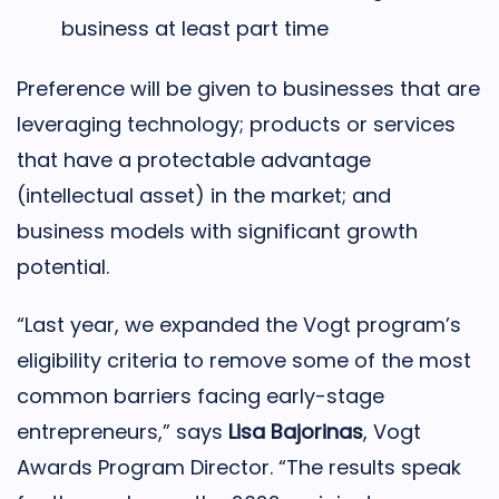
business at least part time
Preference will be given to businesses that are
leveraging technology; products or services
that have a protectable advantage
(intellectual asset) in the market; and
business models with significant growth
potential.
“Last year, we expanded the Vogt program’s
eligibility criteria to remove some of the most
common barriers facing early-stage
entrepreneurs,” says
Lisa Bajorinas
, Vogt
Awards Program Director. “The results speak