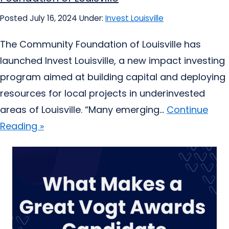
Posted July 16, 2024
Under:
Invest Louisville
The Community Foundation of Louisville has
launched Invest Louisville, a new impact investing
program aimed at building capital and deploying
resources for local projects in underinvested
areas of Louisville. “Many emerging...
Continue
Reading »