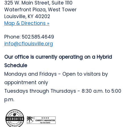
325 W. Main Street, Suite 1110
Waterfront Plaza, West Tower
Louisville, KY 40202
Map & Directions »
Phone: 502.585.4649
info@cflouisville.org
Our office is currently operating on a Hybrid
Schedule
Mondays and Fridays - Open to visitors by
appointment only
Tuesdays through Thursdays - 8:30 a.m. to 5:00
p.m.