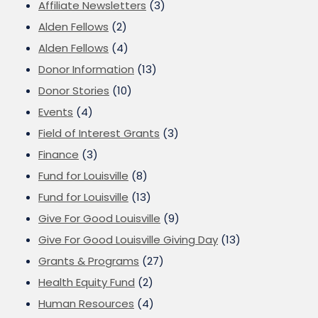
Affiliate Newsletters
(3)
Alden Fellows
(2)
Alden Fellows
(4)
Donor Information
(13)
Donor Stories
(10)
Events
(4)
Field of Interest Grants
(3)
Finance
(3)
Fund for Louisville
(8)
Fund for Louisville
(13)
Give For Good Louisville
(9)
Give For Good Louisville Giving Day
(13)
Grants & Programs
(27)
Health Equity Fund
(2)
Human Resources
(4)