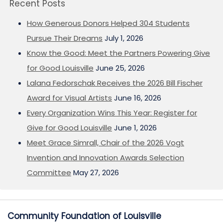
Recent Posts
How Generous Donors Helped 304 Students
Pursue Their Dreams
July 1, 2026
Know the Good: Meet the Partners Powering Give
for Good Louisville
June 25, 2026
Lalana Fedorschak Receives the 2026 Bill Fischer
Award for Visual Artists
June 16, 2026
Every Organization Wins This Year: Register for
Give for Good Louisville
June 1, 2026
Meet Grace Simrall, Chair of the 2026 Vogt
Invention and Innovation Awards Selection
Committee
May 27, 2026
Community Foundation of Louisville