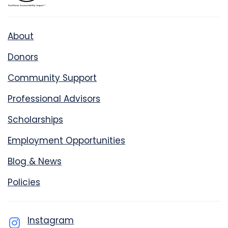
About
Donors
Community Support
Professional Advisors
Scholarships
Employment Opportunities
Blog & News
Policies
Instagram