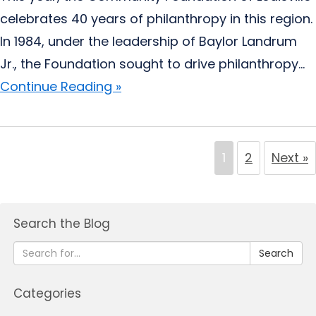
celebrates 40 years of philanthropy in this region.
In 1984, under the leadership of Baylor Landrum
Jr., the Foundation sought to drive philanthropy...
Continue Reading »
1
2
Next »
Search the Blog
Search
Categories