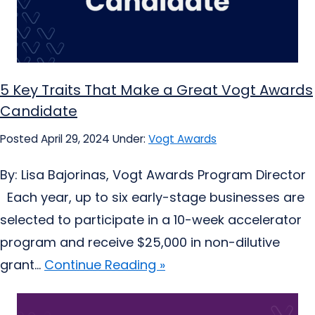
5 Key Traits That Make a Great Vogt Awards
Candidate
Posted April 29, 2024
Under:
Vogt Awards
By: Lisa Bajorinas, Vogt Awards Program Director
Each year, up to six early-stage businesses are
selected to participate in a 10-week accelerator
program and receive $25,000 in non-dilutive
grant...
Continue Reading »