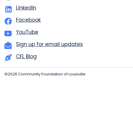
LinkedIn
Facebook
YouTube
Sign up for email updates
CFL Blog
©2026 Community Foundation of Louisville