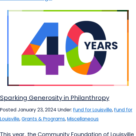
Sparking Generosity in Philanthropy
Posted January 23, 2024
Under:
Fund for Louisville
,
Fund for
Louisville
,
Grants & Programs
,
Miscellaneous
This year, the Community Foundation of Louisville