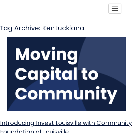
Toggle
Tag Archive: Kentuckiana
Introducing Invest Louisville with Community
Foundation of Louisville