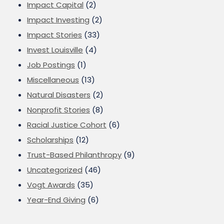
Impact Capital
(2)
Impact Investing
(2)
Impact Stories
(33)
Invest Louisville
(4)
Job Postings
(1)
Miscellaneous
(13)
Natural Disasters
(2)
Nonprofit Stories
(8)
Racial Justice Cohort
(6)
Scholarships
(12)
Trust-Based Philanthropy
(9)
Uncategorized
(46)
Vogt Awards
(35)
Year-End Giving
(6)