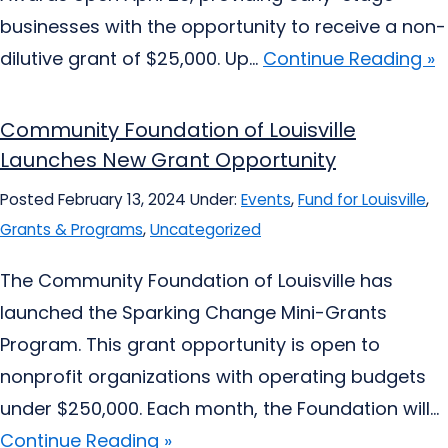
businesses with the opportunity to receive a non-
dilutive grant of $25,000. Up...
Continue Reading »
Community Foundation of Louisville
Launches New Grant Opportunity
Posted February 13, 2024
Under:
Events
,
Fund for Louisville
,
Grants & Programs
,
Uncategorized
The Community Foundation of Louisville has
launched the Sparking Change Mini-Grants
Program. This grant opportunity is open to
nonprofit organizations with operating budgets
under $250,000. Each month, the Foundation will...
Continue Reading »