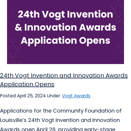
24th Vogt Invention and Innovation Awards
Application Opens
Posted April 25, 2024
Under:
Vogt Awards
Applications for the Community Foundation of
Louisville’s 24th Vogt Invention and Innovation
Awards open April 26, providing early-stage