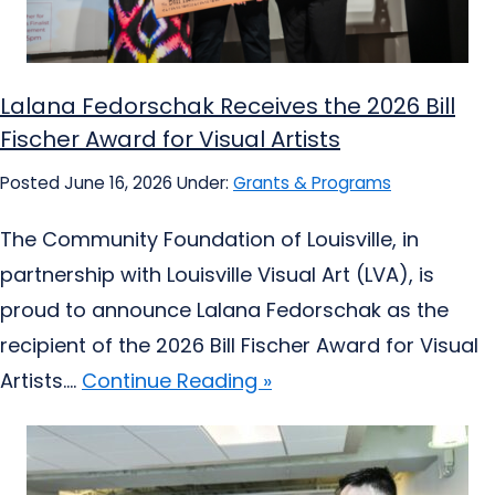
Lalana Fedorschak Receives the 2026 Bill
Fischer Award for Visual Artists
Posted June 16, 2026
Under:
Grants & Programs
The Community Foundation of Louisville, in
partnership with Louisville Visual Art (LVA), is
proud to announce Lalana Fedorschak as the
recipient of the 2026 Bill Fischer Award for Visual
Artists....
Continue Reading »