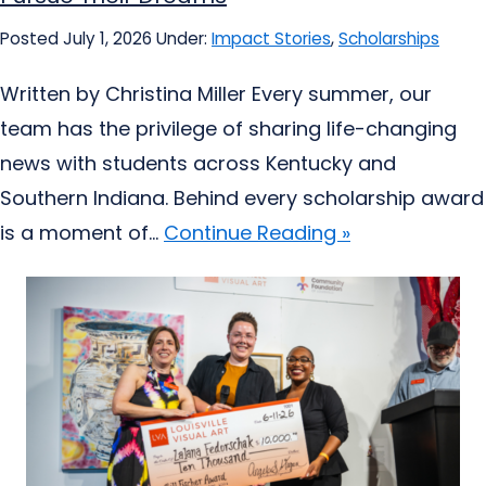
Posted July 1, 2026
Under:
Impact Stories
,
Scholarships
Written by Christina Miller Every summer, our
team has the privilege of sharing life-changing
news with students across Kentucky and
Southern Indiana. Behind every scholarship award
is a moment of...
Continue Reading »