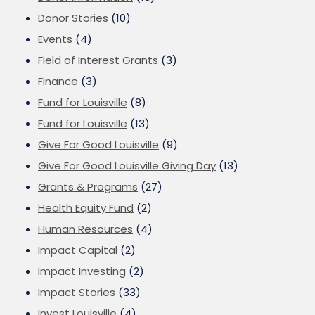
Donor Stories
(10)
Events
(4)
Field of Interest Grants
(3)
Finance
(3)
Fund for Louisville
(8)
Fund for Louisville
(13)
Give For Good Louisville
(9)
Give For Good Louisville Giving Day
(13)
Grants & Programs
(27)
Health Equity Fund
(2)
Human Resources
(4)
Impact Capital
(2)
Impact Investing
(2)
Impact Stories
(33)
Invest Louisville
(4)