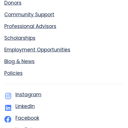
Donors
Community Support
Professional Advisors
Scholarships
Employment Opportunities
Blog & News
Policies
Instagram
LinkedIn
Facebook