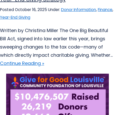
Posted October 16, 2025
Under:
Donor Information
,
Finance
,
Year-End Giving
Written by Christina Miller The One Big Beautiful
Bill Act, signed into law earlier this year, brings
sweeping changes to the tax code—many of
which directly impact charitable giving. Whether...
Continue Reading »