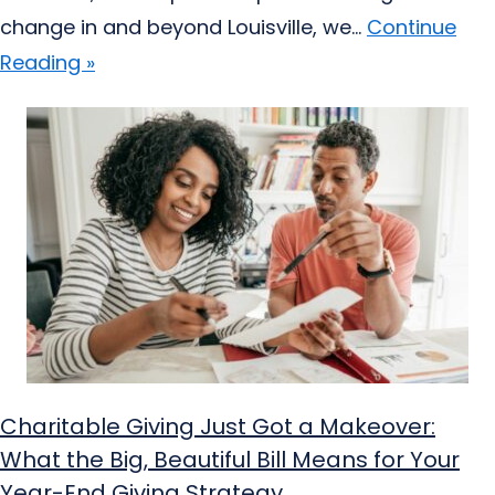
change in and beyond Louisville, we...
Continue
Reading »
Charitable Giving Just Got a Makeover:
What the Big, Beautiful Bill Means for Your
Year-End Giving Strategy