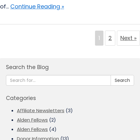
of...
Continue Reading »
1
2
Next »
Search the Blog
Search
Categories
Affiliate Newsletters
(3)
Alden Fellows
(2)
Alden Fellows
(4)
Donor Information
(13)