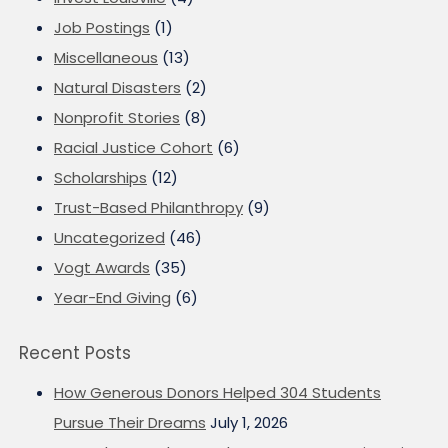
Job Postings
(1)
Miscellaneous
(13)
Natural Disasters
(2)
Nonprofit Stories
(8)
Racial Justice Cohort
(6)
Scholarships
(12)
Trust-Based Philanthropy
(9)
Uncategorized
(46)
Vogt Awards
(35)
Year-End Giving
(6)
Recent Posts
How Generous Donors Helped 304 Students
Pursue Their Dreams
July 1, 2026