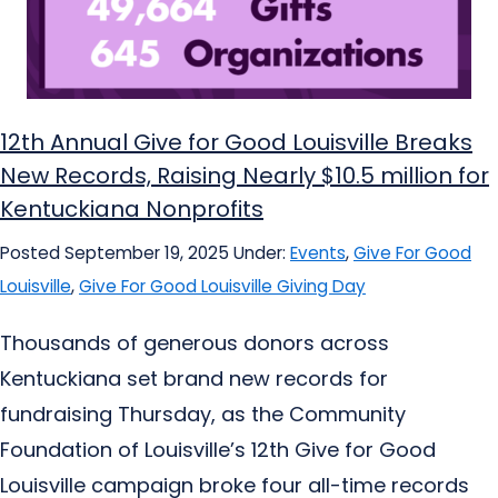
12th Annual Give for Good Louisville Breaks
New Records, Raising Nearly $10.5 million for
Kentuckiana Nonprofits
Posted September 19, 2025
Under:
Events
,
Give For Good
Louisville
,
Give For Good Louisville Giving Day
Thousands of generous donors across
Kentuckiana set brand new records for
fundraising Thursday, as the Community
Foundation of Louisville’s 12th Give for Good
Louisville campaign broke four all-time records