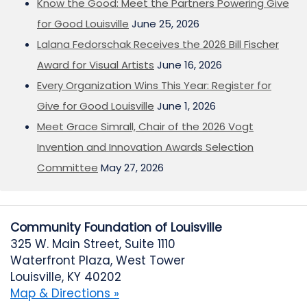
Know the Good: Meet the Partners Powering Give
for Good Louisville
June 25, 2026
Lalana Fedorschak Receives the 2026 Bill Fischer
Award for Visual Artists
June 16, 2026
Every Organization Wins This Year: Register for
Give for Good Louisville
June 1, 2026
Meet Grace Simrall, Chair of the 2026 Vogt
Invention and Innovation Awards Selection
Committee
May 27, 2026
Community Foundation of Louisville
325 W. Main Street, Suite 1110
Waterfront Plaza, West Tower
Louisville, KY 40202
Map & Directions »