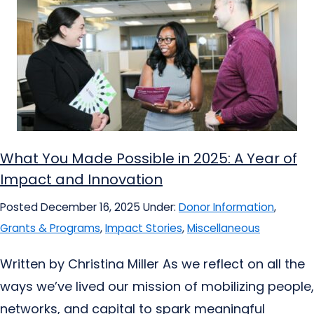
What You Made Possible in 2025: A Year of
Impact and Innovation
Posted December 16, 2025
Under:
Donor Information
,
Grants & Programs
,
Impact Stories
,
Miscellaneous
Written by Christina Miller As we reflect on all the
ways we’ve lived our mission of mobilizing people,
networks, and capital to spark meaningful