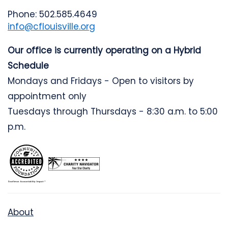
Phone: 502.585.4649
info@cflouisville.org
Our office is currently operating on a Hybrid
Schedule
Mondays and Fridays - Open to visitors by
appointment only
Tuesdays through Thursdays - 8:30 a.m. to 5:00
p.m.
About