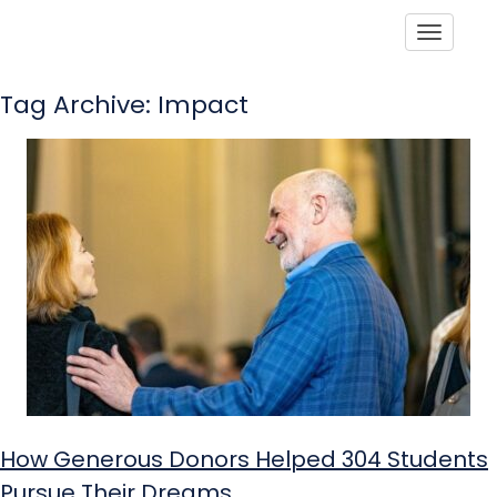
Toggle
Tag Archive: Impact
How Generous Donors Helped 304 Students
Pursue Their Dreams