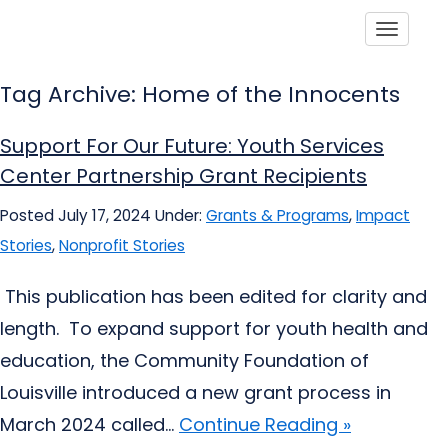
Toggle
Tag Archive: Home of the Innocents
Support For Our Future: Youth Services
Center Partnership Grant Recipients
Posted July 17, 2024
Under:
Grants & Programs
,
Impact
Stories
,
Nonprofit Stories
This publication has been edited for clarity and
length. To expand support for youth health and
education, the Community Foundation of
Louisville introduced a new grant process in
March 2024 called...
Continue Reading »