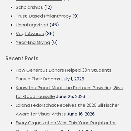
Scholarships
(12)
Trust-Based Philanthropy
(9)
Uncategorized
(46)
Vogt Awards
(35)
Year-End Giving
(6)
Recent Posts
How Generous Donors Helped 304 Students
Pursue Their Dreams
July 1, 2026
Know the Good: Meet the Partners Powering Give
for Good Louisville
June 25, 2026
Lalana Fedorschak Receives the 2026 Bill Fischer
Award for Visual Artists
June 16, 2026
Every Organization Wins This Year: Register for