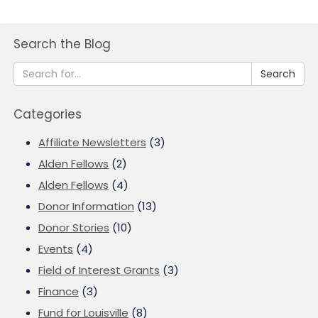
Search the Blog
Search
Categories
Affiliate Newsletters
(3)
Alden Fellows
(2)
Alden Fellows
(4)
Donor Information
(13)
Donor Stories
(10)
Events
(4)
Field of Interest Grants
(3)
Finance
(3)
Fund for Louisville
(8)