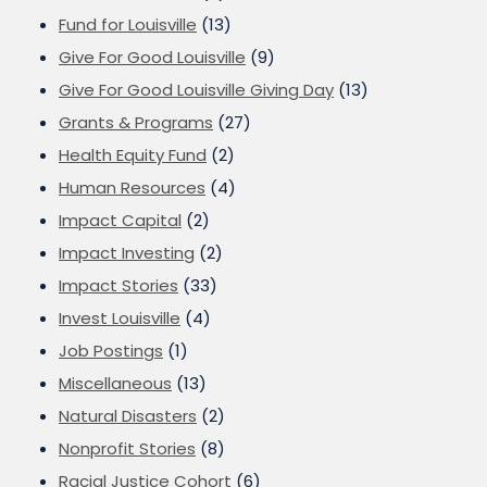
Fund for Louisville
(13)
Give For Good Louisville
(9)
Give For Good Louisville Giving Day
(13)
Grants & Programs
(27)
Health Equity Fund
(2)
Human Resources
(4)
Impact Capital
(2)
Impact Investing
(2)
Impact Stories
(33)
Invest Louisville
(4)
Job Postings
(1)
Miscellaneous
(13)
Natural Disasters
(2)
Nonprofit Stories
(8)
Racial Justice Cohort
(6)