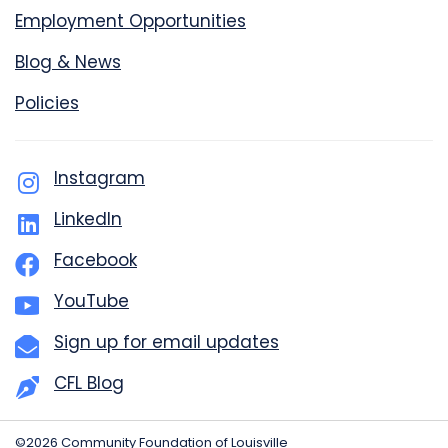
Employment Opportunities
Blog & News
Policies
Instagram
LinkedIn
Facebook
YouTube
Sign up for email updates
CFL Blog
©2026 Community Foundation of Louisville