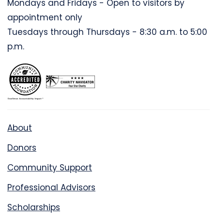
Mondays and Fridays - Open to visitors by
appointment only
Tuesdays through Thursdays - 8:30 a.m. to 5:00
p.m.
About
Donors
Community Support
Professional Advisors
Scholarships