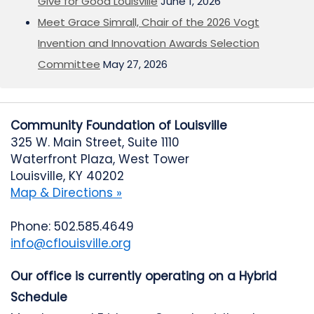
Give for Good Louisville
June 1, 2026
Meet Grace Simrall, Chair of the 2026 Vogt
Invention and Innovation Awards Selection
Committee
May 27, 2026
Community Foundation of Louisville
325 W. Main Street, Suite 1110
Waterfront Plaza, West Tower
Louisville, KY 40202
Map & Directions »
Phone: 502.585.4649
info@cflouisville.org
Our office is currently operating on a Hybrid
Schedule