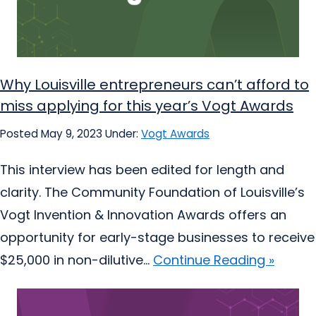
Why Louisville entrepreneurs can’t afford to
miss applying for this year’s Vogt Awards
Posted May 9, 2023
Under:
Vogt Awards
This interview has been edited for length and
clarity. The Community Foundation of Louisville’s
Vogt Invention & Innovation Awards offers an
opportunity for early-stage businesses to receive
$25,000 in non-dilutive...
Continue Reading »