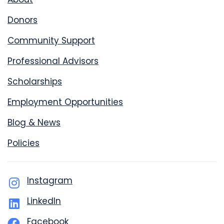
Donors
Community Support
Professional Advisors
Scholarships
Employment Opportunities
Blog & News
Policies
Instagram
LinkedIn
Facebook