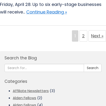
Friday, April 28. Up to six early-stage businesses
will receive...
Continue Reading »
1
2
Next »
Search the Blog
Search
Categories
Affiliate Newsletters
(3)
Alden Fellows
(2)
Alden Fellows
(4)