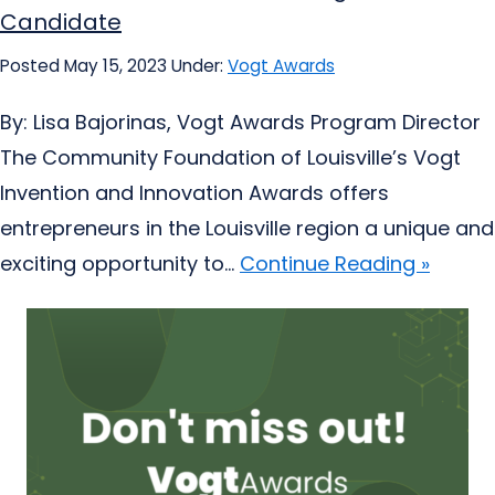
Candidate
Posted May 15, 2023
Under:
Vogt Awards
By: Lisa Bajorinas, Vogt Awards Program Director
The Community Foundation of Louisville’s Vogt
Invention and Innovation Awards offers
entrepreneurs in the Louisville region a unique and
exciting opportunity to...
Continue Reading »