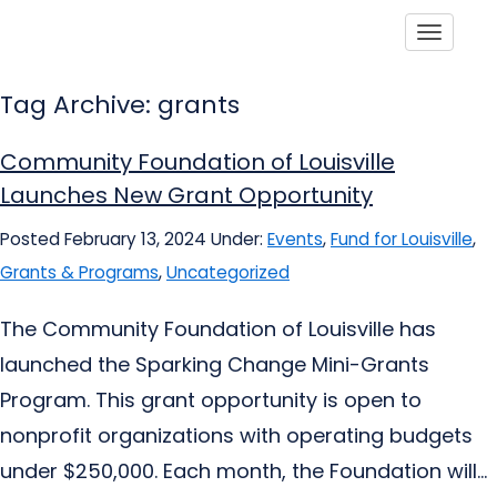
Toggle
Tag Archive: grants
Community Foundation of Louisville
Launches New Grant Opportunity
Posted February 13, 2024
Under:
Events
,
Fund for Louisville
,
Grants & Programs
,
Uncategorized
The Community Foundation of Louisville has
launched the Sparking Change Mini-Grants
Program. This grant opportunity is open to
nonprofit organizations with operating budgets
under $250,000. Each month, the Foundation will...