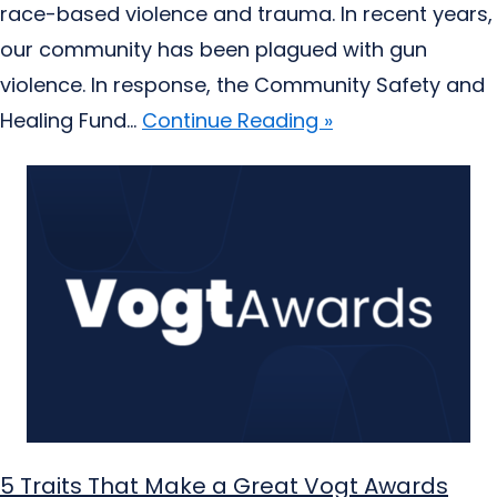
race-based violence and trauma. In recent years,
our community has been plagued with gun
violence. In response, the Community Safety and
Healing Fund...
Continue Reading »
5 Traits That Make a Great Vogt Awards