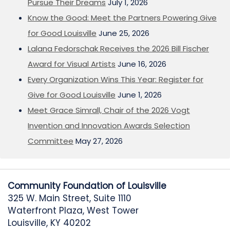
Pursue Their Dreams
July 1, 2026
Know the Good: Meet the Partners Powering Give
for Good Louisville
June 25, 2026
Lalana Fedorschak Receives the 2026 Bill Fischer
Award for Visual Artists
June 16, 2026
Every Organization Wins This Year: Register for
Give for Good Louisville
June 1, 2026
Meet Grace Simrall, Chair of the 2026 Vogt
Invention and Innovation Awards Selection
Committee
May 27, 2026
Community Foundation of Louisville
325 W. Main Street, Suite 1110
Waterfront Plaza, West Tower
Louisville, KY 40202