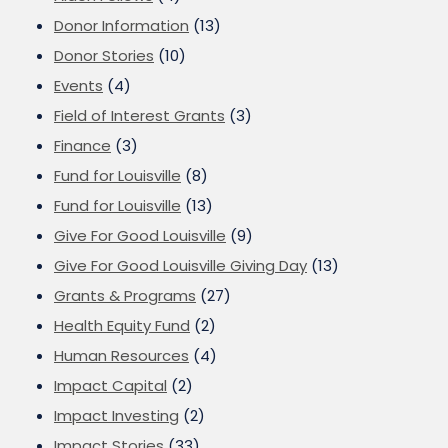
Donor Information
(13)
Donor Stories
(10)
Events
(4)
Field of Interest Grants
(3)
Finance
(3)
Fund for Louisville
(8)
Fund for Louisville
(13)
Give For Good Louisville
(9)
Give For Good Louisville Giving Day
(13)
Grants & Programs
(27)
Health Equity Fund
(2)
Human Resources
(4)
Impact Capital
(2)
Impact Investing
(2)
Impact Stories
(33)