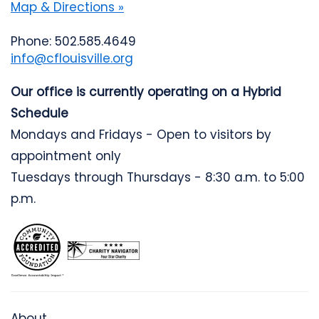
Map & Directions »
Phone: 502.585.4649
info@cflouisville.org
Our office is currently operating on a Hybrid
Schedule
Mondays and Fridays - Open to visitors by
appointment only
Tuesdays through Thursdays - 8:30 a.m. to 5:00
p.m.
About