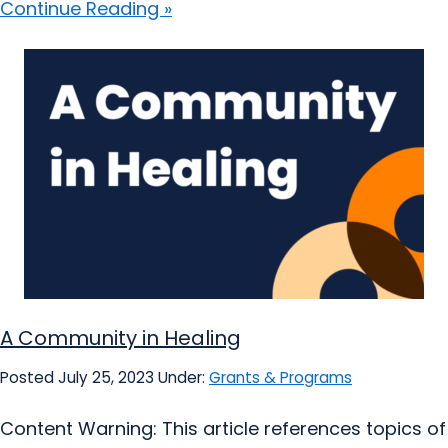
Continue Reading »
A Community in Healing
Posted July 25, 2023
Under:
Grants & Programs
Content Warning: This article references topics of