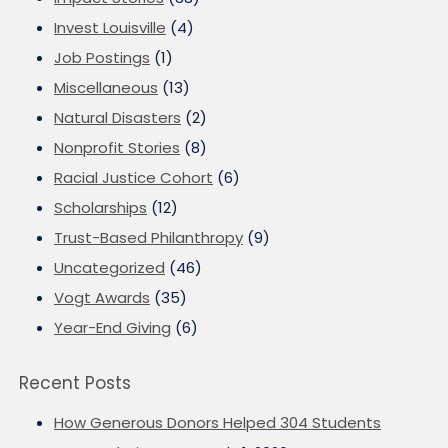
Invest Louisville
(4)
Job Postings
(1)
Miscellaneous
(13)
Natural Disasters
(2)
Nonprofit Stories
(8)
Racial Justice Cohort
(6)
Scholarships
(12)
Trust-Based Philanthropy
(9)
Uncategorized
(46)
Vogt Awards
(35)
Year-End Giving
(6)
Recent Posts
How Generous Donors Helped 304 Students