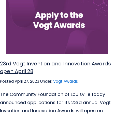
23rd Vogt Invention and Innovation Awards
open April 28
Posted April 27, 2023
Under:
Vogt Awards
The Community Foundation of Louisville today
announced applications for its 23rd annual Vogt
Invention and Innovation Awards will open on