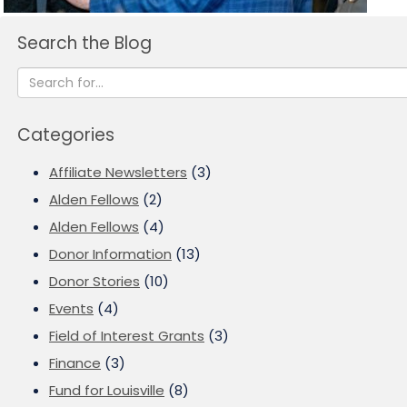
Search the Blog
Categories
Affiliate Newsletters
(3)
Alden Fellows
(2)
Alden Fellows
(4)
Donor Information
(13)
Donor Stories
(10)
Events
(4)
Field of Interest Grants
(3)
Finance
(3)
Fund for Louisville
(8)