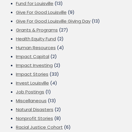
Fund for Louisville
(13)
Give For Good Louisville
(9)
Give For Good Louisville Giving Day
(13)
Grants & Programs
(27)
Health Equity Fund
(2)
Human Resources
(4)
Impact Capital
(2)
Impact Investing
(2)
Impact Stories
(33)
Invest Louisville
(4)
Job Postings
(1)
Miscellaneous
(13)
Natural Disasters
(2)
Nonprofit Stories
(8)
Racial Justice Cohort
(6)