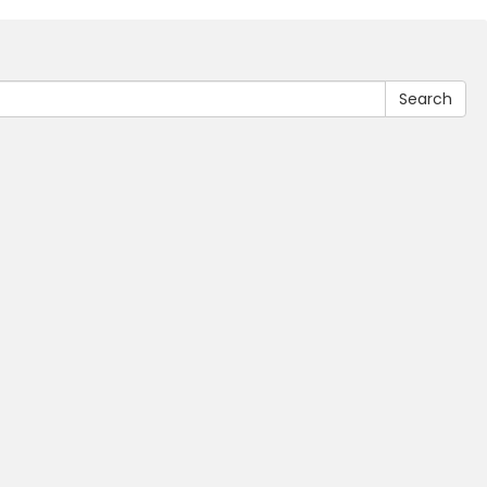
Search