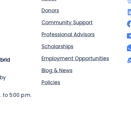
Donors
Community Support
Professional Advisors
Scholarships
Employment Opportunities
ybrid
Blog & News
 by
Policies
 to 5:00 p.m.