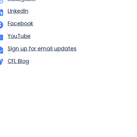
LinkedIn
Facebook
YouTube
Sign up for email updates
CFL Blog