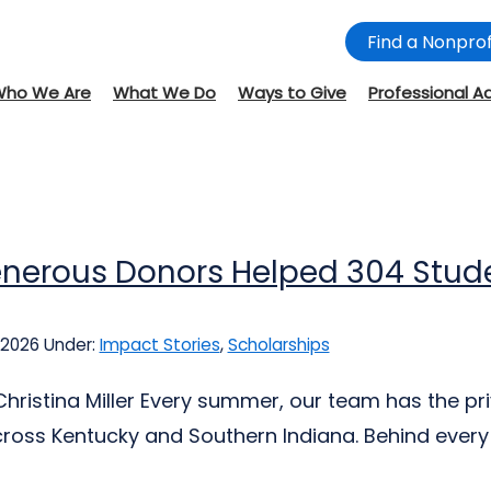
Find a Nonprof
Who We Are
What We Do
Ways to Give
Professional A
nerous Donors Helped 304 Stude
 2026
Under:
Impact Stories
,
Scholarships
Christina Miller Every summer, our team has the pr
ross Kentucky and Southern Indiana. Behind every