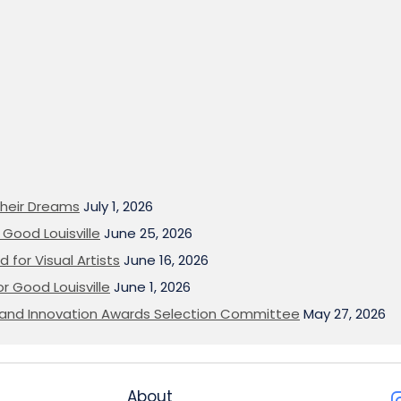
heir Dreams
July 1, 2026
Good Louisville
June 25, 2026
 for Visual Artists
June 16, 2026
or Good Louisville
June 1, 2026
on and Innovation Awards Selection Committee
May 27, 2026
About