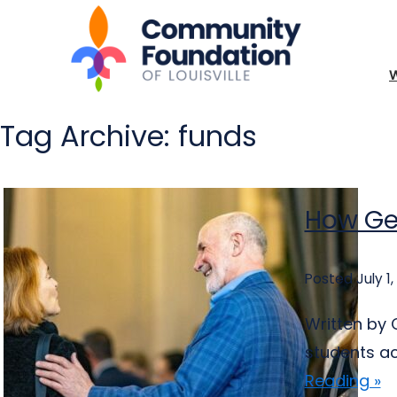
Tag Archive: funds
How Ge
Posted July 1,
Written by 
students ac
Reading »