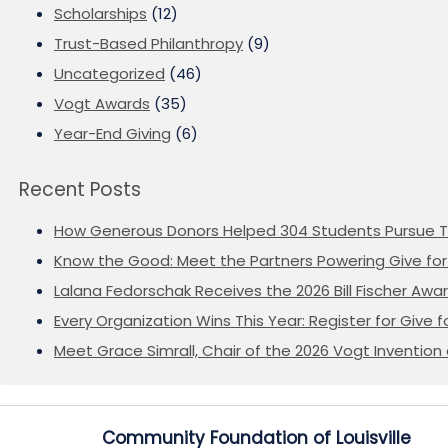
Scholarships
(12)
Trust-Based Philanthropy
(9)
Uncategorized
(46)
Vogt Awards
(35)
Year-End Giving
(6)
Recent Posts
How Generous Donors Helped 304 Students Pursue T
Know the Good: Meet the Partners Powering Give for 
Lalana Fedorschak Receives the 2026 Bill Fischer Award
Every Organization Wins This Year: Register for Give f
Meet Grace Simrall, Chair of the 2026 Vogt Inventi
Community Foundation of Louisville