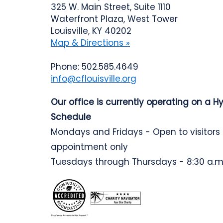
325 W. Main Street, Suite 1110
Waterfront Plaza, West Tower
Louisville, KY 40202
Map & Directions »
Phone: 502.585.4649
info@cflouisville.org
Our office is currently operating on a H
Schedule
Mondays and Fridays - Open to visitors
appointment only
Tuesdays through Thursdays - 8:30 a.m.