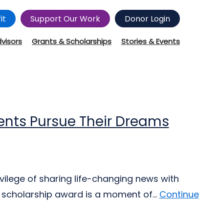
it
Support Our Work
Donor Login
dvisors
Grants & Scholarships
Stories & Events
nts Pursue Their Dreams
ivilege of sharing life-changing news with
 scholarship award is a moment of...
Continue