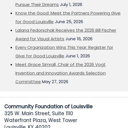
Pursue Their Dreams
July 1, 2026
Know the Good: Meet the Partners Powering Give
for Good Louisville
June 25, 2026
Lalana Fedorschak Receives the 2026 Bill Fischer
Award for Visual Artists
June 16, 2026
Every Organization Wins This Year: Register for
Give for Good Louisville
June 1, 2026
Meet Grace Simrall, Chair of the 2026 Vogt
Invention and Innovation Awards Selection
Committee
May 27, 2026
Community Foundation of Louisville
325 W. Main Street, Suite 1110
Waterfront Plaza, West Tower
Louisville, KY 40202