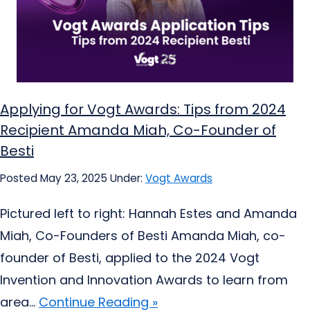
Applying for Vogt Awards: Tips from 2024
Recipient Amanda Miah, Co-Founder of
Besti
Posted May 23, 2025
Under:
Vogt Awards
Pictured left to right: Hannah Estes and Amanda
Miah, Co-Founders of Besti Amanda Miah, co-
founder of Besti, applied to the 2024 Vogt
Invention and Innovation Awards to learn from
area...
Continue Reading »