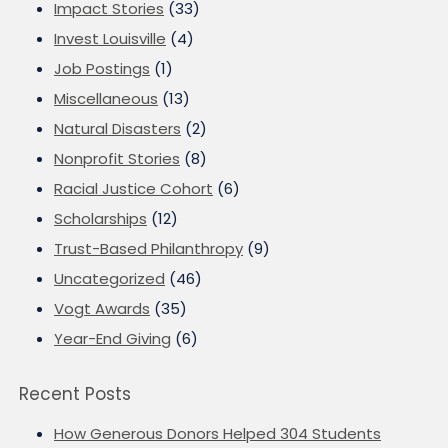
Impact Stories
(33)
Invest Louisville
(4)
Job Postings
(1)
Miscellaneous
(13)
Natural Disasters
(2)
Nonprofit Stories
(8)
Racial Justice Cohort
(6)
Scholarships
(12)
Trust-Based Philanthropy
(9)
Uncategorized
(46)
Vogt Awards
(35)
Year-End Giving
(6)
Recent Posts
How Generous Donors Helped 304 Students