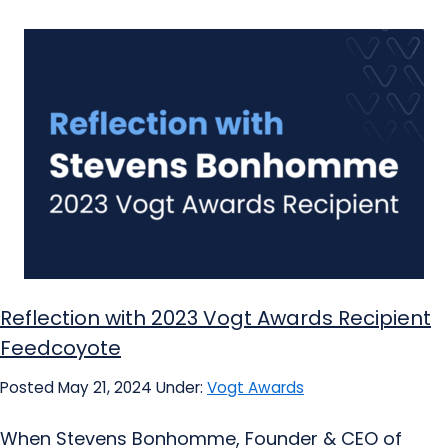
Reflection with 2023 Vogt Awards Recipient
Feedcoyote
Posted May 21, 2024
Under:
Vogt Awards
When Stevens Bonhomme, Founder & CEO of