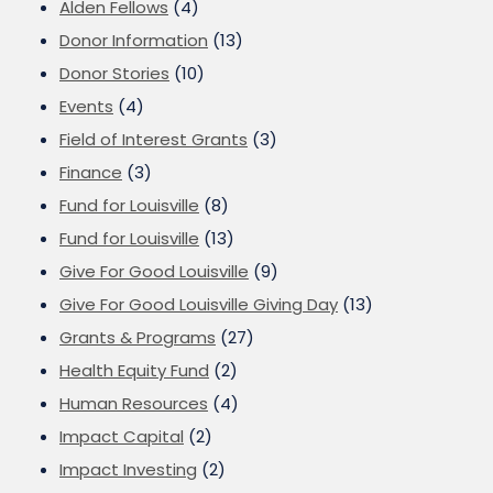
Alden Fellows
(4)
Donor Information
(13)
Donor Stories
(10)
Events
(4)
Field of Interest Grants
(3)
Finance
(3)
Fund for Louisville
(8)
Fund for Louisville
(13)
Give For Good Louisville
(9)
Give For Good Louisville Giving Day
(13)
Grants & Programs
(27)
Health Equity Fund
(2)
Human Resources
(4)
Impact Capital
(2)
Impact Investing
(2)