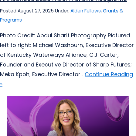
Posted August 27, 2025
Under:
Alden Fellows
,
Grants &
Programs
Photo Credit: Abdul Sharif Photography Pictured
left to right: Michael Washburn, Executive Director
of Kentucky Waterways Alliance; C.J. Carter,
Founder and Executive Director of Sharp Futures;
Meka Kpoh, Executive Director...
Continue Reading
»