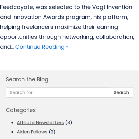
Feedcoyote, was selected to the Vogt Invention
and Innovation Awards program, his platform,
helping freelancers maximize their earning
opportunities through networking, collaboration,
and...
Continue Reading »
Search the Blog
Search
Categories
Affiliate Newsletters
(3)
Alden Fellows
(2)