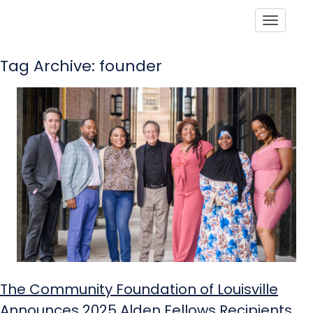
Toggle
Tag Archive: founder
The Community Foundation of Louisville
Announces 2025 Alden Fellows Recipients