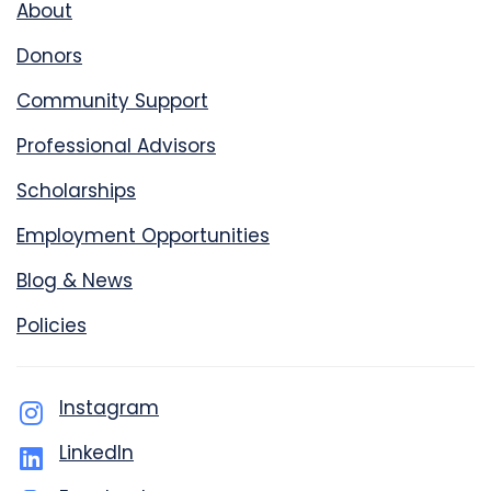
About
Donors
Community Support
Professional Advisors
Scholarships
Employment Opportunities
Blog & News
Policies
Instagram
LinkedIn