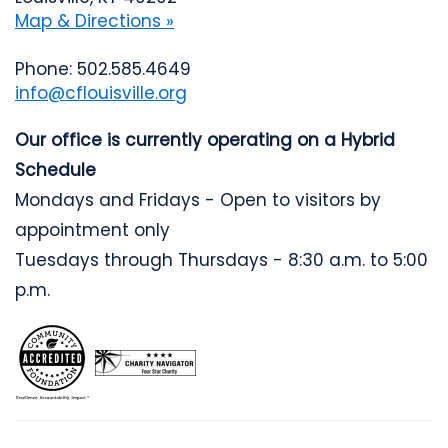
Map & Directions »
Phone: 502.585.4649
info@cflouisville.org
Our office is currently operating on a Hybrid
Schedule
Mondays and Fridays - Open to visitors by
appointment only
Tuesdays through Thursdays - 8:30 a.m. to 5:00
p.m.