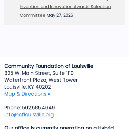
Invention and Innovation Awards Selection
Committee
May 27, 2026
Community Foundation of Louisville
325 W. Main Street, Suite 1110
Waterfront Plaza, West Tower
Louisville, KY 40202
Map & Directions »
Phone: 502.585.4649
info@cflouisville.org
Our office is currently operating on a Hybrid