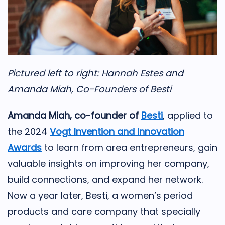
Pictured left to right: Hannah Estes and
Amanda Miah, Co-Founders of Besti
Amanda Miah, co-founder of
Besti
, applied to
the 2024
Vogt Invention and Innovation
Awards
to learn from area entrepreneurs, gain
valuable insights on improving her company,
build connections, and expand her network.
Now a year later, Besti, a women’s period
products and care company that specially