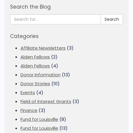
Search the Blog
Search
Categories
Affiliate Newsletters
(3)
Alden Fellows
(2)
Alden Fellows
(4)
Donor Information
(13)
Donor Stories
(10)
Events
(4)
Field of Interest Grants
(3)
Finance
(3)
Fund for Louisville
(8)
Fund for Louisville
(13)