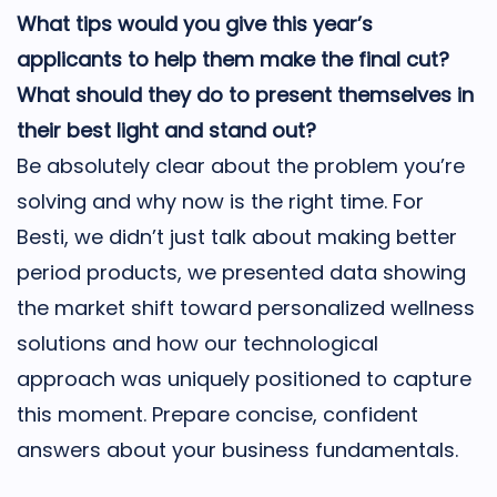
What tips would you give this year’s
applicants to help them make the final cut?
What should they do to present themselves in
their best light and stand out?
Be absolutely clear about the problem you’re
solving and why now is the right time. For
Besti, we didn’t just talk about making better
period products, we presented data showing
the market shift toward personalized wellness
solutions and how our technological
approach was uniquely positioned to capture
this moment. Prepare concise, confident
answers about your business fundamentals.