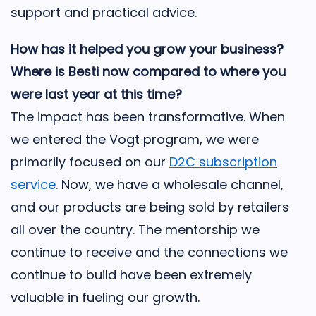
support and practical advice.
How has it helped you grow your business?
Where is Besti now compared to where you
were last year at this time?
The impact has been transformative. When
we entered the Vogt program, we were
primarily focused on our
D2C subscription
service
. Now, we have a wholesale channel,
and our products are being sold by retailers
all over the country. The mentorship we
continue to receive and the connections we
continue to build have been extremely
valuable in fueling our growth.