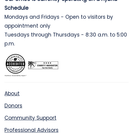
Schedule
Mondays and Fridays - Open to visitors by
appointment only
Tuesdays through Thursdays - 8:30 a.m. to 5:00
p.m.
About
Donors
Community Support
Professional Advisors