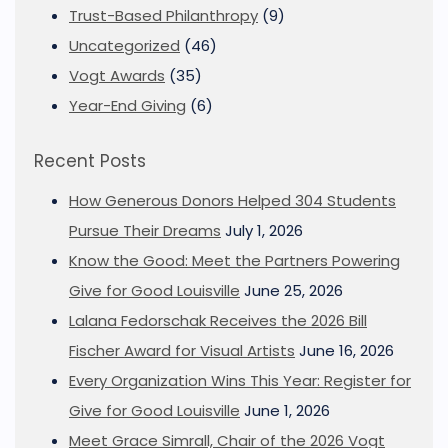
Trust-Based Philanthropy
(9)
Uncategorized
(46)
Vogt Awards
(35)
Year-End Giving
(6)
Recent Posts
How Generous Donors Helped 304 Students
Pursue Their Dreams
July 1, 2026
Know the Good: Meet the Partners Powering
Give for Good Louisville
June 25, 2026
Lalana Fedorschak Receives the 2026 Bill
Fischer Award for Visual Artists
June 16, 2026
Every Organization Wins This Year: Register for
Give for Good Louisville
June 1, 2026
Meet Grace Simrall, Chair of the 2026 Vogt