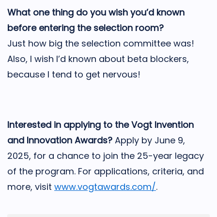
What one thing do you wish you’d known
before entering the selection room?
Just how big the selection committee was!
Also, I wish I’d known about beta blockers,
because I tend to get nervous!
Interested in applying to the Vogt Invention
and Innovation Awards?
Apply by June 9,
2025, for a chance to join the 25-year legacy
of the program. For applications, criteria, and
more, visit
www.vogtawards.com/
.