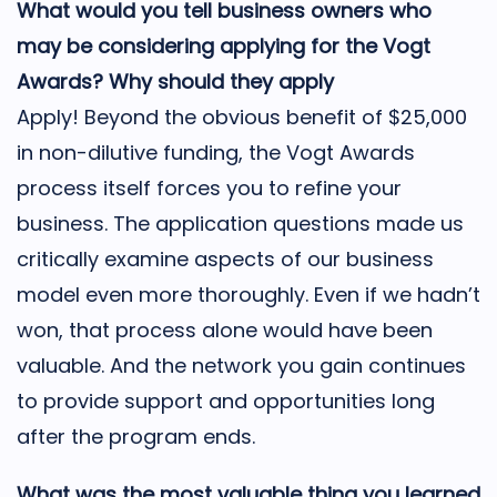
What would you tell business owners who
may be considering applying for the Vogt
Awards? Why should they apply
Apply! Beyond the obvious benefit of $25,000
in non-dilutive funding, the Vogt Awards
process itself forces you to refine your
business. The application questions made us
critically examine aspects of our business
model even more thoroughly. Even if we hadn’t
won, that process alone would have been
valuable. And the network you gain continues
to provide support and opportunities long
after the program ends.
What was the most valuable thing you learned