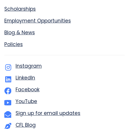
Scholarships
Employment Opportunities
Blog & News
Policies
Instagram
LinkedIn
Facebook
YouTube
Sign up for email updates
CFL Blog