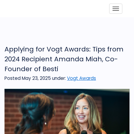
Toggle
Applying for Vogt Awards: Tips from
2024 Recipient Amanda Miah, Co-
Founder of Besti
Posted May 23, 2025
under:
Vogt Awards