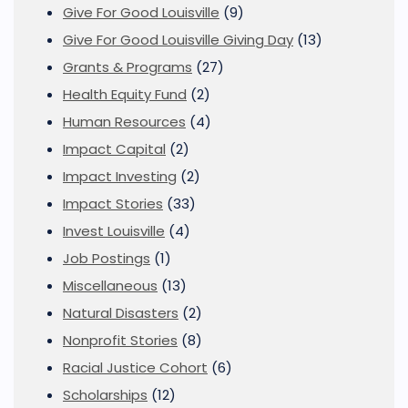
Give For Good Louisville
(9)
Give For Good Louisville Giving Day
(13)
Grants & Programs
(27)
Health Equity Fund
(2)
Human Resources
(4)
Impact Capital
(2)
Impact Investing
(2)
Impact Stories
(33)
Invest Louisville
(4)
Job Postings
(1)
Miscellaneous
(13)
Natural Disasters
(2)
Nonprofit Stories
(8)
Racial Justice Cohort
(6)
Scholarships
(12)