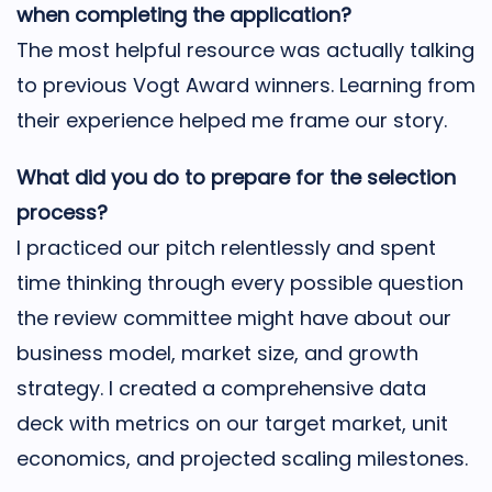
when completing the application?
The most helpful resource was actually talking
to previous Vogt Award winners. Learning from
their experience helped me frame our story.
What did you do to prepare for the selection
process?
I practiced our pitch relentlessly and spent
time thinking through every possible question
the review committee might have about our
business model, market size, and growth
strategy. I created a comprehensive data
deck with metrics on our target market, unit
economics, and projected scaling milestones.