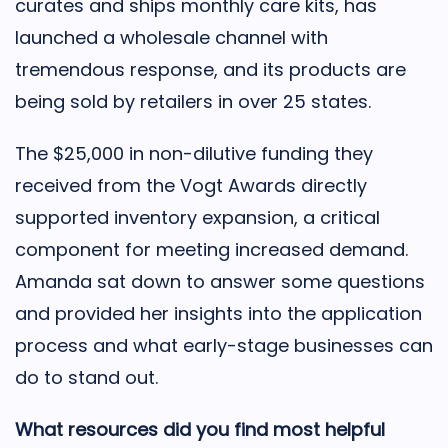
curates and ships monthly care kits, has
launched a wholesale channel with
tremendous response, and its products are
being sold by retailers in over 25 states.
The $25,000 in non-dilutive funding they
received from the Vogt Awards directly
supported inventory expansion, a critical
component for meeting increased demand.
Amanda sat down to answer some questions
and provided her insights into the application
process and what early-stage businesses can
do to stand out.
What resources did you find most helpful