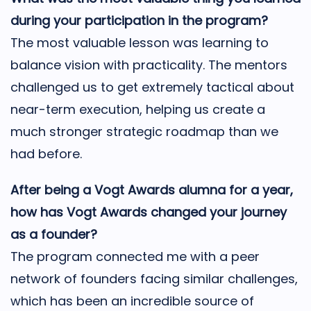
during your participation in the program?
The most valuable lesson was learning to
balance vision with practicality. The mentors
challenged us to get extremely tactical about
near-term execution, helping us create a
much stronger strategic roadmap than we
had before.
After being a Vogt Awards alumna for a year,
how has Vogt Awards changed your journey
as a founder?
The program connected me with a peer
network of founders facing similar challenges,
which has been an incredible source of