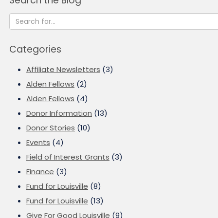
Search the Blog
Categories
Affiliate Newsletters
(3)
Alden Fellows
(2)
Alden Fellows
(4)
Donor Information
(13)
Donor Stories
(10)
Events
(4)
Field of Interest Grants
(3)
Finance
(3)
Fund for Louisville
(8)
Fund for Louisville
(13)
Give For Good Louisville
(9)