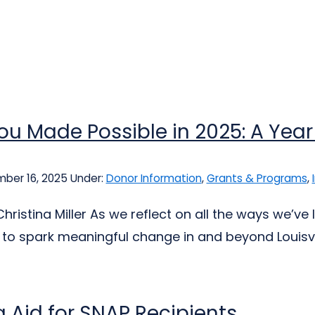
u Made Possible in 2025: A Year
ber 16, 2025
Under:
Donor Information
,
Grants & Programs
,
hristina Miller As we reflect on all the ways we’ve
 to spark meaningful change in and beyond Louisvil
 Aid for SNAP Recipients