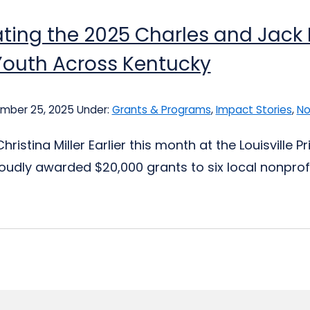
ting the 2025 Charles and Jack F
Youth Across Kentucky
mber 25, 2025
Under:
Grants & Programs
,
Impact Stories
,
No
hristina Miller Earlier this month at the Louisville
proudly awarded $20,000 grants to six local nonprof