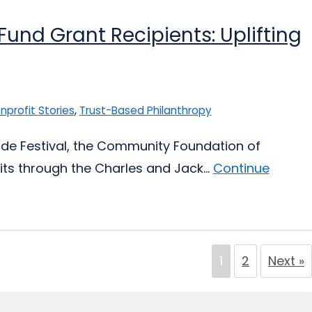
und Grant Recipients: Uplifting
nprofit Stories
,
Trust-Based Philanthropy
 Pride Festival, the Community Foundation of
its through the Charles and Jack...
Continue
1
2
Next »