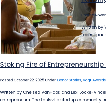
Posted Novem
Written by 
recent pause
Stoking Fire of Entrepreneurship
Posted October 22, 2025
Under:
Donor Stories
,
Vogt Awards
Written by Chelsea VanHook and Lexi Locke-Vincent
entrepreneurs. The Louisville startup community nur