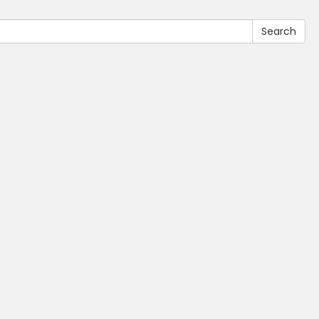
Search