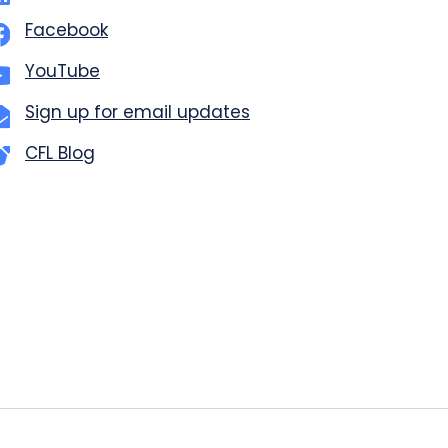
Facebook
YouTube
Sign up for email updates
CFL Blog