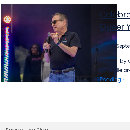
Celebra
Queer 
Posted Septe
Written by C
Louisville 
Reading »