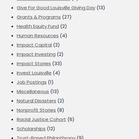
Give For Good Louisville Giving Day
(13)
Grants & Programs
(27)
Health Equity Fund
(2)
Human Resources
(4)
Impact Capital
(2)
Impact Investing
(2)
Impact Stories
(33)
Invest Louisville
(4)
Job Postings
(1)
Miscellaneous
(13)
Natural Disasters
(2)
Nonprofit Stories
(8)
Racial Justice Cohort
(6)
Scholarships
(12)
Trust-Based Philanthropy
(9)