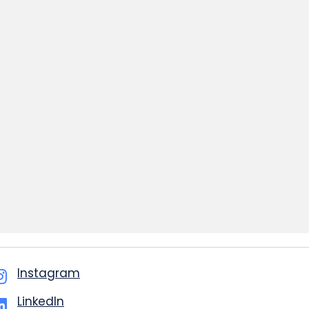
Instagram
LinkedIn