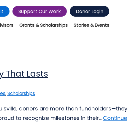
it
Support Our Work
Donor Login
dvisors
Grants & Scholarships
Stories & Events
y That Lasts
ies
,
Scholarships
ouisville, donors are more than fundholders—they
oud to recognize milestones in their...
Continue