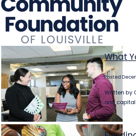
What Yo
Posted Decem
Written by C
and capital
Funding