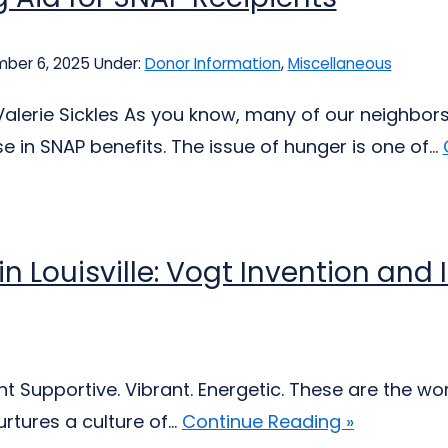
ber 6, 2025
Under:
Donor Information
,
Miscellaneous
Valerie Sickles As you know, many of our neighbors
 in SNAP benefits. The issue of hunger is one of...
 in Louisville: Vogt Invention an
 Supportive. Vibrant. Energetic. These are the wor
tures a culture of...
Continue Reading »