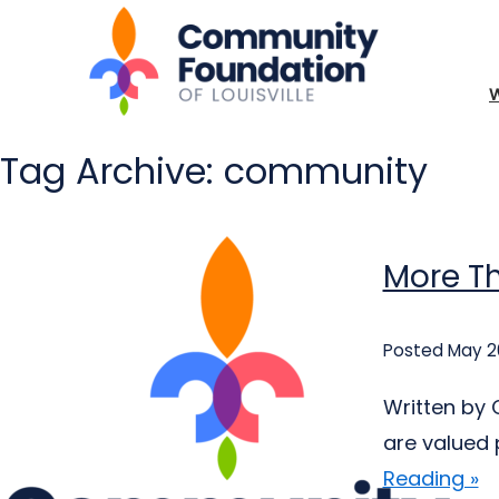
Tag Archive: community
More Th
Posted May 2
Written by 
are valued 
Reading »