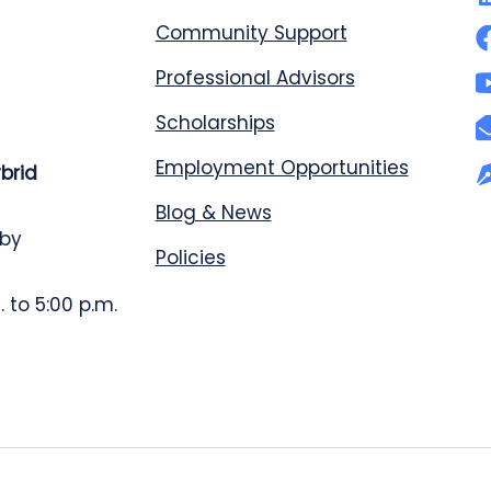
Community Support
Professional Advisors
Scholarships
Employment Opportunities
ybrid
Blog & News
 by
Policies
 to 5:00 p.m.