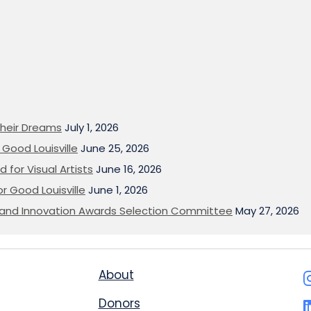
heir Dreams
July 1, 2026
Good Louisville
June 25, 2026
 for Visual Artists
June 16, 2026
or Good Louisville
June 1, 2026
on and Innovation Awards Selection Committee
May 27, 2026
About
Donors