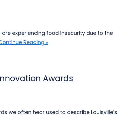
 are experiencing food insecurity due to the
Continue Reading »
d Innovation Awards
ds we often hear used to describe Louisville’s