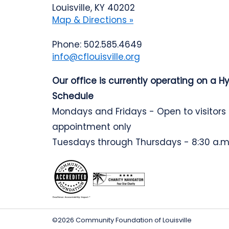
Louisville, KY 40202
Map & Directions »
Phone: 502.585.4649
info@cflouisville.org
Our office is currently operating on a H
Schedule
Mondays and Fridays - Open to visitors
appointment only
Tuesdays through Thursdays - 8:30 a.m.
©2026 Community Foundation of Louisville