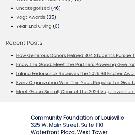
Uncategorized
(46)
Vogt Awards
(35)
Year-End Giving
(6)
Recent Posts
How Generous Donors Helped 304 Students Pursue T
Know the Good: Meet the Partners Powering Give for 
Lalana Fedorschak Receives the 2026 Bill Fischer Award
Every Organization Wins This Year: Register for Give f
Meet Grace Simrall, Chair of the 2026 Vogt Inventi
Community Foundation of Louisville
325 W. Main Street, Suite 1110
Waterfront Plaza, West Tower