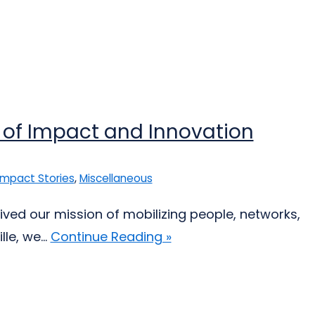
 of Impact and Innovation
Impact Stories
,
Miscellaneous
 lived our mission of mobilizing people, networks,
le, we...
Continue Reading »