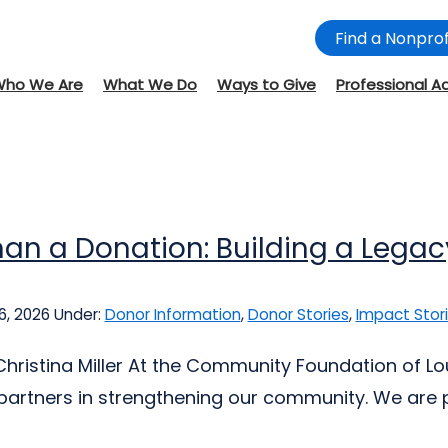
Find a Nonprof
Who We Are
What We Do
Ways to Give
Professional A
an a Donation: Building a Legac
6, 2026
Under:
Donor Information
,
Donor Stories
,
Impact Stor
Christina Miller At the Community Foundation of L
partners in strengthening our community. We are pr