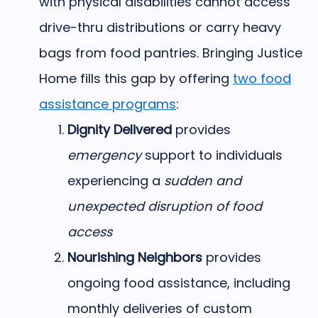
with physical disabilities cannot access
drive-thru distributions or carry heavy
bags from food pantries. Bringing Justice
Home fills this gap by offering
two food
assistance programs
:
Dignity Delivered
provides
emergency
support to individuals
experiencing a
sudden and
unexpected disruption of food
access
Nourishing Neighbors
provides
ongoing food assistance, including
monthly deliveries of custom