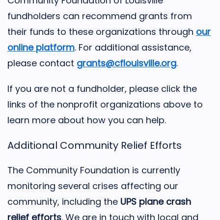
Community Foundation of Louisville
fundholders can recommend grants from
their funds to these organizations through
our
online platform
. For additional assistance,
please contact
grants@cflouisville.org
.
If you are not a fundholder, please click the
links of the nonprofit organizations above to
learn more about how you can help.
Additional Community Relief Efforts
The Community Foundation is currently
monitoring several crises affecting our
community, including the
UPS plane crash
relief efforts
. We are in touch with local and