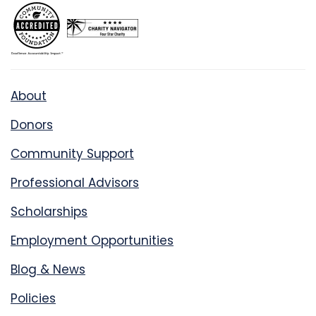
About
Donors
Community Support
Professional Advisors
Scholarships
Employment Opportunities
Blog & News
Policies