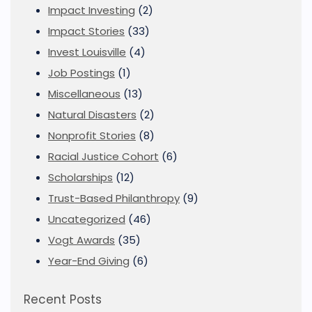
Impact Investing
(2)
Impact Stories
(33)
Invest Louisville
(4)
Job Postings
(1)
Miscellaneous
(13)
Natural Disasters
(2)
Nonprofit Stories
(8)
Racial Justice Cohort
(6)
Scholarships
(12)
Trust-Based Philanthropy
(9)
Uncategorized
(46)
Vogt Awards
(35)
Year-End Giving
(6)
Recent Posts