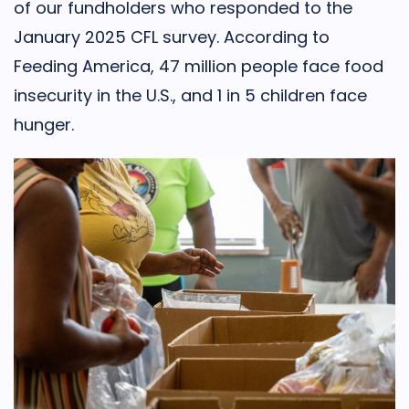
of our fundholders who responded to the
January 2025 CFL survey. According to
Feeding America, 47 million people face food
insecurity in the U.S., and 1 in 5 children face
hunger.