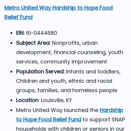
Metro United Way Hardship to Hope Food
Relief Fund
EIN:
61-0444680
Subject Area:
Nonprofits, urban
development, financial counseling, youth
services, community improvement
Population Served:
Infants and toddlers,
Children and youth, ethnic and racial
groups, families, and homeless people
Location
: Louisville, KY
Metro United Way
launched the
Hardship
to Hope Food Relief Fund
to support SNAP
households with children or seniors in our