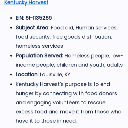
Kentucky Harvest
EIN: 61-1135269
Subject Area:
Food aid, Human services,
food security, free goods distribution,
homeless services
Population Served:
Homeless people, low-
income people, children and youth, adults
Location:
Louisville, KY
Kentucky Harvest’s purpose is to end
hunger by connecting with food donors
and engaging volunteers to rescue
excess food and move it from those who
have it to those in need.