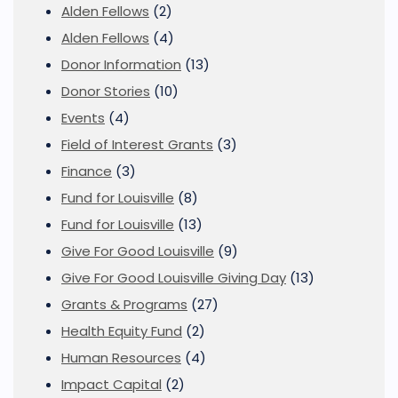
Alden Fellows
(2)
Alden Fellows
(4)
Donor Information
(13)
Donor Stories
(10)
Events
(4)
Field of Interest Grants
(3)
Finance
(3)
Fund for Louisville
(8)
Fund for Louisville
(13)
Give For Good Louisville
(9)
Give For Good Louisville Giving Day
(13)
Grants & Programs
(27)
Health Equity Fund
(2)
Human Resources
(4)
Impact Capital
(2)