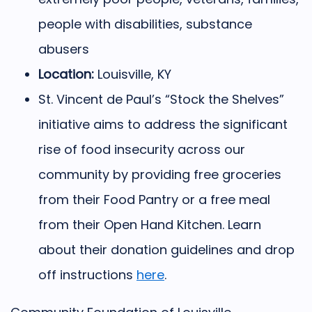
people with disabilities, substance
abusers
Location:
Louisville, KY
St. Vincent de Paul’s “Stock the Shelves”
initiative aims to address the significant
rise of food insecurity across our
community by providing free groceries
from their Food Pantry or a free meal
from their Open Hand Kitchen. Learn
about their donation guidelines and drop
off instructions
here
.