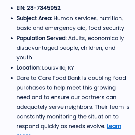
EIN: 23-7345952
Subject Area:
Human services, nutrition,
basic and emergency aid, food security
Population Served:
Adults, economically
disadvantaged people, children, and
youth
Location:
Louisville, KY
Dare to Care Food Bank is doubling food
purchases to help meet this growing
need and to ensure our partners can
adequately serve neighbors. Their team is
constantly monitoring the situation to
respond quickly as needs evolve.
Learn