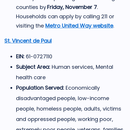
counties by
Friday, November 7
.
Households can apply by calling 211 or
visiting the
Metro United Way website
.
St. Vincent de Paul
EIN:
61-0727110
Subject Area:
Human services, Mental
health care
Population Served:
Economically
disadvantaged people, low-income
people, homeless people, adults, victims
and oppressed people, working poor,
extremely poor people, veterans, families,