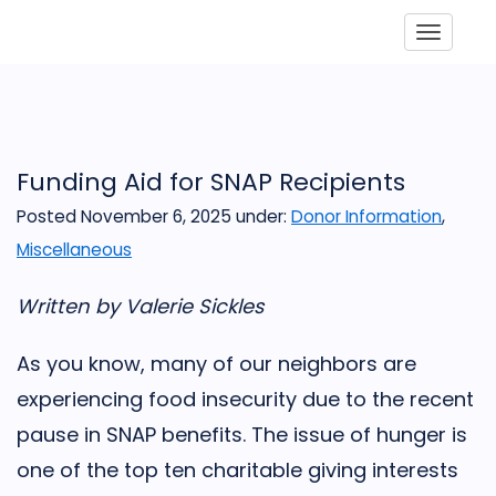
Toggle
Funding Aid for SNAP Recipients
Posted November 6, 2025
under:
Donor Information
,
Miscellaneous
Written by Valerie Sickles
As you know, many of our neighbors are
experiencing food insecurity due to the recent
pause in SNAP benefits. The issue of hunger is
one of the top ten charitable giving interests