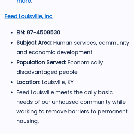
more
.
Feed Louisville, Inc.
EIN: 87-4508530
Subject Area:
Human services, community
and economic development
Population Served:
Economically
disadvantaged people
Location:
Louisville, KY
Feed Louisville meets the daily basic
needs of our unhoused community while
working to remove barriers to permanent
housing.