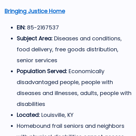
Bringing Justice Home
EIN:
85-2167537
Subject Area:
Diseases and conditions,
food delivery, free goods distribution,
senior services
Population Served:
Economically
disadvantaged people, people with
diseases and illnesses, adults, people with
disabilities
Located:
Louisville, KY
Homebound frail seniors and neighbors