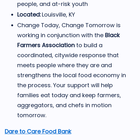
people, and at-risk youth
Located:
Louisville, KY
Change Today, Change Tomorrow is
working in conjunction with the
Black
Farmers Association
to build a
coordinated, citywide response that
meets people where they are and
strengthens the local food economy in
the process. Your support will help
families eat today and keep farmers,
aggregators, and chefs in motion
tomorrow.
Dare to Care Food Bank