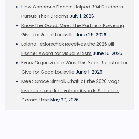
How Generous Donors Helped 304 Students
Pursue Their Dreams
July 1, 2026
Know the Good: Meet the Partners Powering
Give for Good Louisville
June 25, 2026
Lalana Fedorschak Receives the 2026 Bill
Fischer Award for Visual Artists
June 16, 2026
Every Organization Wins This Year: Register for
Give for Good Louisville
June 1, 2026
Meet Grace Simrall, Chair of the 2026 Vogt
Invention and Innovation Awards Selection
Committee
May 27, 2026