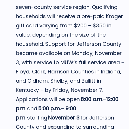
seven-county service region. Qualifying
households will receive a pre-paid Kroger
gift card varying from $200 – $350 in
value, depending on the size of the
household. Support for Jefferson County
became available on Monday, November
3, with service to MUW’s full service area –
Floyd, Clark, Harrison Counties in Indiana,
and Oldham, Shelby, and Bullitt in
Kentucky – by Friday, November 7.
Applications will be open
8:00 a.m.–12:00
p.m.
and
5:00 p.m.– 9:00
p.m.
starting
November 3
for Jefferson
County and expanding to surrounding