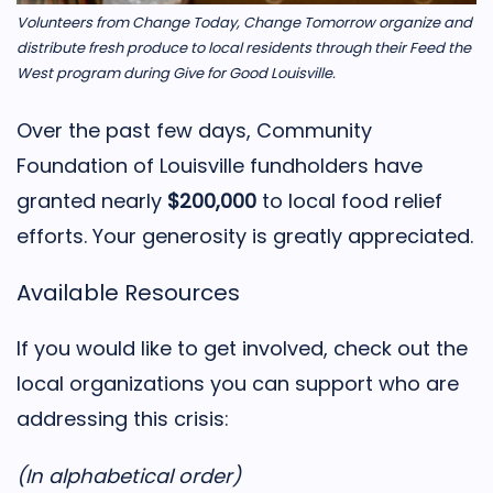
Volunteers from Change Today, Change Tomorrow organize and
distribute fresh produce to local residents through their Feed the
West program during Give for Good Louisville.
Over the past few days, Community
Foundation of Louisville fundholders have
granted nearly
$200,000
to local food relief
efforts. Your generosity is greatly appreciated.
Available Resources
If you would like to get involved, check out the
local organizations you can support who are
addressing this crisis:
(In alphabetical order)