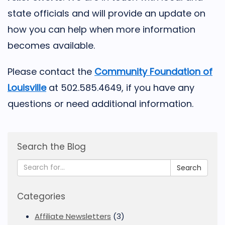
state officials and will provide an update on
how you can help when more information
becomes available.
Please contact the
Community Foundation of
Louisville
at 502.585.4649, if you have any
questions or need additional information.
Search the Blog
Search
Categories
Affiliate Newsletters
(3)