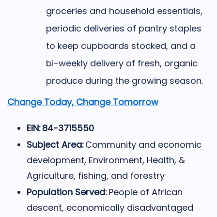
groceries and household essentials,
periodic deliveries of pantry staples
to keep cupboards stocked, and a
bi-weekly delivery of fresh, organic
produce during the growing season.
Change Today, Change Tomorrow
EIN: 84-3715550
Subject Area:
Community and economic
development, Environment, Health, &
Agriculture, fishing, and forestry
Population Served:
People of African
descent, economically disadvantaged