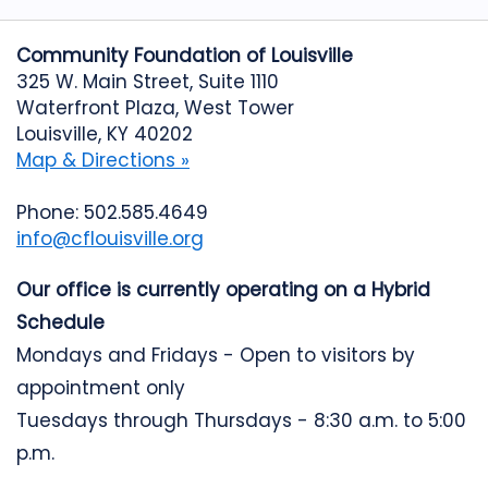
Community Foundation of Louisville
325 W. Main Street, Suite 1110
Waterfront Plaza, West Tower
Louisville, KY 40202
Map & Directions »
Phone: 502.585.4649
info@cflouisville.org
Our office is currently operating on a Hybrid
Schedule
Mondays and Fridays - Open to visitors by
appointment only
Tuesdays through Thursdays - 8:30 a.m. to 5:00
p.m.