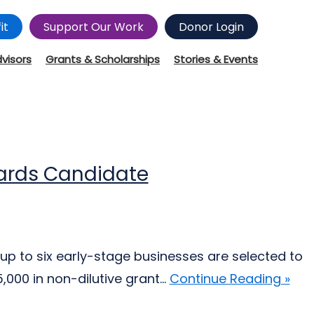
it
Support Our Work
Donor Login
dvisors
Grants & Scholarships
Stories & Events
wards Candidate
up to six early-stage businesses are selected to
000 in non-dilutive grant...
Continue Reading »