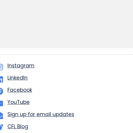
Instagram
LinkedIn
Facebook
YouTube
Sign up for email updates
CFL Blog