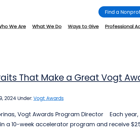
Find a Nonprof
Who We Are
What We Do
Ways to Give
Professional A
raits That Make a Great Vogt A
9, 2024
Under:
Vogt Awards
jorinas, Vogt Awards Program Director Each year, 
 in a 10-week accelerator program and receive $25,