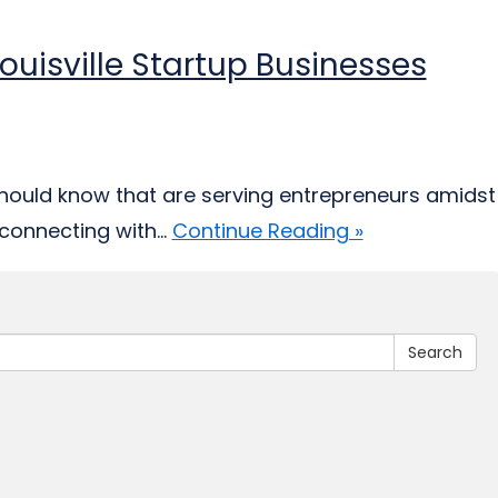
ouisville Startup Businesses
should know that are serving entrepreneurs amidst
connecting with...
Continue Reading »
Search