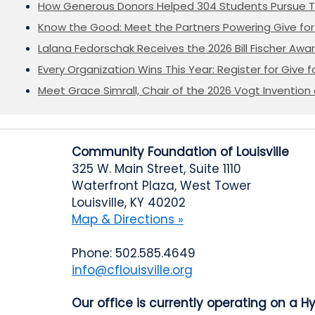
How Generous Donors Helped 304 Students Pursue T
Know the Good: Meet the Partners Powering Give for 
Lalana Fedorschak Receives the 2026 Bill Fischer Award
Every Organization Wins This Year: Register for Give f
Meet Grace Simrall, Chair of the 2026 Vogt Inventi
Community Foundation of Louisville
325 W. Main Street, Suite 1110
Waterfront Plaza, West Tower
Louisville, KY 40202
Map & Directions »
Phone: 502.585.4649
info@cflouisville.org
Our office is currently operating on a H