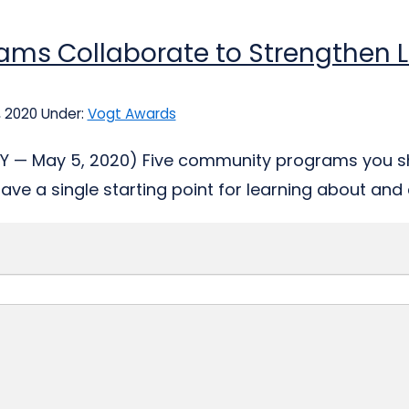
ams Collaborate to Strengthen L
, 2020
Under:
Vogt Awards
, KY — May 5, 2020) Five community programs you 
have a single starting point for learning about and 