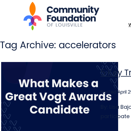
Tag Archive: accelerators
5 Key T
Posted April 2
By: Lisa Ba
participate