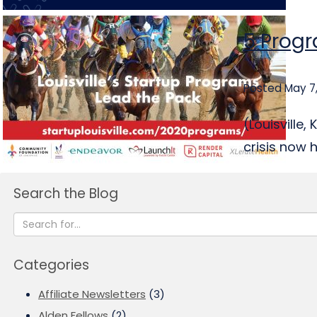
5 Progr
Posted May 7
(Louisville
crisis now 
Search the Blog
Categories
Affiliate Newsletters
(3)
Alden Fellows
(2)