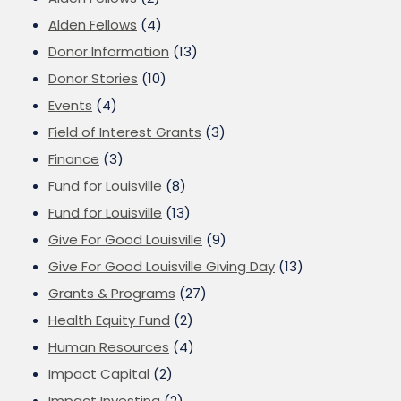
Alden Fellows
(4)
Donor Information
(13)
Donor Stories
(10)
Events
(4)
Field of Interest Grants
(3)
Finance
(3)
Fund for Louisville
(8)
Fund for Louisville
(13)
Give For Good Louisville
(9)
Give For Good Louisville Giving Day
(13)
Grants & Programs
(27)
Health Equity Fund
(2)
Human Resources
(4)
Impact Capital
(2)
Impact Investing
(2)