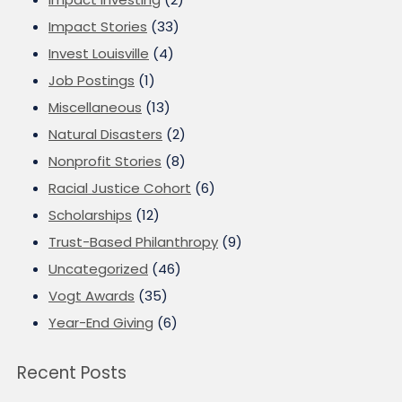
Impact Stories
(33)
Invest Louisville
(4)
Job Postings
(1)
Miscellaneous
(13)
Natural Disasters
(2)
Nonprofit Stories
(8)
Racial Justice Cohort
(6)
Scholarships
(12)
Trust-Based Philanthropy
(9)
Uncategorized
(46)
Vogt Awards
(35)
Year-End Giving
(6)
Recent Posts