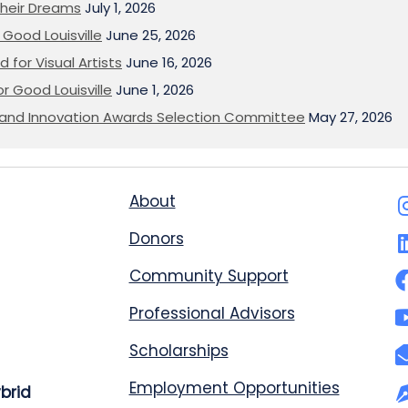
heir Dreams
July 1, 2026
Good Louisville
June 25, 2026
 for Visual Artists
June 16, 2026
or Good Louisville
June 1, 2026
on and Innovation Awards Selection Committee
May 27, 2026
About
Donors
Community Support
Professional Advisors
Scholarships
Employment Opportunities
ybrid