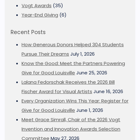
Vogt Awards
(35)
Year-End Giving
(6)
Recent Posts
How Generous Donors Helped 304 Students
Pursue Their Dreams
July 1, 2026
Know the Good: Meet the Partners Powering
Give for Good Louisville
June 25, 2026
Lalana Fedorschak Receives the 2026 Bill
Fischer Award for Visual Artists
June 16, 2026
Every Organization Wins This Year: Register for
Give for Good Louisville
June 1, 2026
Meet Grace Simrall, Chair of the 2026 Vogt
Invention and Innovation Awards Selection
Committee
May 27, 2026