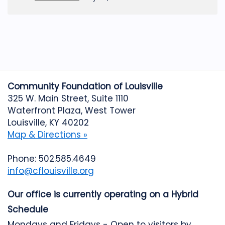
Community Foundation of Louisville
325 W. Main Street, Suite 1110
Waterfront Plaza, West Tower
Louisville, KY 40202
Map & Directions »
Phone: 502.585.4649
info@cflouisville.org
Our office is currently operating on a Hybrid
Schedule
Mondays and Fridays - Open to visitors by