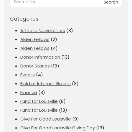
Search
Categories
Affiliate Newsletters
(3)
Alden Fellows
(2)
Alden Fellows
(4)
Donor Information
(13)
Donor Stories
(10)
Events
(4)
Field of Interest Grants
(3)
Finance
(3)
Fund for Louisville
(8)
Fund for Louisville
(13)
Give For Good Louisville
(9)
Give For Good Louisville Giving Day
(13)