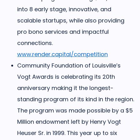
into 8 early stage, innovative, and
scalable startups, while also providing
pro bono services and impactful
connections.
www.render.capital/competition
Community Foundation of Louisville’s
Vogt Awards
is celebrating its 20th
anniversary making it the longest-
standing program of its kind in the region.
The program was made possible by a $5
Million endowment left by Henry Vogt
Heuser Sr. in 1999. This year up to six