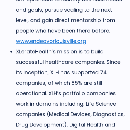
and goals, pursue scaling to the next
level, and gain direct mentorship from
people who have been there before.
www.endeavorlouisville.org
XLerateHealth’s
mission is to build
successful healthcare companies. Since
its inception, XLH has supported 74
companies, of which 85% are still
operational. XLH’s portfolio companies
work in domains including: Life Science
companies (Medical Devices, Diagnostics,
Drug Development), Digital Health and