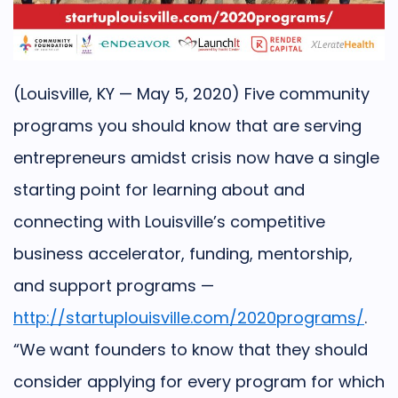
(Louisville, KY — May 5, 2020) Five community
programs you should know that are serving
entrepreneurs amidst crisis now have a single
starting point for learning about and
connecting with Louisville’s competitive
business accelerator, funding, mentorship,
and support programs —
http://startuplouisville.com/2020programs/
.
“We want founders to know that they should
consider applying for every program for which