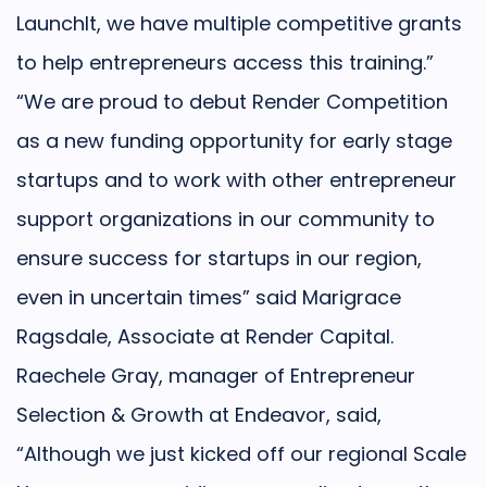
LaunchIt, we have multiple competitive grants
to help entrepreneurs access this training.”
“We are proud to debut Render Competition
as a new funding opportunity for early stage
startups and to work with other entrepreneur
support organizations in our community to
ensure success for startups in our region,
even in uncertain times” said Marigrace
Ragsdale, Associate at Render Capital.
Raechele Gray, manager of Entrepreneur
Selection & Growth at Endeavor, said,
“Although we just kicked off our regional Scale