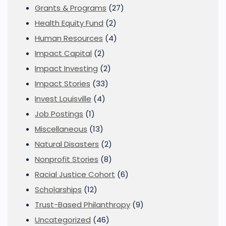
Grants & Programs
(27)
Health Equity Fund
(2)
Human Resources
(4)
Impact Capital
(2)
Impact Investing
(2)
Impact Stories
(33)
Invest Louisville
(4)
Job Postings
(1)
Miscellaneous
(13)
Natural Disasters
(2)
Nonprofit Stories
(8)
Racial Justice Cohort
(6)
Scholarships
(12)
Trust-Based Philanthropy
(9)
Uncategorized
(46)