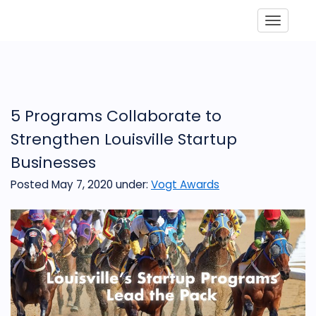
Toggle
5 Programs Collaborate to
Strengthen Louisville Startup
Businesses
Posted May 7, 2020
under:
Vogt Awards