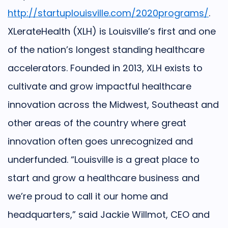
http://startuplouisville.com/2020programs/
.
XLerateHealth (XLH) is Louisville’s first and one
of the nation’s longest standing healthcare
accelerators. Founded in 2013, XLH exists to
cultivate and grow impactful healthcare
innovation across the Midwest, Southeast and
other areas of the country where great
innovation often goes unrecognized and
underfunded.
“Louisville is a great place to
start and grow a healthcare business and
we’re proud to call it our home and
headquarters,” said Jackie Willmot, CEO and