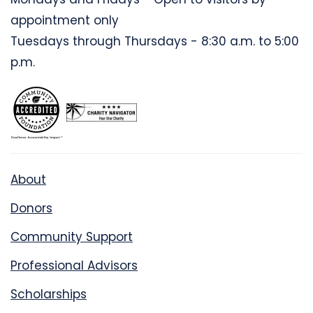
appointment only
Tuesdays through Thursdays - 8:30 a.m. to 5:00
p.m.
About
Donors
Community Support
Professional Advisors
Scholarships