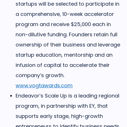
startups will be selected to participate in
a comprehensive, 10-week accelerator
program and receive $25,000 each in
non-dilutive funding. Founders retain full
ownership of their business and leverage
startup education, mentorship and an
infusion of capital to accelerate their
company’s growth.
www.vogtawards.com
Endeavor’s Scale Up
is a leading regional
program, in partnership with EY, that
supports early stage, high-growth
entrepreneurs to identify business needs