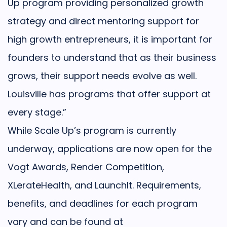
Up program providing personalized growth
strategy and direct mentoring support for
high growth entrepreneurs, it is important for
founders to understand that as their business
grows, their support needs evolve as well.
Louisville has programs that offer support at
every stage.”
While Scale Up’s program is currently
underway, applications are now open for the
Vogt Awards, Render Competition,
XLerateHealth, and LaunchIt. Requirements,
benefits, and deadlines for each program
vary and can be found at