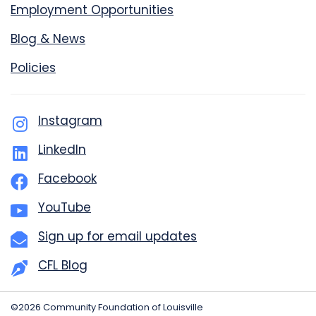
Employment Opportunities
Blog & News
Policies
Instagram
LinkedIn
Facebook
YouTube
Sign up for email updates
CFL Blog
©2026 Community Foundation of Louisville