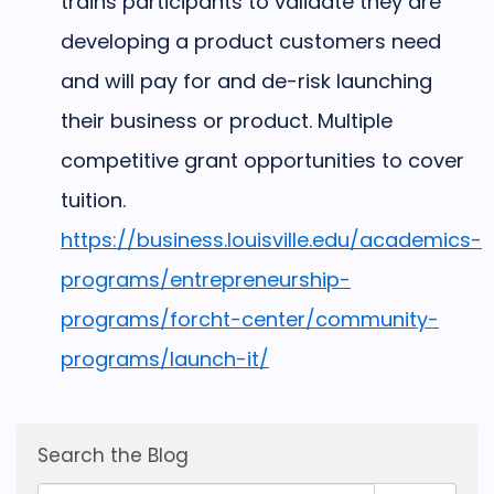
trains participants to validate they are
developing a product customers need
and will pay for and de-risk launching
their business or product. Multiple
competitive grant opportunities to cover
tuition.
https://business.louisville.edu/academics-
programs/entrepreneurship-
programs/forcht-center/community-
programs/launch-it/
Search the Blog