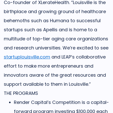
Co-founder of XLerateHealth. “
Louisville is the
birthplace and growing ground of healthcare
behemoths such as Humana to successful
startups such as Apellis and is home to a
multitude of top-tier aging care organizations
and research universities. We’re excited to see
startuplouisville.com
and LEAP’s collaborative
effort to make more entrepreneurs and
innovators aware of the great resources and
support available to them in Louisville.”
THE PROGRAMS
Render Capital’s Competition
is a capital-
forward program investing $100,000 each