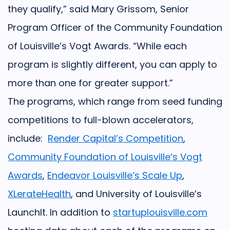
they qualify,” said Mary Grissom, Senior
Program Officer of the Community Foundation
of Louisville’s Vogt Awards. “While each
program is slightly different, you can apply to
more than one for greater support.”
The programs, which range from seed funding
competitions to full-blown accelerators,
include:
Render Capital’s Competition
,
Community Foundation of Louisville’s Vogt
Awards
,
Endeavor Louisville’s Scale Up
,
XLerateHealth
, and
University of Louisville’s
LaunchIt
. In addition to
startuplouisville.com