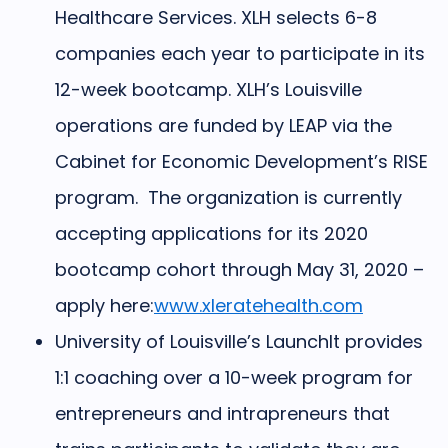
Healthcare Services. XLH selects 6-8
companies each year to participate in its
12-week bootcamp. XLH’s Louisville
operations are funded by LEAP via the
Cabinet for Economic Development’s RISE
program.
The organization is currently
accepting applications for its 2020
bootcamp cohort through May 31, 2020 –
apply here:
www.xleratehealth.com
University of Louisville’s LaunchIt
provides
1:1 coaching over a 10-week program for
entrepreneurs and intrapreneurs that