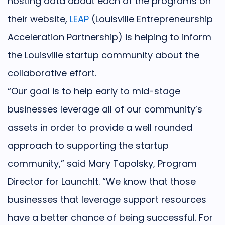
hosting data about each of the programs on
their website,
LEAP
(Louisville Entrepreneurship
Acceleration Partnership) is helping to inform
the Louisville startup community about the
collaborative effort.
“Our goal is to help early to mid-stage
businesses leverage all of our community’s
assets in order to provide a well rounded
approach to supporting the startup
community,” said Mary Tapolsky, Program
Director for LaunchIt. “We know that those
businesses that leverage support resources
have a better chance of being successful. For