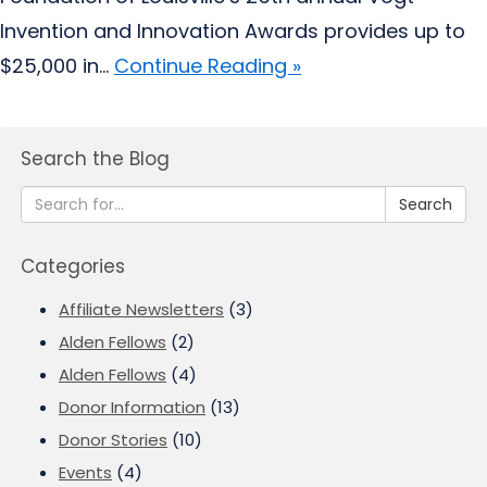
Invention and Innovation Awards provides up to
$25,000 in...
Continue Reading »
Search the Blog
Search
Categories
Affiliate Newsletters
(3)
Alden Fellows
(2)
Alden Fellows
(4)
Donor Information
(13)
Donor Stories
(10)
Events
(4)