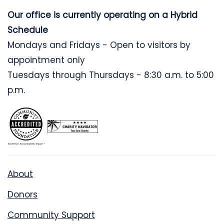
Our office is currently operating on a Hybrid
Schedule
Mondays and Fridays - Open to visitors by
appointment only
Tuesdays through Thursdays - 8:30 a.m. to 5:00
p.m.
About
Donors
Community Support