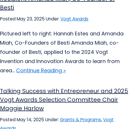
Besti
Posted May 23, 2025
Under:
Vogt Awards
Pictured left to right: Hannah Estes and Amanda
Miah, Co-Founders of Besti Amanda Miah, co-
founder of Besti, applied to the 2024 Vogt
Invention and Innovation Awards to learn from
area...
Continue Reading »
Talking Success with Entrepreneur and 2025
Vogt Awards Selection Committee Chair
Maggie Harlow
Posted May 14, 2025
Under:
Grants & Programs
,
Vogt
Awards