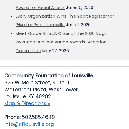
Award for Visual Artists
June 16, 2026
Every Organization Wins This Year: Register for
Give for Good Louisville
June 1, 2026
Meet Grace Simrall, Chair of the 2026 Vogt
Invention and Innovation Awards Selection
Committee
May 27, 2026
Community Foundation of Louisville
325 W. Main Street, Suite 1110
Waterfront Plaza, West Tower
Louisville, KY 40202
Map & Directions »
Phone: 502.585.4649
info@cflouisville.org