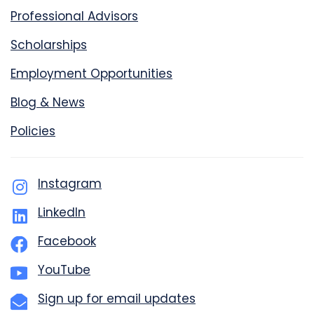
Professional Advisors
Scholarships
Employment Opportunities
Blog & News
Policies
Instagram
LinkedIn
Facebook
YouTube
Sign up for email updates