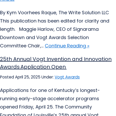
By Kym Voorhees Raque, The Write Solution LLC
This publication has been edited for clarity and
length. Maggie Harlow, CEO of Signarama
Downtown and Vogt Awards Selection
Committee Chair,...
Continue Reading »
25th Annual Vogt Invention and Innovation
Awards Application Open
Posted April 25, 2025
Under:
Vogt Awards
Applications for one of Kentucky’s longest-
running early-stage accelerator programs
opened Friday, April 25. The Community
Foundation of Louisville’s 25th annual Vogt