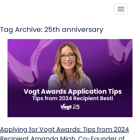
Toggle
Tag Archive: 25th anniversary
Applying for Vogt Awards: Tips from 2024
Recipient Amanda Miah, Co-Founder of