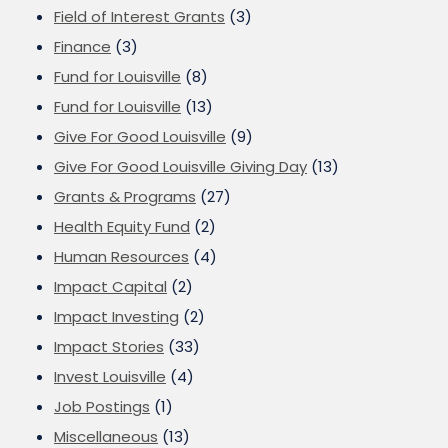
Field of Interest Grants
(3)
Finance
(3)
Fund for Louisville
(8)
Fund for Louisville
(13)
Give For Good Louisville
(9)
Give For Good Louisville Giving Day
(13)
Grants & Programs
(27)
Health Equity Fund
(2)
Human Resources
(4)
Impact Capital
(2)
Impact Investing
(2)
Impact Stories
(33)
Invest Louisville
(4)
Job Postings
(1)
Miscellaneous
(13)