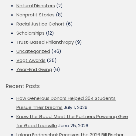
Natural Disasters
(2)
Nonprofit Stories
(8)
Racial Justice Cohort
(6)
Scholarships
(12)
Trust-Based Philanthropy
(9)
Uncategorized
(46)
Vogt Awards
(35)
Year-End Giving
(6)
Recent Posts
How Generous Donors Helped 304 Students
Pursue Their Dreams
July 1, 2026
Know the Good: Meet the Partners Powering Give
for Good Louisville
June 25, 2026
Lalana Fedorschak Receives the 2026 Bill Fischer