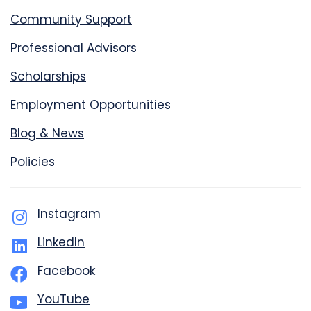
Community Support
Professional Advisors
Scholarships
Employment Opportunities
Blog & News
Policies
Instagram
LinkedIn
Facebook
YouTube