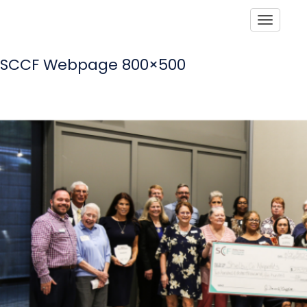
Toggle
SCCF Webpage 800×500