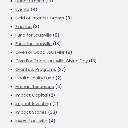
Donor Stories
(10)
Events
(4)
Field of Interest Grants
(3)
Finance
(3)
Fund for Louisville
(8)
Fund for Louisville
(13)
Give For Good Louisville
(9)
Give For Good Louisville Giving Day
(13)
Grants & Programs
(27)
Health Equity Fund
(2)
Human Resources
(4)
Impact Capital
(2)
Impact Investing
(2)
Impact Stories
(33)
Invest Louisville
(4)