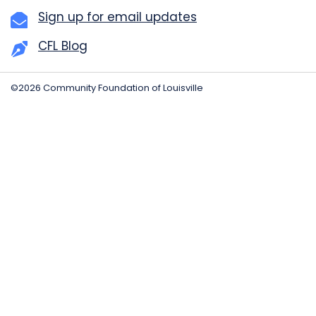
Sign up for email updates
CFL Blog
©2026 Community Foundation of Louisville