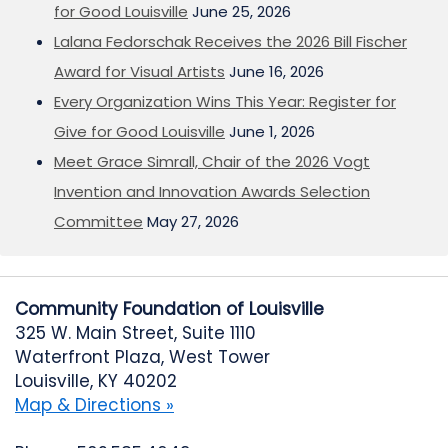
for Good Louisville
June 25, 2026
Lalana Fedorschak Receives the 2026 Bill Fischer
Award for Visual Artists
June 16, 2026
Every Organization Wins This Year: Register for
Give for Good Louisville
June 1, 2026
Meet Grace Simrall, Chair of the 2026 Vogt
Invention and Innovation Awards Selection
Committee
May 27, 2026
Community Foundation of Louisville
325 W. Main Street, Suite 1110
Waterfront Plaza, West Tower
Louisville, KY 40202
Map & Directions »