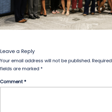
Leave a Reply
Your email address will not be published.
Required
fields are marked
*
Comment
*