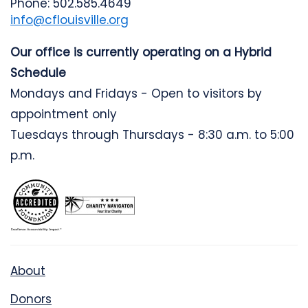
Phone: 502.585.4649
info@cflouisville.org
Our office is currently operating on a Hybrid
Schedule
Mondays and Fridays - Open to visitors by
appointment only
Tuesdays through Thursdays - 8:30 a.m. to 5:00
p.m.
About
Donors