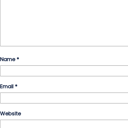
Name
*
Email
*
Website