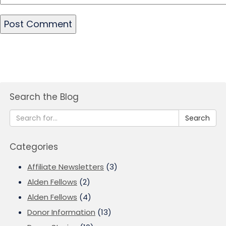
Search the Blog
Search
Categories
Affiliate Newsletters
(3)
Alden Fellows
(2)
Alden Fellows
(4)
Donor Information
(13)