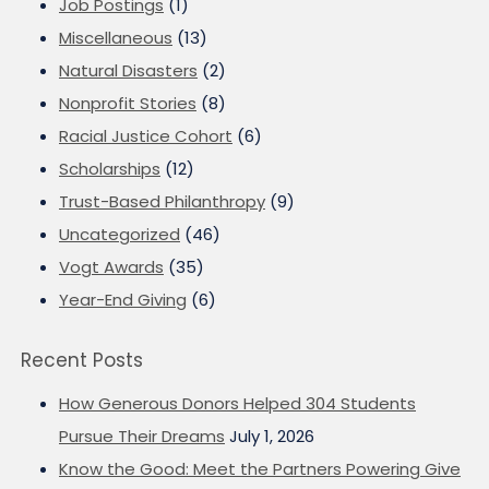
Job Postings
(1)
Miscellaneous
(13)
Natural Disasters
(2)
Nonprofit Stories
(8)
Racial Justice Cohort
(6)
Scholarships
(12)
Trust-Based Philanthropy
(9)
Uncategorized
(46)
Vogt Awards
(35)
Year-End Giving
(6)
Recent Posts
How Generous Donors Helped 304 Students
Pursue Their Dreams
July 1, 2026
Know the Good: Meet the Partners Powering Give