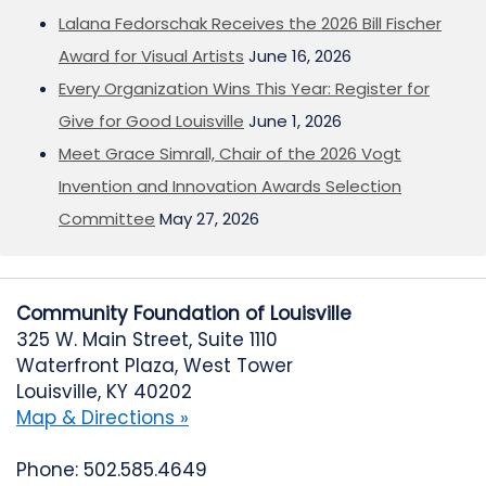
Lalana Fedorschak Receives the 2026 Bill Fischer
Award for Visual Artists
June 16, 2026
Every Organization Wins This Year: Register for
Give for Good Louisville
June 1, 2026
Meet Grace Simrall, Chair of the 2026 Vogt
Invention and Innovation Awards Selection
Committee
May 27, 2026
Community Foundation of Louisville
325 W. Main Street, Suite 1110
Waterfront Plaza, West Tower
Louisville, KY 40202
Map & Directions »
Phone: 502.585.4649