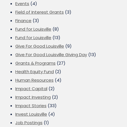
Events
(4)
Field of Interest Grants
(3)
Finance
(3)
Fund for Louisville
(8)
Fund for Louisville
(13)
Give For Good Louisville
(9)
Give For Good Louisville Giving Day
(13)
Grants & Programs
(27)
Health Equity Fund
(2)
Human Resources
(4)
Impact Capital
(2)
Impact Investing
(2)
Impact Stories
(33)
Invest Louisville
(4)
Job Postings
(1)