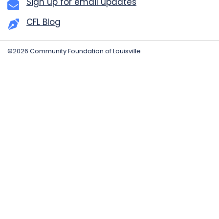
Sign up for email updates
CFL Blog
©2026 Community Foundation of Louisville