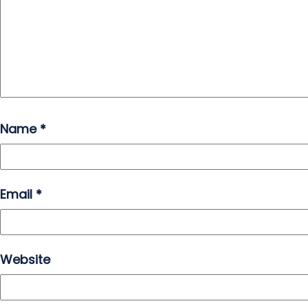
Name
*
Email
*
Website