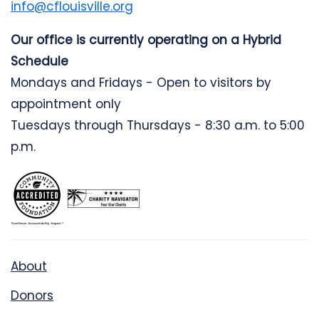
info@cflouisville.org
Our office is currently operating on a Hybrid
Schedule
Mondays and Fridays - Open to visitors by
appointment only
Tuesdays through Thursdays - 8:30 a.m. to 5:00
p.m.
About
Donors