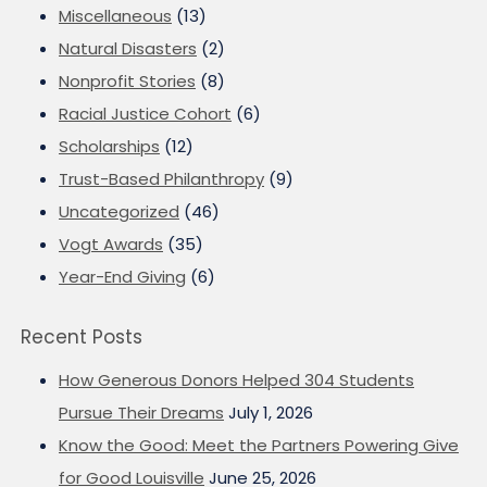
Miscellaneous
(13)
Natural Disasters
(2)
Nonprofit Stories
(8)
Racial Justice Cohort
(6)
Scholarships
(12)
Trust-Based Philanthropy
(9)
Uncategorized
(46)
Vogt Awards
(35)
Year-End Giving
(6)
Recent Posts
How Generous Donors Helped 304 Students
Pursue Their Dreams
July 1, 2026
Know the Good: Meet the Partners Powering Give
for Good Louisville
June 25, 2026