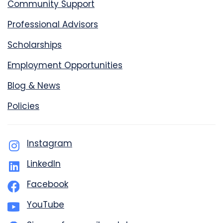
Community Support
Professional Advisors
Scholarships
Employment Opportunities
Blog & News
Policies
Instagram
LinkedIn
Facebook
YouTube