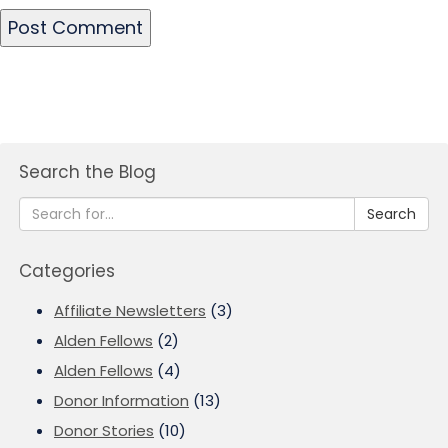
Search the Blog
Search
Categories
Affiliate Newsletters
(3)
Alden Fellows
(2)
Alden Fellows
(4)
Donor Information
(13)
Donor Stories
(10)