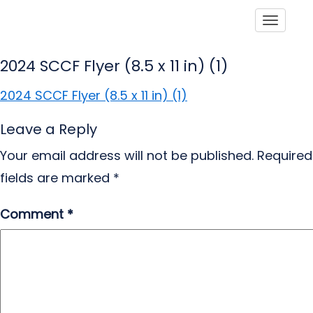
Toggle
2024 SCCF Flyer (8.5 x 11 in) (1)
2024 SCCF Flyer (8.5 x 11 in) (1)
Leave a Reply
Your email address will not be published.
Required
fields are marked
*
Comment
*