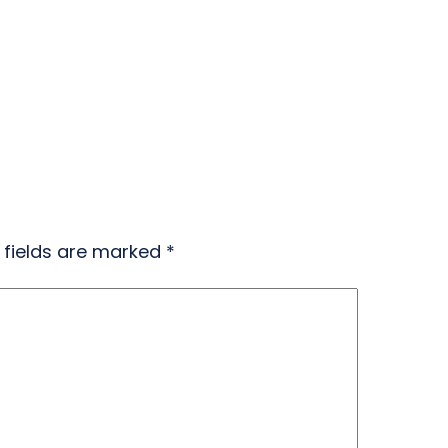
 fields are marked
*