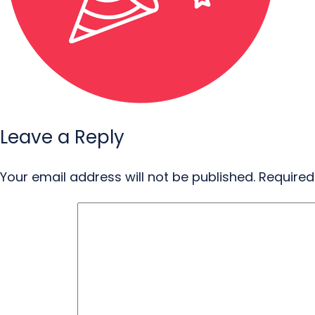
Leave a Reply
Your email address will not be published.
Required