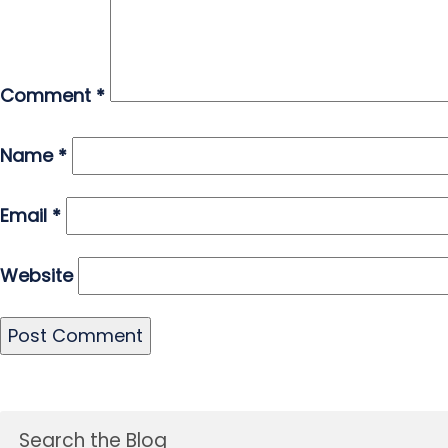
Comment
*
Name
*
Email
*
Website
Search the Blog