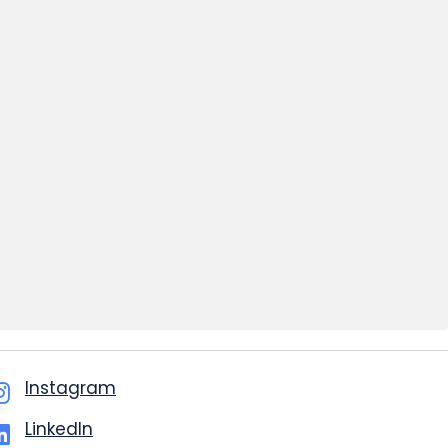
Instagram
LinkedIn