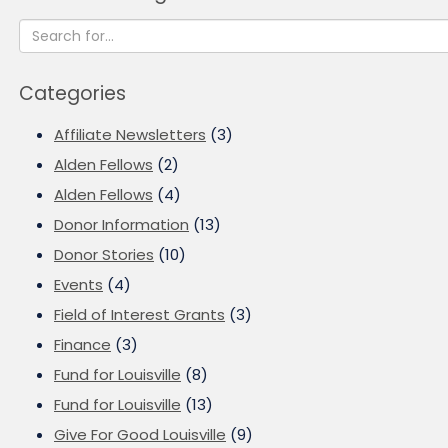
Categories
Affiliate Newsletters
(3)
Alden Fellows
(2)
Alden Fellows
(4)
Donor Information
(13)
Donor Stories
(10)
Events
(4)
Field of Interest Grants
(3)
Finance
(3)
Fund for Louisville
(8)
Fund for Louisville
(13)
Give For Good Louisville
(9)