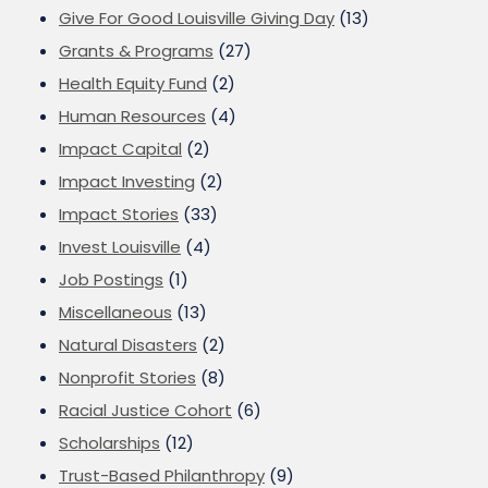
Give For Good Louisville Giving Day
(13)
Grants & Programs
(27)
Health Equity Fund
(2)
Human Resources
(4)
Impact Capital
(2)
Impact Investing
(2)
Impact Stories
(33)
Invest Louisville
(4)
Job Postings
(1)
Miscellaneous
(13)
Natural Disasters
(2)
Nonprofit Stories
(8)
Racial Justice Cohort
(6)
Scholarships
(12)
Trust-Based Philanthropy
(9)