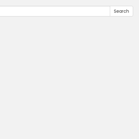
Search