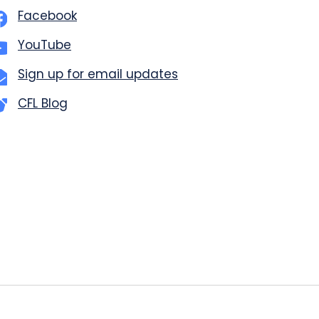
Facebook
YouTube
Sign up for email updates
CFL Blog