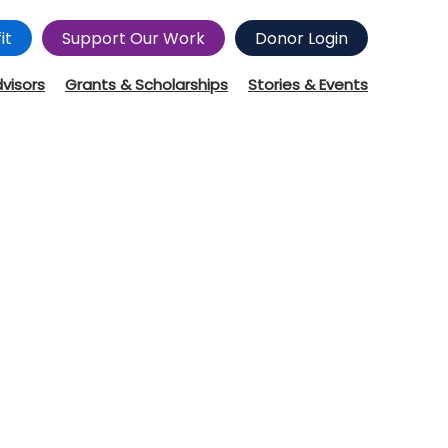
it
Support Our Work
Donor Login
dvisors
Grants & Scholarships
Stories & Events