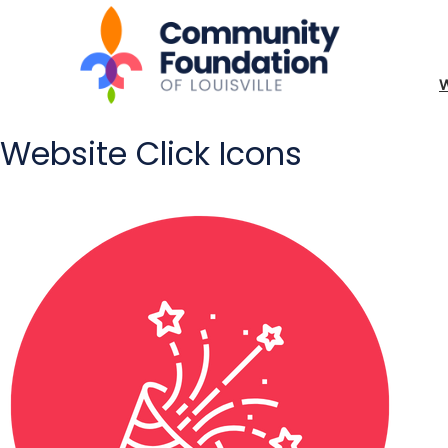
Website Click Icons