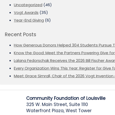
Uncategorized
(46)
Vogt Awards
(35)
Year-End Giving
(6)
Recent Posts
How Generous Donors Helped 304 Students Pursue T
Know the Good: Meet the Partners Powering Give for 
Lalana Fedorschak Receives the 2026 Bill Fischer Award
Every Organization Wins This Year: Register for Give f
Meet Grace Simrall, Chair of the 2026 Vogt Inventi
Community Foundation of Louisville
325 W. Main Street, Suite 1110
Waterfront Plaza, West Tower