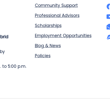
Community Support
Professional Advisors
Scholarships
Employment Opportunities
ybrid
Blog & News
 by
Policies
 to 5:00 p.m.