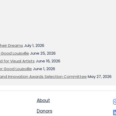
heir Dreams
July 1, 2026
Good Louisville
June 25, 2026
 for Visual Artists
June 16, 2026
or Good Louisville
June 1, 2026
on and Innovation Awards Selection Committee
May 27, 2026
About
Donors