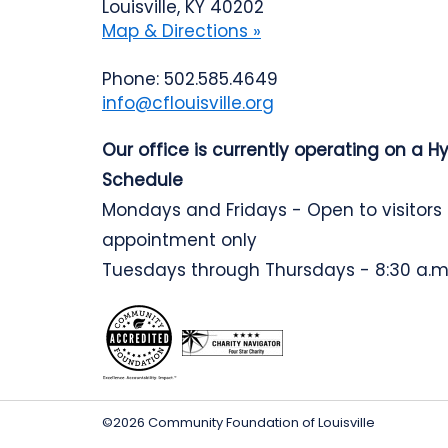
Louisville, KY 40202
Map & Directions »
Phone: 502.585.4649
info@cflouisville.org
Our office is currently operating on a H
Schedule
Mondays and Fridays - Open to visitors
appointment only
Tuesdays through Thursdays - 8:30 a.m.
©2026 Community Foundation of Louisville