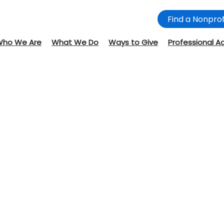
Find a Nonprof
Who We Are
What We Do
Ways to Give
Professional A