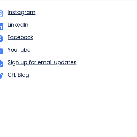
Instagram
LinkedIn
Facebook
YouTube
Sign up for email updates
CFL Blog