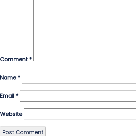
Comment
*
Name
*
Email
*
Website