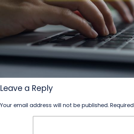
Leave a Reply
Your email address will not be published.
Required