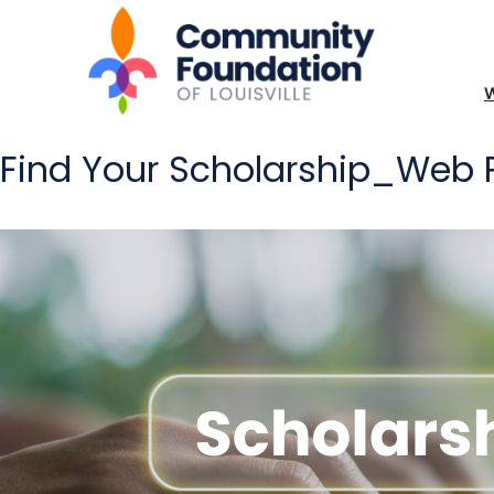
Find Your Scholarship_Web P