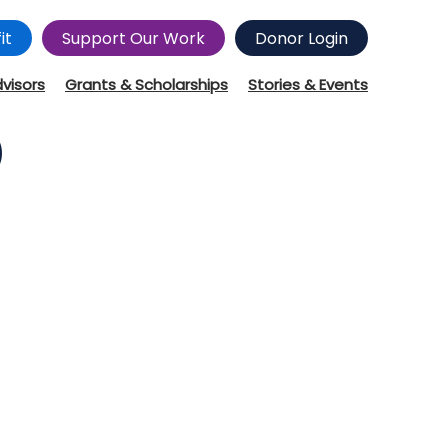
it
Support Our Work
Donor Login
dvisors
Grants & Scholarships
Stories & Events
)