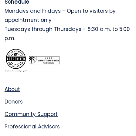
Schedule
Mondays and Fridays - Open to visitors by
appointment only
Tuesdays through Thursdays - 8:30 a.m. to 5:00
p.m.
About
Donors
Community Support
Professional Advisors