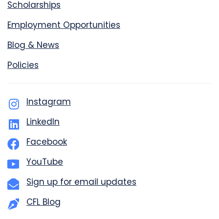
Scholarships
Employment Opportunities
Blog & News
Policies
Instagram
LinkedIn
Facebook
YouTube
Sign up for email updates
CFL Blog