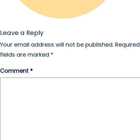
Leave a Reply
Your email address will not be published.
Required
fields are marked
*
Comment
*