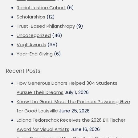
Racial Justice Cohort
(6)
Scholarships
(12)
Trust-Based Philanthropy
(9)
Uncategorized
(46)
Vogt Awards
(35)
Year-End Giving
(6)
Recent Posts
How Generous Donors Helped 304 Students
Pursue Their Dreams
July 1, 2026
Know the Good: Meet the Partners Powering Give
for Good Louisville
June 25, 2026
Lalana Fedorschak Receives the 2026 Bill Fischer
Award for Visual Artists
June 16, 2026