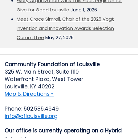
Every Organization Wins This Year: Register for
Give for Good Louisville
June 1, 2026
Meet Grace Simrall, Chair of the 2026 Vogt
Invention and Innovation Awards Selection
Committee
May 27, 2026
Community Foundation of Louisville
325 W. Main Street, Suite 1110
Waterfront Plaza, West Tower
Louisville, KY 40202
Map & Directions »
Phone: 502.585.4649
info@cflouisville.org
Our office is currently operating on a Hybrid