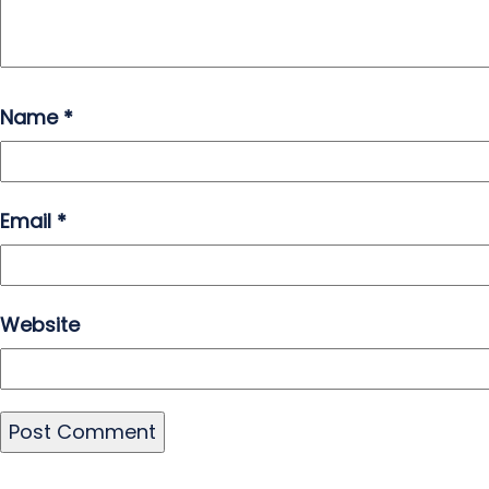
Name
*
Email
*
Website