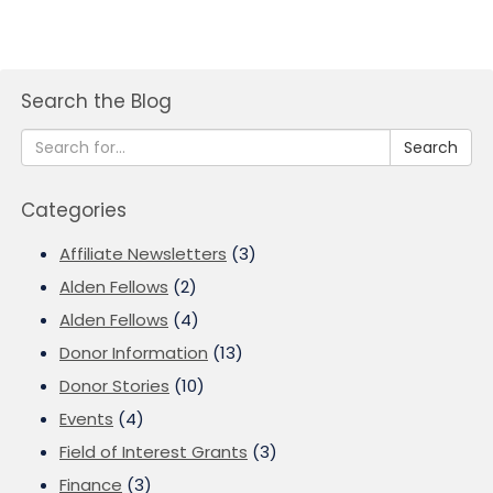
Search the Blog
Search
Categories
Affiliate Newsletters
(3)
Alden Fellows
(2)
Alden Fellows
(4)
Donor Information
(13)
Donor Stories
(10)
Events
(4)
Field of Interest Grants
(3)
Finance
(3)