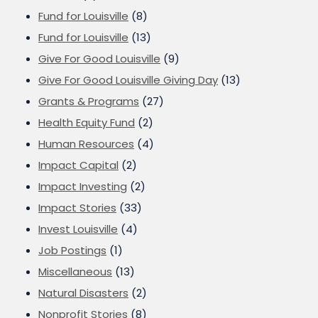
Fund for Louisville
(8)
Fund for Louisville
(13)
Give For Good Louisville
(9)
Give For Good Louisville Giving Day
(13)
Grants & Programs
(27)
Health Equity Fund
(2)
Human Resources
(4)
Impact Capital
(2)
Impact Investing
(2)
Impact Stories
(33)
Invest Louisville
(4)
Job Postings
(1)
Miscellaneous
(13)
Natural Disasters
(2)
Nonprofit Stories
(8)