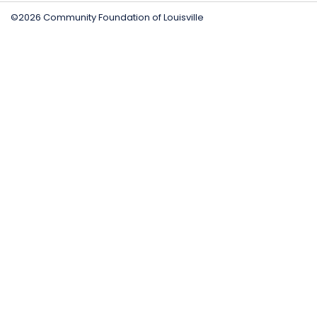
©2026 Community Foundation of Louisville