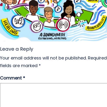
Leave a Reply
Your email address will not be published.
Required
fields are marked
*
Comment
*