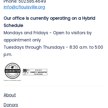
Phone: 502.585.4649
info@cflouisville.org
Our office is currently operating on a Hybrid
Schedule
Mondays and Fridays - Open to visitors by
appointment only
Tuesdays through Thursdays - 8:30 a.m. to 5:00
p.m.
About
Donors