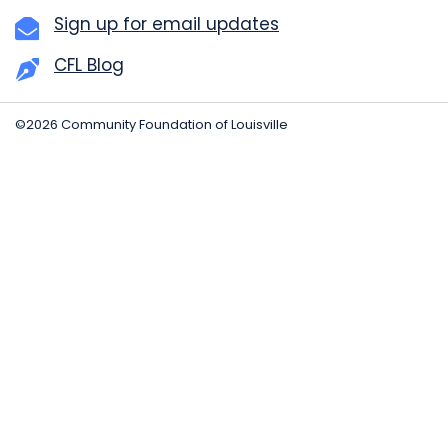
Sign up for email updates
CFL Blog
©2026 Community Foundation of Louisville