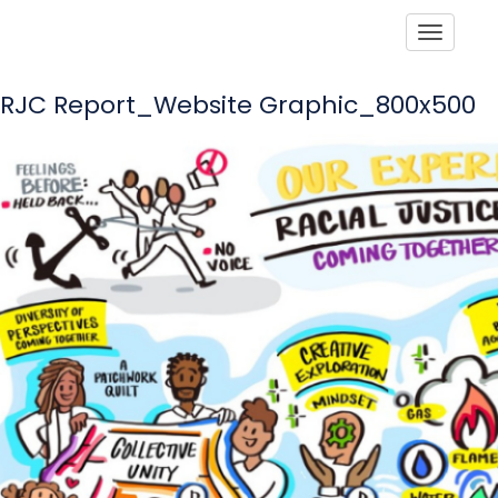
Toggle
RJC Report_Website Graphic_800x500