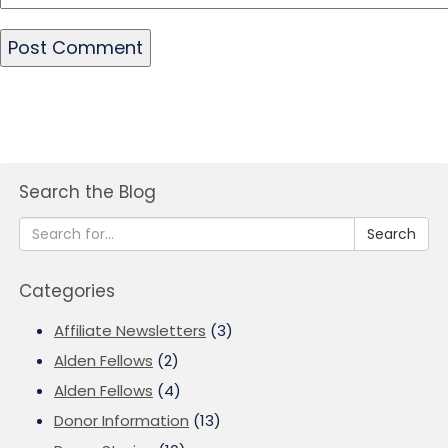
Search the Blog
Search
Categories
Affiliate Newsletters
(3)
Alden Fellows
(2)
Alden Fellows
(4)
Donor Information
(13)