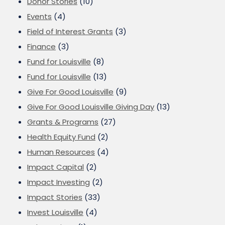
Donor Stories
(10)
Events
(4)
Field of Interest Grants
(3)
Finance
(3)
Fund for Louisville
(8)
Fund for Louisville
(13)
Give For Good Louisville
(9)
Give For Good Louisville Giving Day
(13)
Grants & Programs
(27)
Health Equity Fund
(2)
Human Resources
(4)
Impact Capital
(2)
Impact Investing
(2)
Impact Stories
(33)
Invest Louisville
(4)