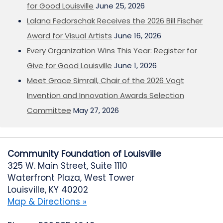
for Good Louisville
June 25, 2026
Lalana Fedorschak Receives the 2026 Bill Fischer
Award for Visual Artists
June 16, 2026
Every Organization Wins This Year: Register for
Give for Good Louisville
June 1, 2026
Meet Grace Simrall, Chair of the 2026 Vogt
Invention and Innovation Awards Selection
Committee
May 27, 2026
Community Foundation of Louisville
325 W. Main Street, Suite 1110
Waterfront Plaza, West Tower
Louisville, KY 40202
Map & Directions »