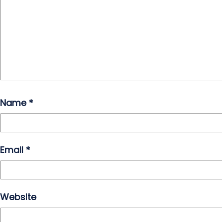
Name
*
Email
*
Website