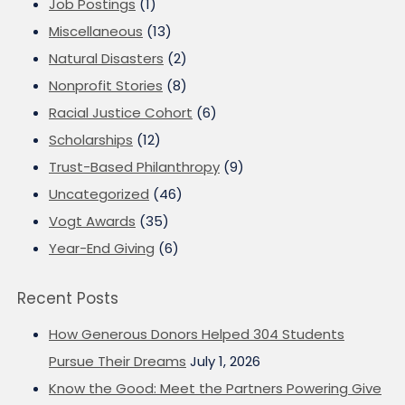
Job Postings
(1)
Miscellaneous
(13)
Natural Disasters
(2)
Nonprofit Stories
(8)
Racial Justice Cohort
(6)
Scholarships
(12)
Trust-Based Philanthropy
(9)
Uncategorized
(46)
Vogt Awards
(35)
Year-End Giving
(6)
Recent Posts
How Generous Donors Helped 304 Students
Pursue Their Dreams
July 1, 2026
Know the Good: Meet the Partners Powering Give