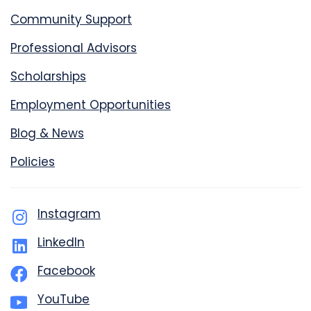
Community Support
Professional Advisors
Scholarships
Employment Opportunities
Blog & News
Policies
Instagram
LinkedIn
Facebook
YouTube