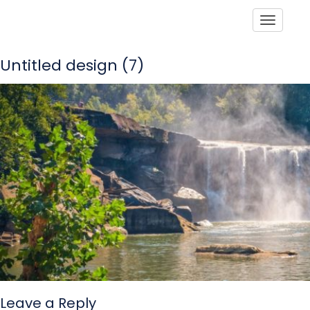
Toggle
Untitled design (7)
Leave a Reply