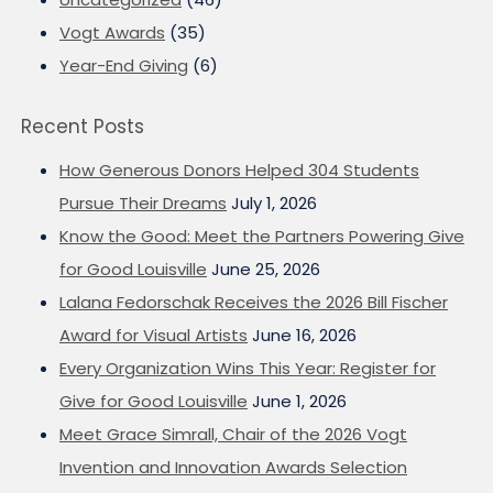
Vogt Awards
(35)
Year-End Giving
(6)
Recent Posts
How Generous Donors Helped 304 Students
Pursue Their Dreams
July 1, 2026
Know the Good: Meet the Partners Powering Give
for Good Louisville
June 25, 2026
Lalana Fedorschak Receives the 2026 Bill Fischer
Award for Visual Artists
June 16, 2026
Every Organization Wins This Year: Register for
Give for Good Louisville
June 1, 2026
Meet Grace Simrall, Chair of the 2026 Vogt
Invention and Innovation Awards Selection