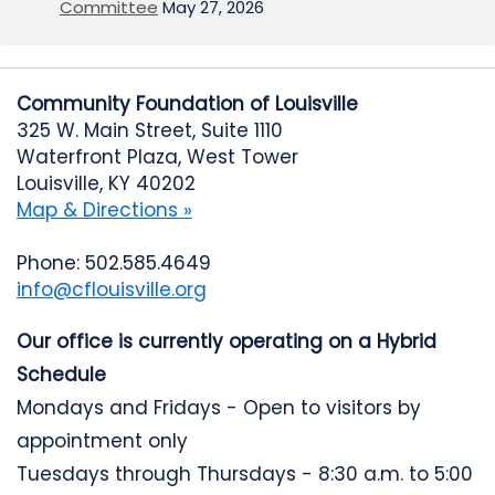
Committee
May 27, 2026
Community Foundation of Louisville
325 W. Main Street, Suite 1110
Waterfront Plaza, West Tower
Louisville, KY 40202
Map & Directions »
Phone: 502.585.4649
info@cflouisville.org
Our office is currently operating on a Hybrid
Schedule
Mondays and Fridays - Open to visitors by
appointment only
Tuesdays through Thursdays - 8:30 a.m. to 5:00