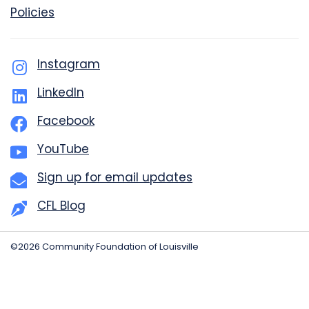
Policies
Instagram
LinkedIn
Facebook
YouTube
Sign up for email updates
CFL Blog
©2026 Community Foundation of Louisville