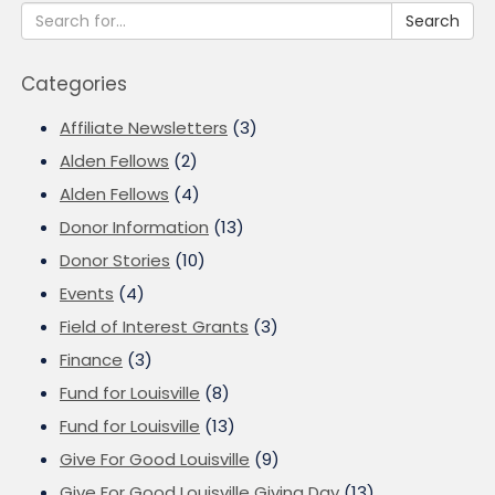
Search
Categories
Affiliate Newsletters
(3)
Alden Fellows
(2)
Alden Fellows
(4)
Donor Information
(13)
Donor Stories
(10)
Events
(4)
Field of Interest Grants
(3)
Finance
(3)
Fund for Louisville
(8)
Fund for Louisville
(13)
Give For Good Louisville
(9)
Give For Good Louisville Giving Day
(13)