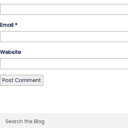
Email
*
Website
Search the Blog