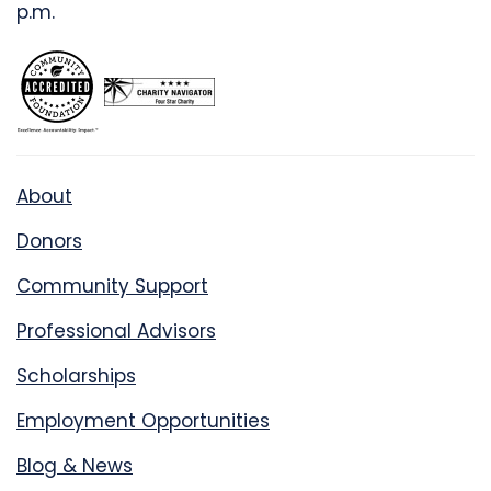
p.m.
About
Donors
Community Support
Professional Advisors
Scholarships
Employment Opportunities
Blog & News