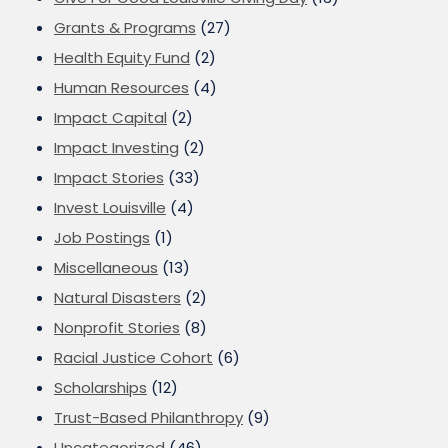
Grants & Programs
(27)
Health Equity Fund
(2)
Human Resources
(4)
Impact Capital
(2)
Impact Investing
(2)
Impact Stories
(33)
Invest Louisville
(4)
Job Postings
(1)
Miscellaneous
(13)
Natural Disasters
(2)
Nonprofit Stories
(8)
Racial Justice Cohort
(6)
Scholarships
(12)
Trust-Based Philanthropy
(9)
Uncategorized
(46)