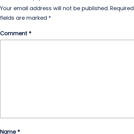
Your email address will not be published.
Required
fields are marked
*
Comment
*
Name
*