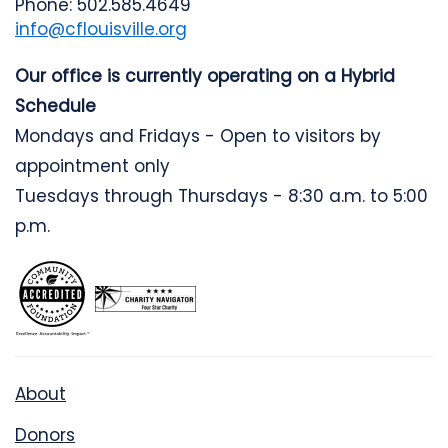
Phone: 502.585.4649
info@cflouisville.org
Our office is currently operating on a Hybrid
Schedule
Mondays and Fridays - Open to visitors by
appointment only
Tuesdays through Thursdays - 8:30 a.m. to 5:00
p.m.
About
Donors