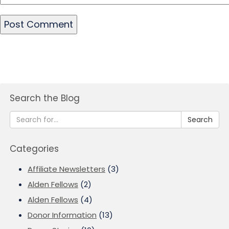
Search the Blog
Search
Categories
Affiliate Newsletters
(3)
Alden Fellows
(2)
Alden Fellows
(4)
Donor Information
(13)