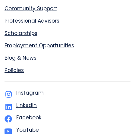
Community Support
Professional Advisors
Scholarships
Employment Opportunities
Blog & News
Policies
Instagram
LinkedIn
Facebook
YouTube