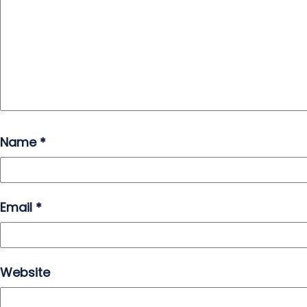
Name
*
Email
*
Website