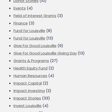
Donor Stories
(10)
Events
(4)
Field of Interest Grants
(3)
Finance
(3)
Fund for Louisville
(8)
Fund for Louisville
(13)
Give For Good Louisville
(9)
Give For Good Louisville Giving Day
(13)
Grants & Programs
(27)
Health Equity Fund
(2)
Human Resources
(4)
Impact Capital
(2)
Impact Investing
(2)
Impact Stories
(33)
Invest Louisville
(4)