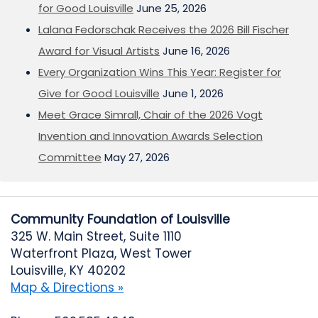
for Good Louisville
June 25, 2026
Lalana Fedorschak Receives the 2026 Bill Fischer
Award for Visual Artists
June 16, 2026
Every Organization Wins This Year: Register for
Give for Good Louisville
June 1, 2026
Meet Grace Simrall, Chair of the 2026 Vogt
Invention and Innovation Awards Selection
Committee
May 27, 2026
Community Foundation of Louisville
325 W. Main Street, Suite 1110
Waterfront Plaza, West Tower
Louisville, KY 40202
Map & Directions »