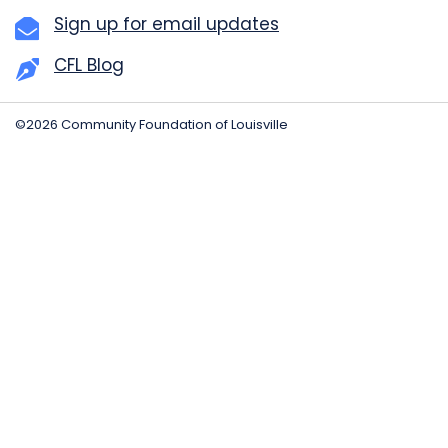
Sign up for email updates
CFL Blog
©2026 Community Foundation of Louisville