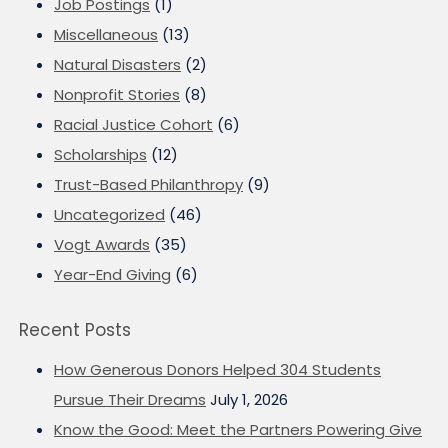
Job Postings
(1)
Miscellaneous
(13)
Natural Disasters
(2)
Nonprofit Stories
(8)
Racial Justice Cohort
(6)
Scholarships
(12)
Trust-Based Philanthropy
(9)
Uncategorized
(46)
Vogt Awards
(35)
Year-End Giving
(6)
Recent Posts
How Generous Donors Helped 304 Students
Pursue Their Dreams
July 1, 2026
Know the Good: Meet the Partners Powering Give