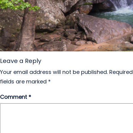
Leave a Reply
Your email address will not be published.
Required
fields are marked
*
Comment
*