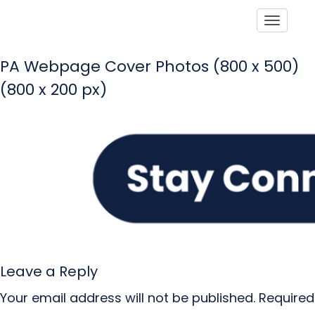
Toggle
PA Webpage Cover Photos (800 x 500)
(800 x 200 px)
Leave a Reply
Your email address will not be published.
Required