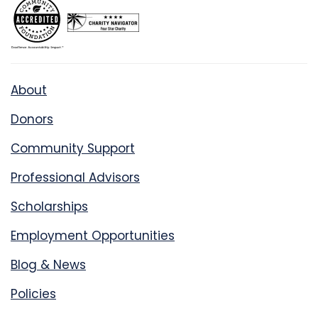
About
Donors
Community Support
Professional Advisors
Scholarships
Employment Opportunities
Blog & News
Policies