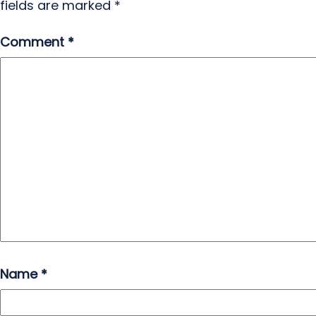
fields are marked
*
Comment
*
Name
*