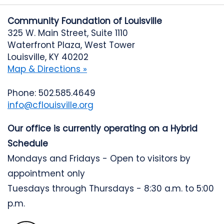
Community Foundation of Louisville
325 W. Main Street, Suite 1110
Waterfront Plaza, West Tower
Louisville, KY 40202
Map & Directions »
Phone: 502.585.4649
info@cflouisville.org
Our office is currently operating on a Hybrid
Schedule
Mondays and Fridays - Open to visitors by
appointment only
Tuesdays through Thursdays - 8:30 a.m. to 5:00
p.m.