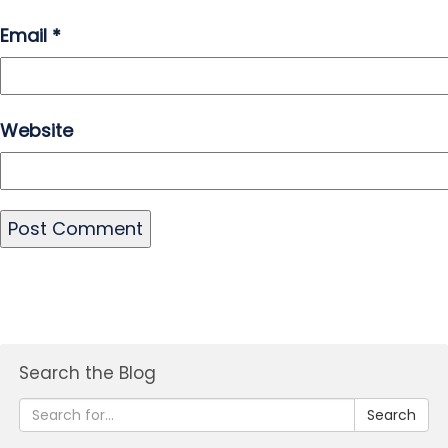
Email
*
Website
Search the Blog
Search