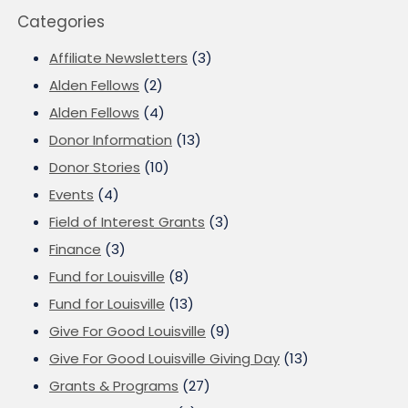
Categories
Affiliate Newsletters
(3)
Alden Fellows
(2)
Alden Fellows
(4)
Donor Information
(13)
Donor Stories
(10)
Events
(4)
Field of Interest Grants
(3)
Finance
(3)
Fund for Louisville
(8)
Fund for Louisville
(13)
Give For Good Louisville
(9)
Give For Good Louisville Giving Day
(13)
Grants & Programs
(27)