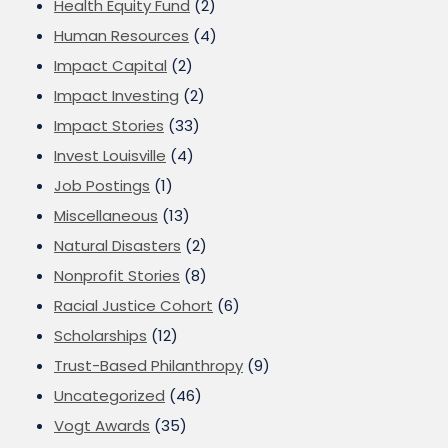
Health Equity Fund
(2)
Human Resources
(4)
Impact Capital
(2)
Impact Investing
(2)
Impact Stories
(33)
Invest Louisville
(4)
Job Postings
(1)
Miscellaneous
(13)
Natural Disasters
(2)
Nonprofit Stories
(8)
Racial Justice Cohort
(6)
Scholarships
(12)
Trust-Based Philanthropy
(9)
Uncategorized
(46)
Vogt Awards
(35)