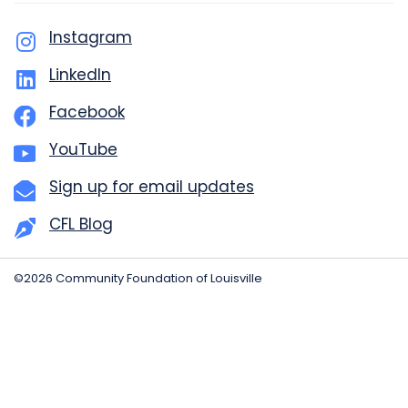
Instagram
LinkedIn
Facebook
YouTube
Sign up for email updates
CFL Blog
©2026 Community Foundation of Louisville