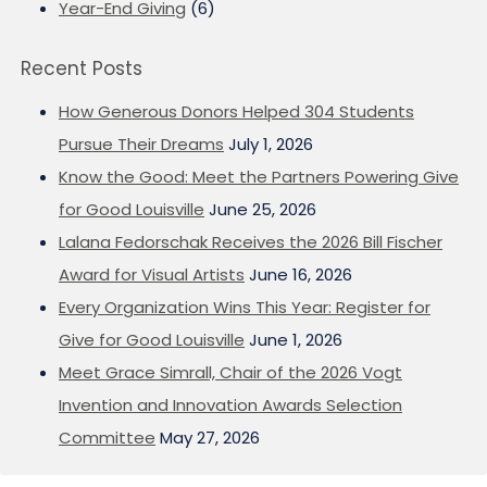
Year-End Giving
(6)
Recent Posts
How Generous Donors Helped 304 Students
Pursue Their Dreams
July 1, 2026
Know the Good: Meet the Partners Powering Give
for Good Louisville
June 25, 2026
Lalana Fedorschak Receives the 2026 Bill Fischer
Award for Visual Artists
June 16, 2026
Every Organization Wins This Year: Register for
Give for Good Louisville
June 1, 2026
Meet Grace Simrall, Chair of the 2026 Vogt
Invention and Innovation Awards Selection
Committee
May 27, 2026