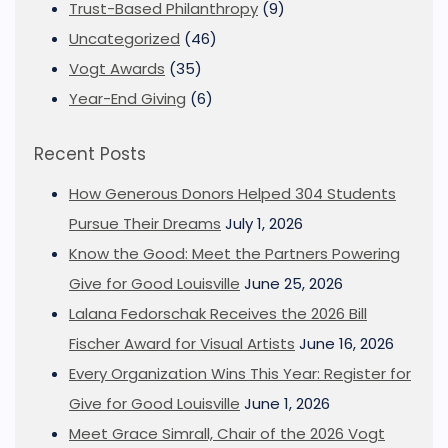
Trust-Based Philanthropy
(9)
Uncategorized
(46)
Vogt Awards
(35)
Year-End Giving
(6)
Recent Posts
How Generous Donors Helped 304 Students
Pursue Their Dreams
July 1, 2026
Know the Good: Meet the Partners Powering
Give for Good Louisville
June 25, 2026
Lalana Fedorschak Receives the 2026 Bill
Fischer Award for Visual Artists
June 16, 2026
Every Organization Wins This Year: Register for
Give for Good Louisville
June 1, 2026
Meet Grace Simrall, Chair of the 2026 Vogt