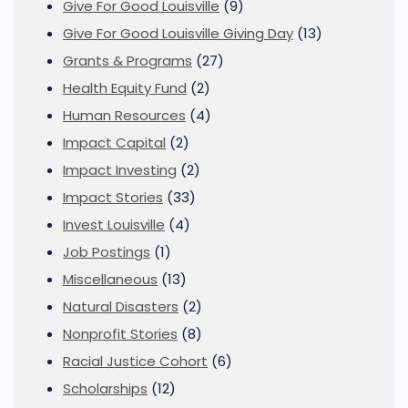
Give For Good Louisville
(9)
Give For Good Louisville Giving Day
(13)
Grants & Programs
(27)
Health Equity Fund
(2)
Human Resources
(4)
Impact Capital
(2)
Impact Investing
(2)
Impact Stories
(33)
Invest Louisville
(4)
Job Postings
(1)
Miscellaneous
(13)
Natural Disasters
(2)
Nonprofit Stories
(8)
Racial Justice Cohort
(6)
Scholarships
(12)