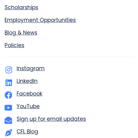
Scholarships
Employment Opportunities
Blog & News
Policies
Instagram
LinkedIn
Facebook
YouTube
Sign up for email updates
CFL Blog