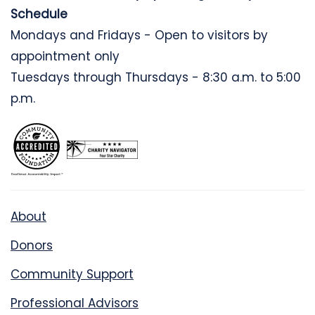
Schedule
Mondays and Fridays - Open to visitors by
appointment only
Tuesdays through Thursdays - 8:30 a.m. to 5:00
p.m.
About
Donors
Community Support
Professional Advisors