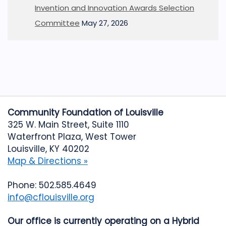
Invention and Innovation Awards Selection
Committee
May 27, 2026
Community Foundation of Louisville
325 W. Main Street, Suite 1110
Waterfront Plaza, West Tower
Louisville, KY 40202
Map & Directions »
Phone: 502.585.4649
info@cflouisville.org
Our office is currently operating on a Hybrid