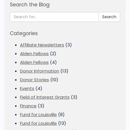
Search the Blog
Search
Categories
Affiliate Newsletters
(3)
Alden Fellows
(2)
Alden Fellows
(4)
Donor Information
(13)
Donor Stories
(10)
Events
(4)
Field of Interest Grants
(3)
Finance
(3)
Fund for Louisville
(8)
Fund for Louisville
(13)