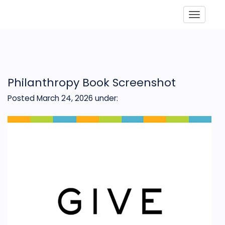
Toggle
Philanthropy Book Screenshot
Posted March 24, 2026
under: