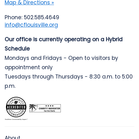
Map & Directions »
Phone: 502.585.4649
info@cflouisville.org
Our office is currently operating on a Hybrid
Schedule
Mondays and Fridays - Open to visitors by
appointment only
Tuesdays through Thursdays - 8:30 a.m. to 5:00
p.m.
About