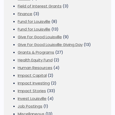
Field of Interest Grants
(3)
Finance
(3)
Fund for Louisville
(8)
Fund for Louisville
(13)
Give For Good Louisville
(9)
Give For Good Louisville Giving Day
(13)
Grants & Programs
(27)
Health Equity Fund
(2)
Human Resources
(4)
Impact Capital
(2)
Impact Investing
(2)
Impact Stories
(33)
Invest Louisville
(4)
Job Postings
(1)
Miscellaneous
(13)