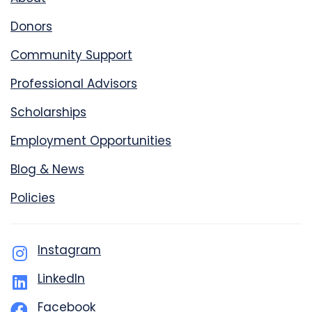
Donors
Community Support
Professional Advisors
Scholarships
Employment Opportunities
Blog & News
Policies
Instagram
LinkedIn
Facebook