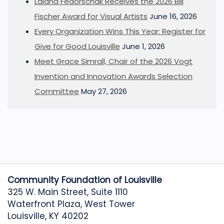
Lalana Fedorschak Receives the 2026 Bill
Fischer Award for Visual Artists
June 16, 2026
Every Organization Wins This Year: Register for
Give for Good Louisville
June 1, 2026
Meet Grace Simrall, Chair of the 2026 Vogt
Invention and Innovation Awards Selection
Committee
May 27, 2026
Community Foundation of Louisville
325 W. Main Street, Suite 1110
Waterfront Plaza, West Tower
Louisville, KY 40202