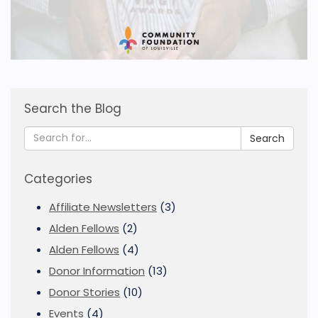
Search the Blog
Search
Categories
Affiliate Newsletters
(3)
Alden Fellows
(2)
Alden Fellows
(4)
Donor Information
(13)
Donor Stories
(10)
Events
(4)