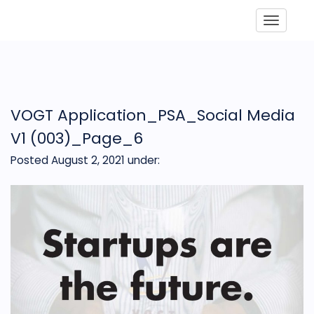
Toggle
VOGT Application_PSA_Social Media
V1 (003)_Page_6
Posted August 2, 2021
under: