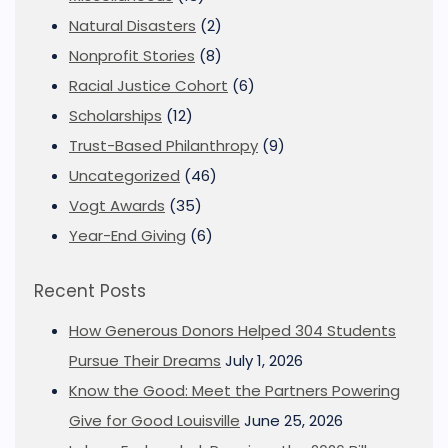
Natural Disasters
(2)
Nonprofit Stories
(8)
Racial Justice Cohort
(6)
Scholarships
(12)
Trust-Based Philanthropy
(9)
Uncategorized
(46)
Vogt Awards
(35)
Year-End Giving
(6)
Recent Posts
How Generous Donors Helped 304 Students
Pursue Their Dreams
July 1, 2026
Know the Good: Meet the Partners Powering
Give for Good Louisville
June 25, 2026