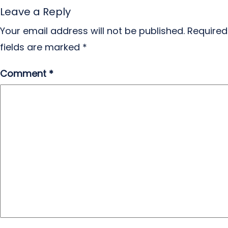
Leave a Reply
Your email address will not be published.
Required
fields are marked
*
Comment
*