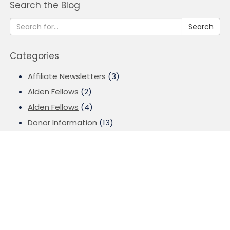
Search the Blog
Search
Categories
Affiliate Newsletters
(3)
Alden Fellows
(2)
Alden Fellows
(4)
Donor Information
(13)
Donor Stories
(10)
Events
(4)
Field of Interest Grants
(3)
Finance
(3)
Fund for Louisville
(8)
Fund for Louisville
(13)