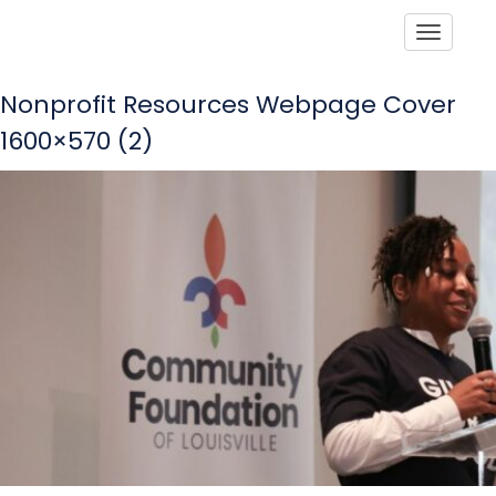
Toggle
Nonprofit Resources Webpage Cover
1600×570 (2)