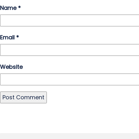
Name
*
Email
*
Website