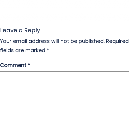
Leave a Reply
Your email address will not be published.
Required
fields are marked
*
Comment
*