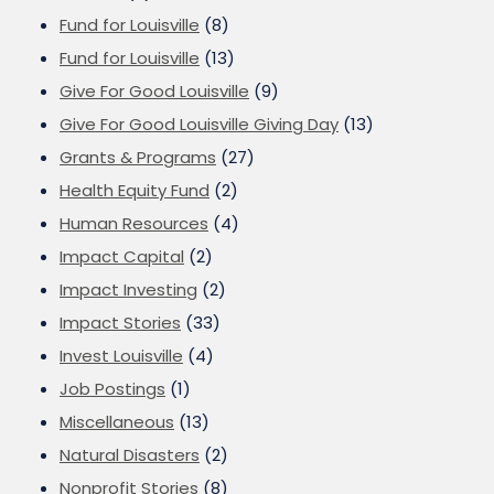
Fund for Louisville
(8)
Fund for Louisville
(13)
Give For Good Louisville
(9)
Give For Good Louisville Giving Day
(13)
Grants & Programs
(27)
Health Equity Fund
(2)
Human Resources
(4)
Impact Capital
(2)
Impact Investing
(2)
Impact Stories
(33)
Invest Louisville
(4)
Job Postings
(1)
Miscellaneous
(13)
Natural Disasters
(2)
Nonprofit Stories
(8)