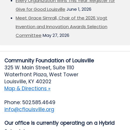
Every Organization Wins This Year: Register for
Give for Good Louisville
June 1, 2026
Meet Grace Simrall, Chair of the 2026 Vogt
Invention and Innovation Awards Selection
Committee
May 27, 2026
Community Foundation of Louisville
325 W. Main Street, Suite 1110
Waterfront Plaza, West Tower
Louisville, KY 40202
Map & Directions »
Phone: 502.585.4649
info@cflouisville.org
Our office is currently operating on a Hybrid