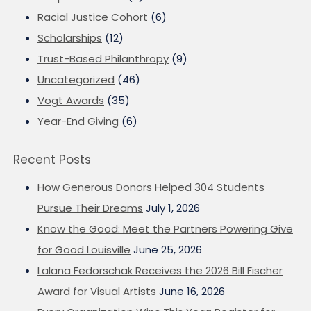
Racial Justice Cohort
(6)
Scholarships
(12)
Trust-Based Philanthropy
(9)
Uncategorized
(46)
Vogt Awards
(35)
Year-End Giving
(6)
Recent Posts
How Generous Donors Helped 304 Students
Pursue Their Dreams
July 1, 2026
Know the Good: Meet the Partners Powering Give
for Good Louisville
June 25, 2026
Lalana Fedorschak Receives the 2026 Bill Fischer
Award for Visual Artists
June 16, 2026