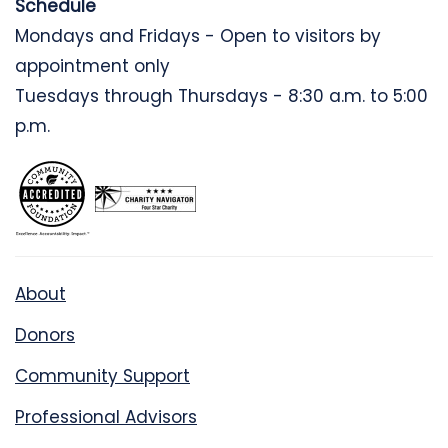
Schedule
Mondays and Fridays - Open to visitors by
appointment only
Tuesdays through Thursdays - 8:30 a.m. to 5:00
p.m.
About
Donors
Community Support
Professional Advisors