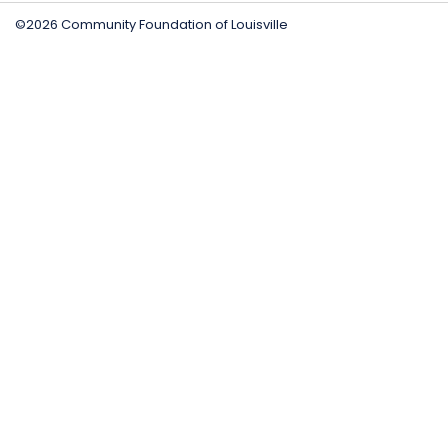
©2026 Community Foundation of Louisville