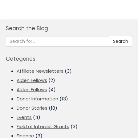
Search the Blog
Search
Categories
Affiliate Newsletters
(3)
Alden Fellows
(2)
Alden Fellows
(4)
Donor Information
(13)
Donor Stories
(10)
Events
(4)
Field of Interest Grants
(3)
Finance
(3)