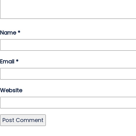
Name
*
Email
*
Website