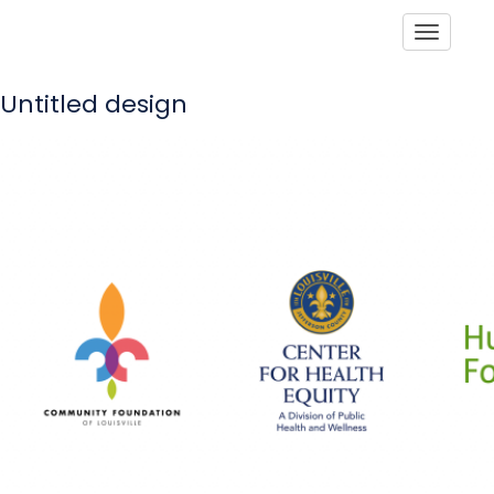
Toggle
Untitled design