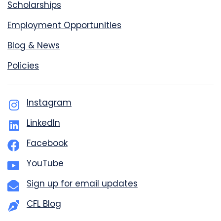
Scholarships
Employment Opportunities
Blog & News
Policies
Instagram
LinkedIn
Facebook
YouTube
Sign up for email updates
CFL Blog