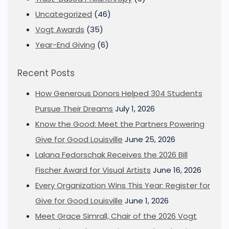
Uncategorized
(46)
Vogt Awards
(35)
Year-End Giving
(6)
Recent Posts
How Generous Donors Helped 304 Students
Pursue Their Dreams
July 1, 2026
Know the Good: Meet the Partners Powering
Give for Good Louisville
June 25, 2026
Lalana Fedorschak Receives the 2026 Bill
Fischer Award for Visual Artists
June 16, 2026
Every Organization Wins This Year: Register for
Give for Good Louisville
June 1, 2026
Meet Grace Simrall, Chair of the 2026 Vogt