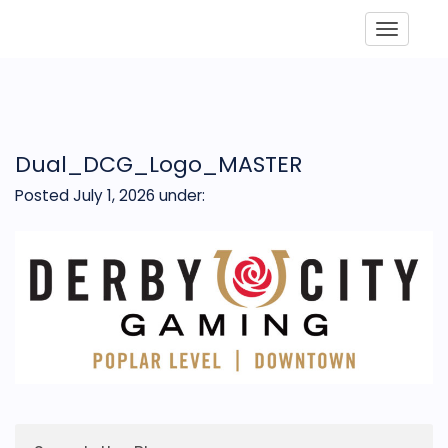
Toggle
Dual_DCG_Logo_MASTER
Posted July 1, 2026
under: