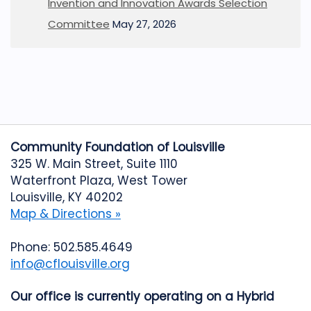
Invention and Innovation Awards Selection
Committee
May 27, 2026
Community Foundation of Louisville
325 W. Main Street, Suite 1110
Waterfront Plaza, West Tower
Louisville, KY 40202
Map & Directions »
Phone: 502.585.4649
info@cflouisville.org
Our office is currently operating on a Hybrid