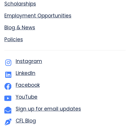
Scholarships
Employment Opportunities
Blog & News
Policies
Instagram
LinkedIn
Facebook
YouTube
Sign up for email updates
CFL Blog