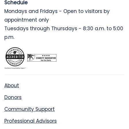
Schedule
Mondays and Fridays - Open to visitors by
appointment only
Tuesdays through Thursdays - 8:30 a.m. to 5:00
p.m.
About
Donors
Community Support
Professional Advisors