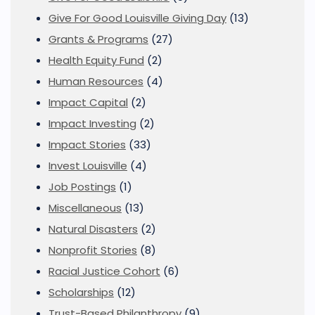
Give For Good Louisville Giving Day
(13)
Grants & Programs
(27)
Health Equity Fund
(2)
Human Resources
(4)
Impact Capital
(2)
Impact Investing
(2)
Impact Stories
(33)
Invest Louisville
(4)
Job Postings
(1)
Miscellaneous
(13)
Natural Disasters
(2)
Nonprofit Stories
(8)
Racial Justice Cohort
(6)
Scholarships
(12)
Trust-Based Philanthropy
(9)