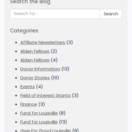
Search the Blog
Search
Categories
Affiliate Newsletters
(3)
Alden Fellows
(2)
Alden Fellows
(4)
Donor Information
(13)
Donor Stories
(10)
Events
(4)
Field of Interest Grants
(3)
Finance
(3)
Fund for Louisville
(8)
Fund for Louisville
(13)
Give For Good Louisville
(9)