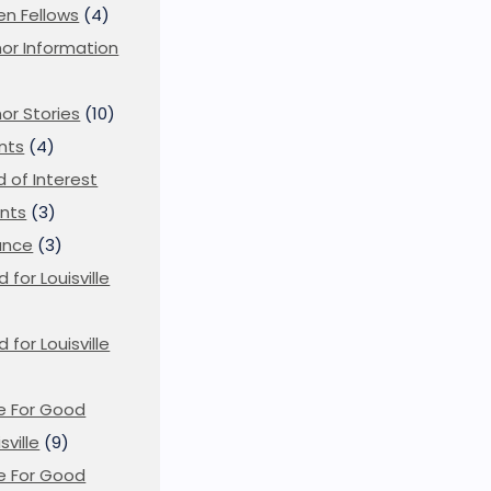
en Fellows
(4)
or Information
)
or Stories
(10)
nts
(4)
ld of Interest
nts
(3)
ance
(3)
d for Louisville
d for Louisville
)
e For Good
sville
(9)
e For Good