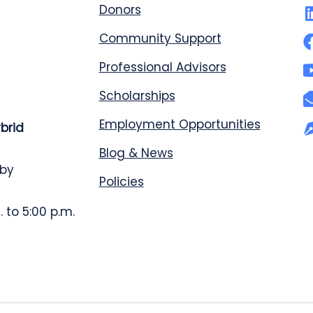
Donors
Community Support
Professional Advisors
Scholarships
Employment Opportunities
ybrid
Blog & News
 by
Policies
 to 5:00 p.m.