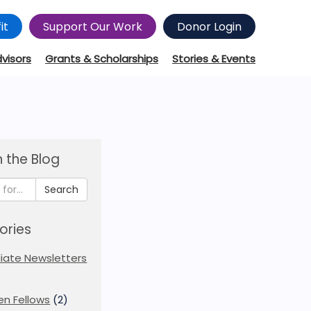
it
Support Our Work
Donor Login
dvisors
Grants & Scholarships
Stories & Events
 the Blog
Search
ories
iliate Newsletters
en Fellows
(2)