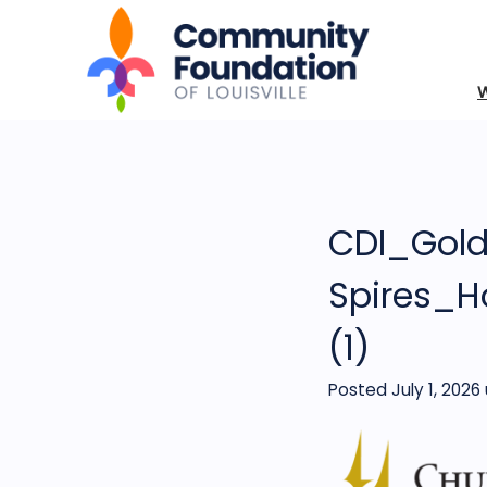
CDI_Gol
Spires_H
(1)
Posted July 1, 2026