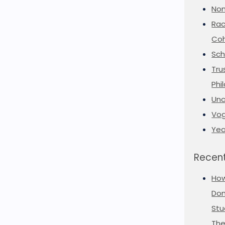
Non
Rac
Coh
Sch
Tru
Phi
Unc
Vog
Yea
Recent
Ho
Don
Stu
The