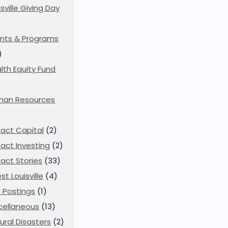
isville Giving Day
)
nts & Programs
)
lth Equity Fund
man Resources
act Capital
(2)
act Investing
(2)
act Stories
(33)
st Louisville
(4)
 Postings
(1)
cellaneous
(13)
ural Disasters
(2)