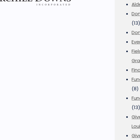
Ald
Don
(13
Don
Eve
Fie
Gra
Fin
Fun
(8)
Fun
(13
Giv
Loui
Giv