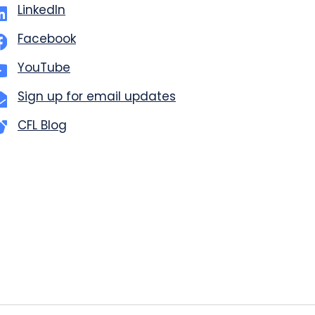
LinkedIn
Facebook
YouTube
Sign up for email updates
CFL Blog