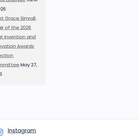
026
t Grace Simrall,
ir of the 2026
t Invention and
ovation Awards
ection
mmittee
May 27,
6
Instagram