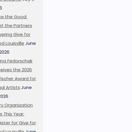
6
w the Good:
t the Partners
ering Give for
d Louisville
June
 2026
ana Fedorschak
eives the 2026
l Fischer Award for
ual Artists
June
 2026
ry Organization
s This Year:
ister for Give for
d Louisville
June