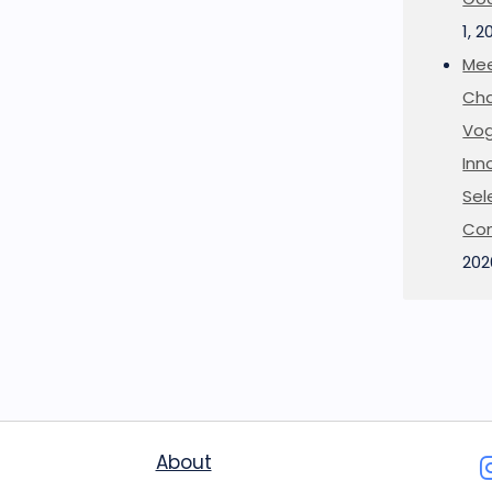
1, 2
Mee
Cha
Vog
Inn
Sel
Co
202
About