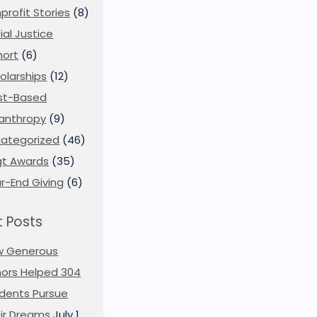
profit Stories
(8)
ial Justice
ort
(6)
olarships
(12)
st-Based
lanthropy
(9)
ategorized
(46)
t Awards
(35)
r-End Giving
(6)
 Posts
w Generous
ors Helped 304
dents Pursue
ir Dreams
July 1,