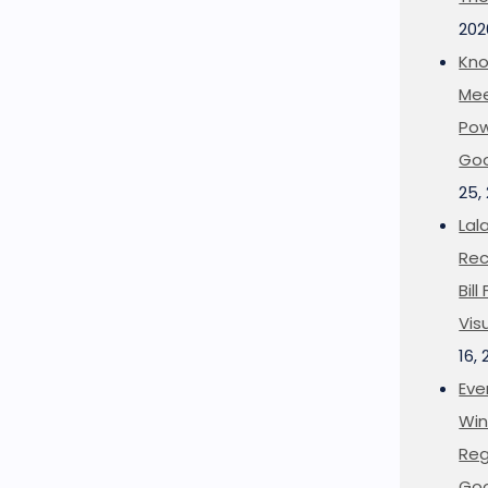
202
Kno
Mee
Pow
Goo
25,
Lal
Rec
Bil
Vis
16,
Eve
Win
Reg
Goo