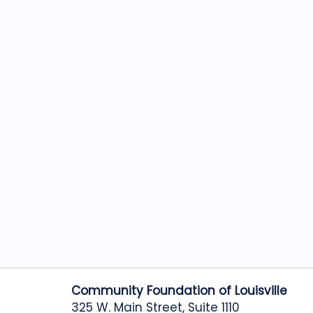
Community Foundation of Louisville
325 W. Main Street, Suite 1110