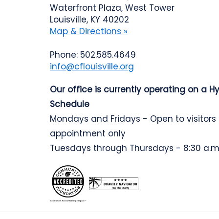
Waterfront Plaza, West Tower
Louisville, KY 40202
Map & Directions »
Phone: 502.585.4649
info@cflouisville.org
Our office is currently operating on a H
Schedule
Mondays and Fridays - Open to visitors
appointment only
Tuesdays through Thursdays - 8:30 a.m.