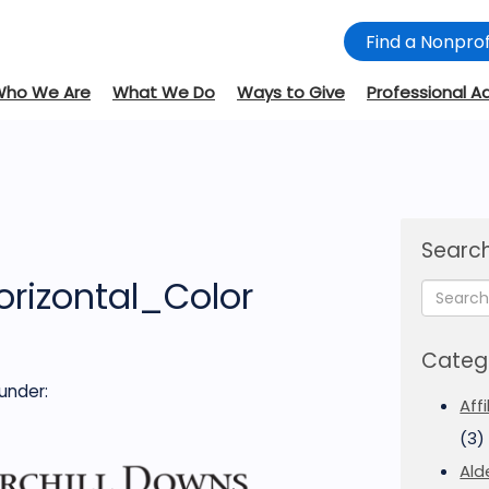
Find a Nonprof
Who We Are
What We Do
Ways to Give
Professional A
d
Search
orizontal_Color
Categ
under:
Aff
(3)
Ald