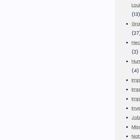
Lou
(13
Gra
(27
Hea
(2)
Hu
(4)
Imp
Imp
Imp
Inve
Job
Mis
Nat