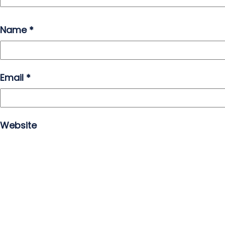
Name
*
Email
*
Website