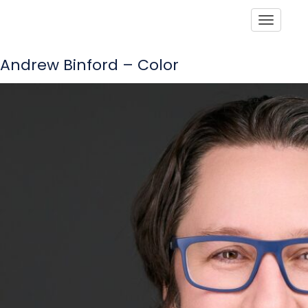
Toggle
Andrew Binford – Color