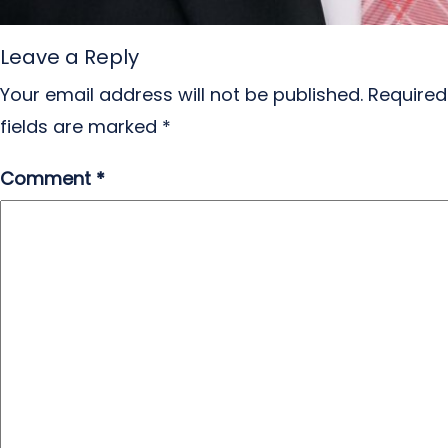
Leave a Reply
Your email address will not be published.
Required
fields are marked
*
Comment
*