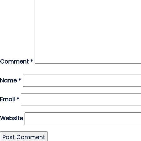
Comment
*
Name
*
Email
*
Website