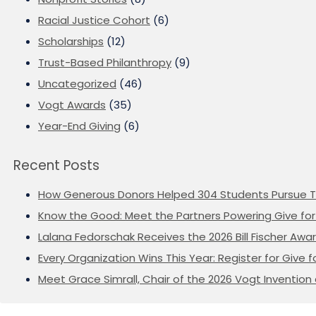
Racial Justice Cohort
(6)
Scholarships
(12)
Trust-Based Philanthropy
(9)
Uncategorized
(46)
Vogt Awards
(35)
Year-End Giving
(6)
Recent Posts
How Generous Donors Helped 304 Students Pursue T
Know the Good: Meet the Partners Powering Give for 
Lalana Fedorschak Receives the 2026 Bill Fischer Award
Every Organization Wins This Year: Register for Give f
Meet Grace Simrall, Chair of the 2026 Vogt Inventi