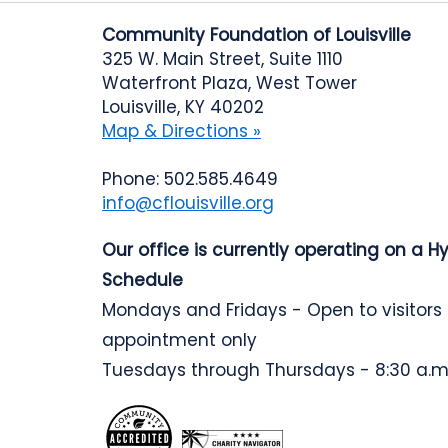
Community Foundation of Louisville
325 W. Main Street, Suite 1110
Waterfront Plaza, West Tower
Louisville, KY 40202
Map & Directions »
Phone: 502.585.4649
info@cflouisville.org
Our office is currently operating on a H
Schedule
Mondays and Fridays - Open to visitors
appointment only
Tuesdays through Thursdays - 8:30 a.m.