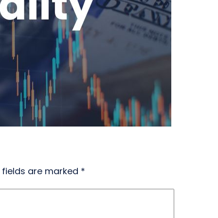
 fields are marked
*