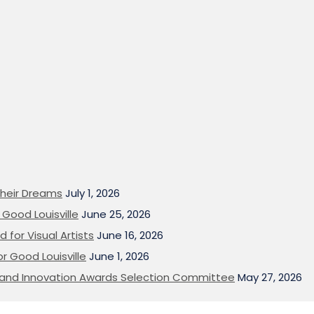
heir Dreams
July 1, 2026
Good Louisville
June 25, 2026
 for Visual Artists
June 16, 2026
or Good Louisville
June 1, 2026
on and Innovation Awards Selection Committee
May 27, 2026