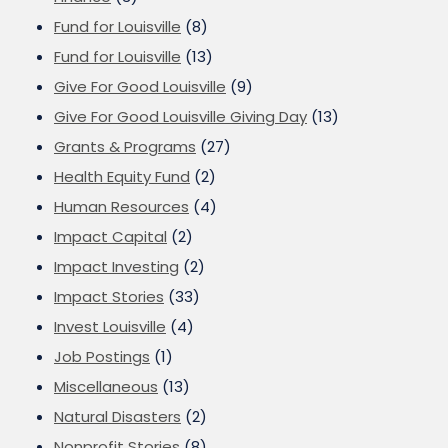
Fund for Louisville
(8)
Fund for Louisville
(13)
Give For Good Louisville
(9)
Give For Good Louisville Giving Day
(13)
Grants & Programs
(27)
Health Equity Fund
(2)
Human Resources
(4)
Impact Capital
(2)
Impact Investing
(2)
Impact Stories
(33)
Invest Louisville
(4)
Job Postings
(1)
Miscellaneous
(13)
Natural Disasters
(2)
Nonprofit Stories
(8)