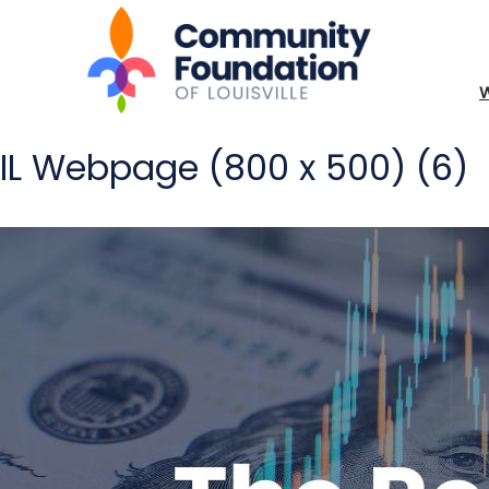
IL Webpage (800 x 500) (6)