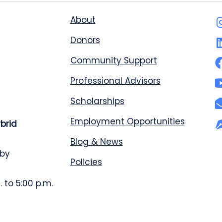
About
Donors
Community Support
Professional Advisors
Scholarships
Employment Opportunities
ybrid
Blog & News
 by
Policies
 to 5:00 p.m.