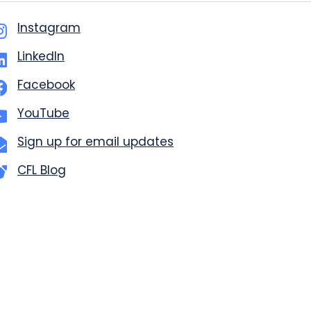
Instagram
LinkedIn
Facebook
YouTube
Sign up for email updates
CFL Blog