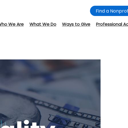
Find a Nonprof
Who We Are
What We Do
Ways to Give
Professional A