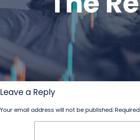
Leave a Reply
Your email address will not be published.
Required