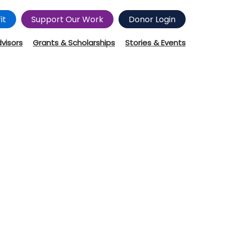
it
Support Our Work
Donor Login
dvisors
Grants & Scholarships
Stories & Events