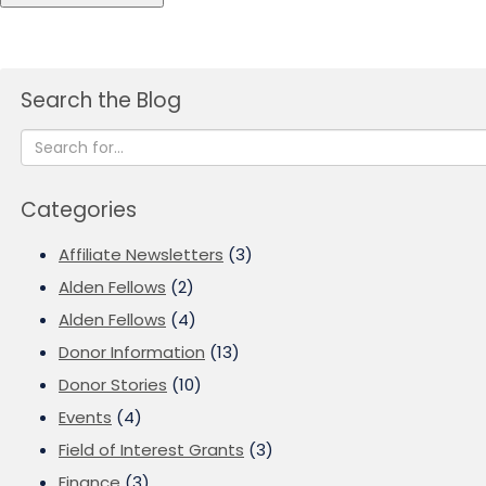
Search the Blog
Categories
Affiliate Newsletters
(3)
Alden Fellows
(2)
Alden Fellows
(4)
Donor Information
(13)
Donor Stories
(10)
Events
(4)
Field of Interest Grants
(3)
Finance
(3)