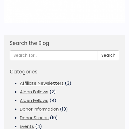
Search the Blog
Search
Categories
Affiliate Newsletters
(3)
Alden Fellows
(2)
Alden Fellows
(4)
Donor Information
(13)
Donor Stories
(10)
Events
(4)