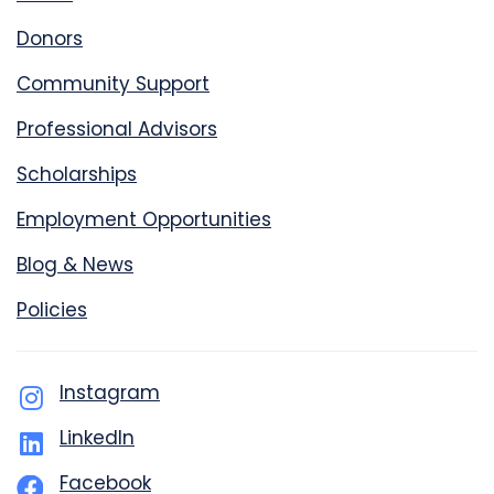
Donors
Community Support
Professional Advisors
Scholarships
Employment Opportunities
Blog & News
Policies
Instagram
LinkedIn
Facebook