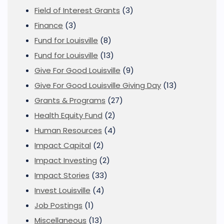
Field of Interest Grants
(3)
Finance
(3)
Fund for Louisville
(8)
Fund for Louisville
(13)
Give For Good Louisville
(9)
Give For Good Louisville Giving Day
(13)
Grants & Programs
(27)
Health Equity Fund
(2)
Human Resources
(4)
Impact Capital
(2)
Impact Investing
(2)
Impact Stories
(33)
Invest Louisville
(4)
Job Postings
(1)
Miscellaneous
(13)