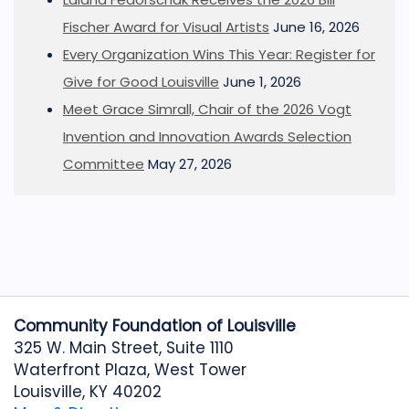
Fischer Award for Visual Artists
June 16, 2026
Every Organization Wins This Year: Register for
Give for Good Louisville
June 1, 2026
Meet Grace Simrall, Chair of the 2026 Vogt
Invention and Innovation Awards Selection
Committee
May 27, 2026
Community Foundation of Louisville
325 W. Main Street, Suite 1110
Waterfront Plaza, West Tower
Louisville, KY 40202