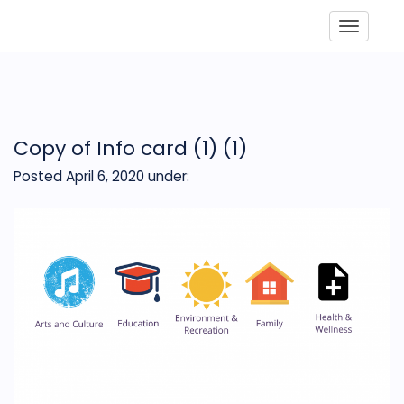
Toggle
Copy of Info card (1) (1)
Posted April 6, 2020
under: