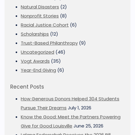
Natural Disasters
(2)
Nonprofit Stories
(8)
Racial Justice Cohort
(6)
Scholarships
(12)
Trust-Based Philanthropy
(9)
Uncategorized
(46)
Vogt Awards
(35)
Year-End Giving
(6)
Recent Posts
How Generous Donors Helped 304 Students
Pursue Their Dreams
July 1, 2026
Know the Good: Meet the Partners Powering
Give for Good Louisville
June 25, 2026
Lalana Fedorschak Receives the 2026 Bill