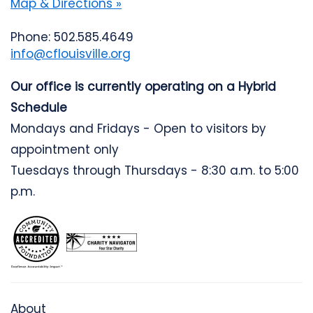
Map & Directions »
Phone: 502.585.4649
info@cflouisville.org
Our office is currently operating on a Hybrid
Schedule
Mondays and Fridays - Open to visitors by
appointment only
Tuesdays through Thursdays - 8:30 a.m. to 5:00
p.m.
About