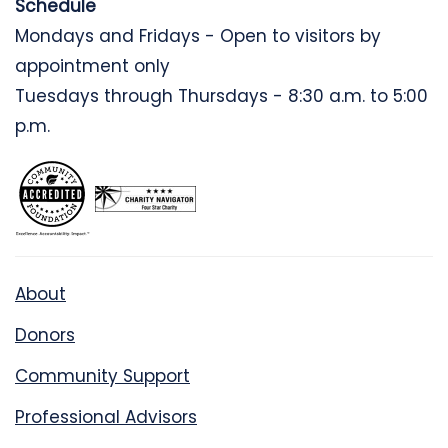
Schedule
Mondays and Fridays - Open to visitors by
appointment only
Tuesdays through Thursdays - 8:30 a.m. to 5:00
p.m.
About
Donors
Community Support
Professional Advisors