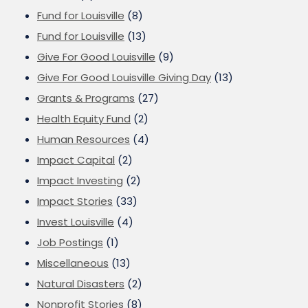
Fund for Louisville
(8)
Fund for Louisville
(13)
Give For Good Louisville
(9)
Give For Good Louisville Giving Day
(13)
Grants & Programs
(27)
Health Equity Fund
(2)
Human Resources
(4)
Impact Capital
(2)
Impact Investing
(2)
Impact Stories
(33)
Invest Louisville
(4)
Job Postings
(1)
Miscellaneous
(13)
Natural Disasters
(2)
Nonprofit Stories
(8)