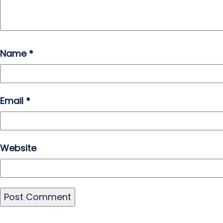
Name
*
Email
*
Website