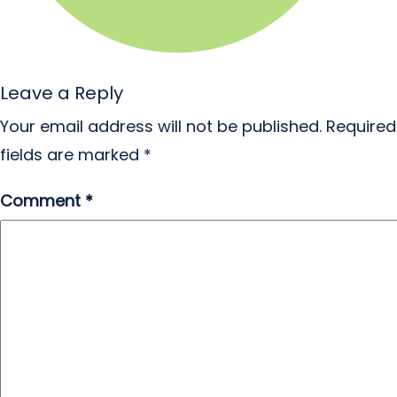
Leave a Reply
Your email address will not be published.
Required
fields are marked
*
Comment
*