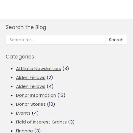
Search the Blog
Search
Categories
Affiliate Newsletters
(3)
Alden Fellows
(2)
Alden Fellows
(4)
Donor Information
(13)
Donor Stories
(10)
Events
(4)
Field of Interest Grants
(3)
Finance
(3)