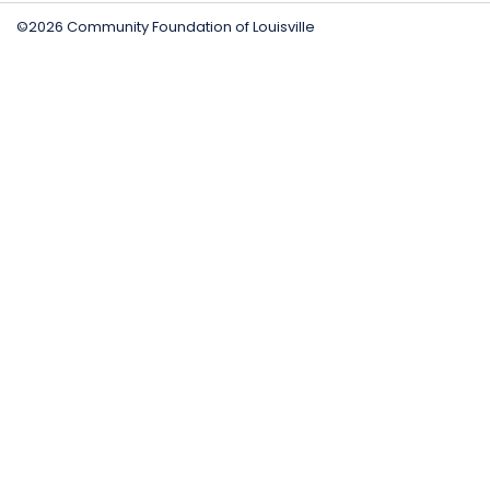
©2026 Community Foundation of Louisville