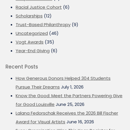
Racial Justice Cohort
(6)
Scholarships
(12)
Trust-Based Philanthropy
(9)
Uncategorized
(46)
Vogt Awards
(35)
Year-End Giving
(6)
Recent Posts
How Generous Donors Helped 304 Students
Pursue Their Dreams
July 1, 2026
Know the Good: Meet the Partners Powering Give
for Good Louisville
June 25, 2026
Lalana Fedorschak Receives the 2026 Bill Fischer
Award for Visual Artists
June 16, 2026