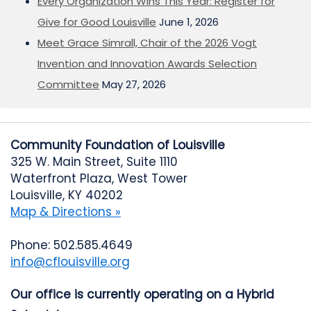
Every Organization Wins This Year: Register for
Give for Good Louisville
June 1, 2026
Meet Grace Simrall, Chair of the 2026 Vogt
Invention and Innovation Awards Selection
Committee
May 27, 2026
Community Foundation of Louisville
325 W. Main Street, Suite 1110
Waterfront Plaza, West Tower
Louisville, KY 40202
Map & Directions »
Phone: 502.585.4649
info@cflouisville.org
Our office is currently operating on a Hybrid