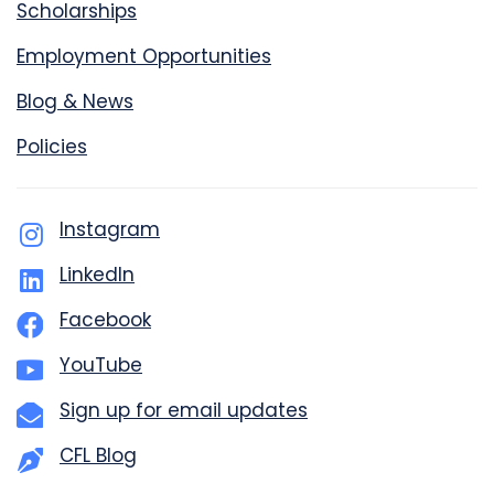
Scholarships
Employment Opportunities
Blog & News
Policies
Instagram
LinkedIn
Facebook
YouTube
Sign up for email updates
CFL Blog