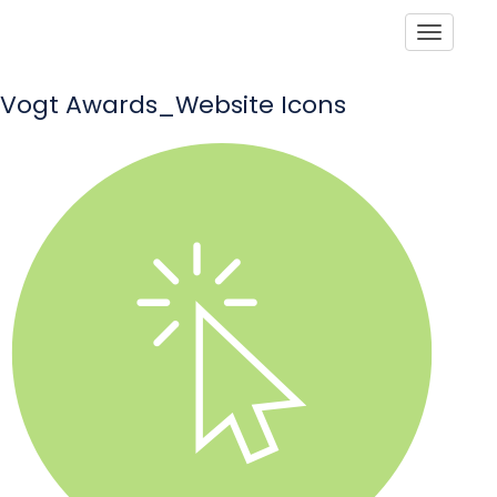
Toggle
Vogt Awards_Website Icons