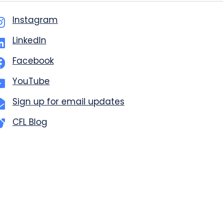
Instagram
LinkedIn
Facebook
YouTube
Sign up for email updates
CFL Blog