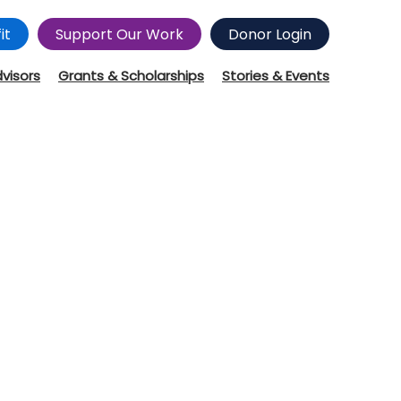
it
Support Our Work
Donor Login
dvisors
Grants & Scholarships
Stories & Events