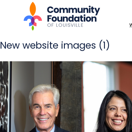
New website images (1)