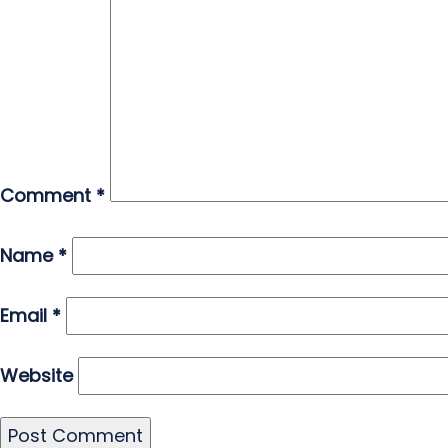
Comment
*
Name
*
Email
*
Website