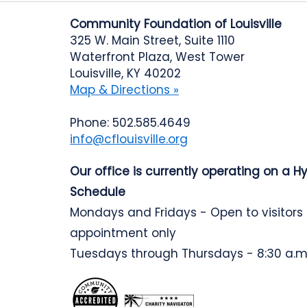
Community Foundation of Louisville
325 W. Main Street, Suite 1110
Waterfront Plaza, West Tower
Louisville, KY 40202
Map & Directions »
Phone: 502.585.4649
info@cflouisville.org
Our office is currently operating on a H
Schedule
Mondays and Fridays - Open to visitors
appointment only
Tuesdays through Thursdays - 8:30 a.m.