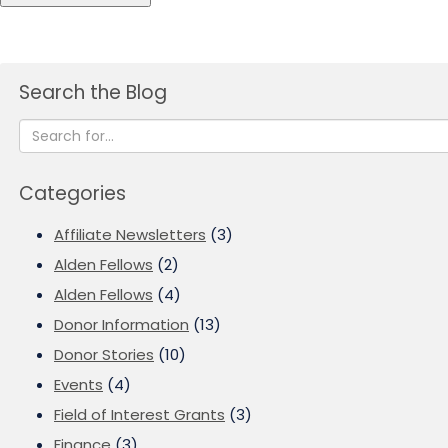
Search the Blog
Categories
Affiliate Newsletters
(3)
Alden Fellows
(2)
Alden Fellows
(4)
Donor Information
(13)
Donor Stories
(10)
Events
(4)
Field of Interest Grants
(3)
Finance
(3)