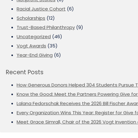
Racial Justice Cohort
(6)
Scholarships
(12)
Trust-Based Philanthropy
(9)
Uncategorized
(46)
Vogt Awards
(35)
Year-End Giving
(6)
Recent Posts
How Generous Donors Helped 304 Students Pursue T
Know the Good: Meet the Partners Powering Give for 
Lalana Fedorschak Receives the 2026 Bill Fischer Award
Every Organization Wins This Year: Register for Give f
Meet Grace Simrall, Chair of the 2026 Vogt Inventi