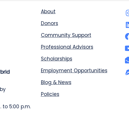
About
Donors
Community Support
Professional Advisors
Scholarships
Employment Opportunities
ybrid
Blog & News
 by
Policies
 to 5:00 p.m.