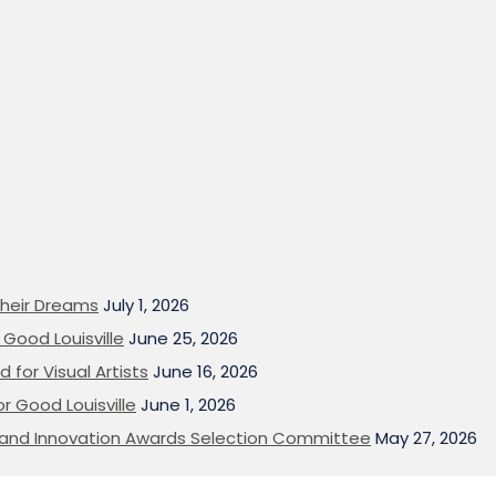
heir Dreams
July 1, 2026
Good Louisville
June 25, 2026
 for Visual Artists
June 16, 2026
or Good Louisville
June 1, 2026
on and Innovation Awards Selection Committee
May 27, 2026