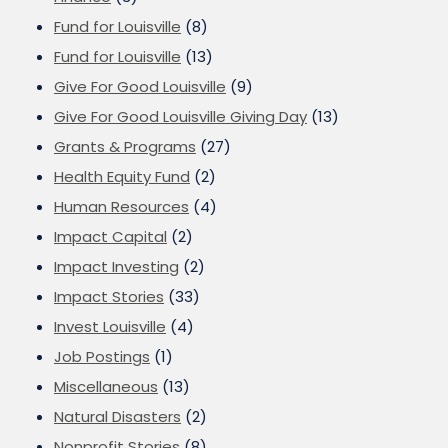
Fund for Louisville
(8)
Fund for Louisville
(13)
Give For Good Louisville
(9)
Give For Good Louisville Giving Day
(13)
Grants & Programs
(27)
Health Equity Fund
(2)
Human Resources
(4)
Impact Capital
(2)
Impact Investing
(2)
Impact Stories
(33)
Invest Louisville
(4)
Job Postings
(1)
Miscellaneous
(13)
Natural Disasters
(2)
Nonprofit Stories
(8)