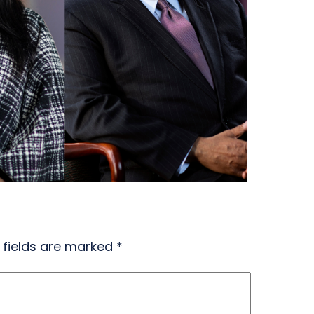
 fields are marked
*