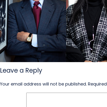
Leave a Reply
Your email address will not be published.
Required