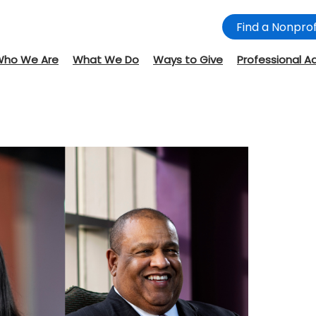
Find a Nonprof
Who We Are
What We Do
Ways to Give
Professional A