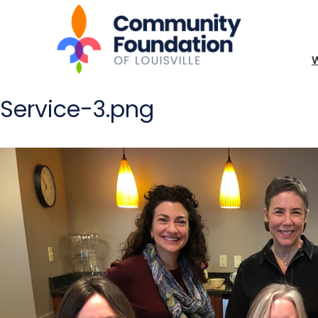
Service-3.png