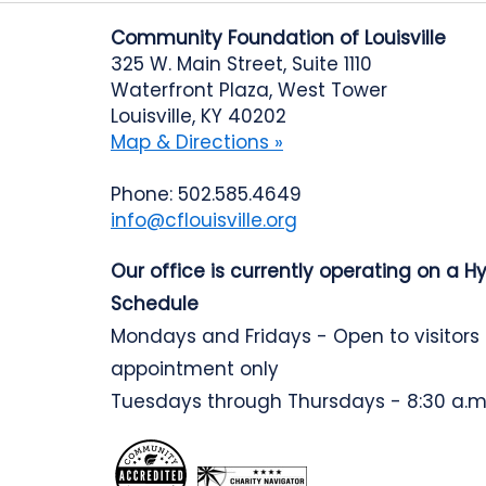
Community Foundation of Louisville
325 W. Main Street, Suite 1110
Waterfront Plaza, West Tower
Louisville, KY 40202
Map & Directions »
Phone: 502.585.4649
info@cflouisville.org
Our office is currently operating on a H
Schedule
Mondays and Fridays - Open to visitors
appointment only
Tuesdays through Thursdays - 8:30 a.m.