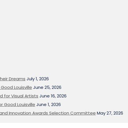
heir Dreams
July 1, 2026
Good Louisville
June 25, 2026
 for Visual Artists
June 16, 2026
or Good Louisville
June 1, 2026
on and Innovation Awards Selection Committee
May 27, 2026