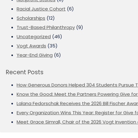
Racial Justice Cohort
(6)
Scholarships
(12)
Trust-Based Philanthropy
(9)
Uncategorized
(46)
Vogt Awards
(35)
Year-End Giving
(6)
Recent Posts
How Generous Donors Helped 304 Students Pursue T
Know the Good: Meet the Partners Powering Give for 
Lalana Fedorschak Receives the 2026 Bill Fischer Award
Every Organization Wins This Year: Register for Give f
Meet Grace Simrall, Chair of the 2026 Vogt Inventi