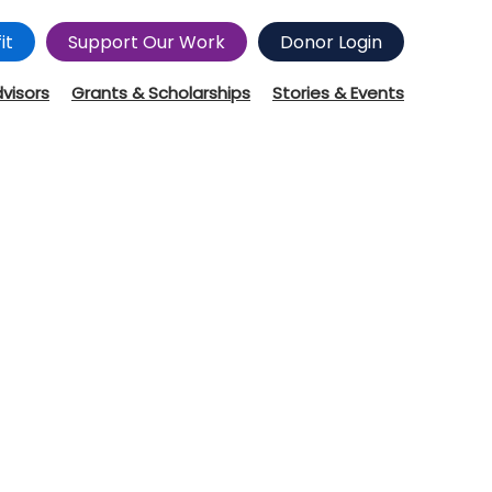
it
Support Our Work
Donor Login
dvisors
Grants & Scholarships
Stories & Events