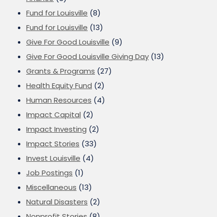
Fund for Louisville
(8)
Fund for Louisville
(13)
Give For Good Louisville
(9)
Give For Good Louisville Giving Day
(13)
Grants & Programs
(27)
Health Equity Fund
(2)
Human Resources
(4)
Impact Capital
(2)
Impact Investing
(2)
Impact Stories
(33)
Invest Louisville
(4)
Job Postings
(1)
Miscellaneous
(13)
Natural Disasters
(2)
Nonprofit Stories
(8)