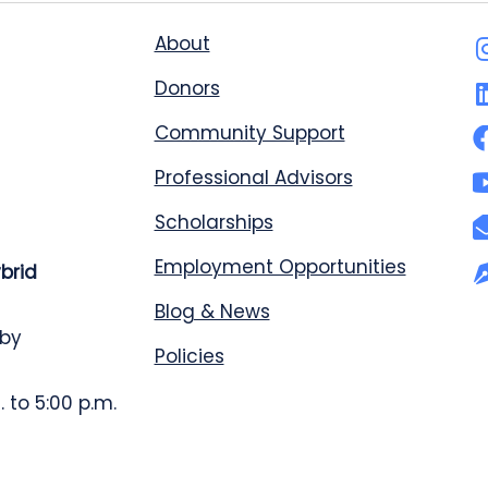
About
Donors
Community Support
Professional Advisors
Scholarships
Employment Opportunities
ybrid
Blog & News
 by
Policies
 to 5:00 p.m.