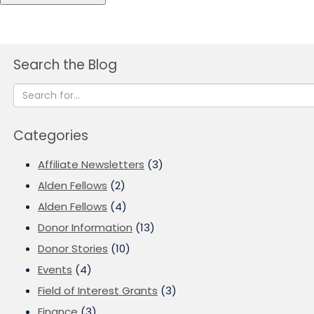
Search the Blog
Categories
Affiliate Newsletters
(3)
Alden Fellows
(2)
Alden Fellows
(4)
Donor Information
(13)
Donor Stories
(10)
Events
(4)
Field of Interest Grants
(3)
Finance
(3)