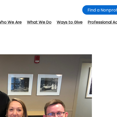
Find a Nonprof
Who We Are
What We Do
Ways to Give
Professional A