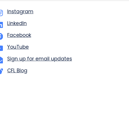
Instagram
LinkedIn
Facebook
YouTube
Sign up for email updates
CFL Blog