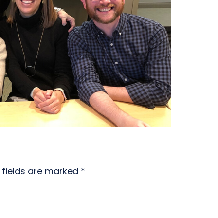
 fields are marked
*