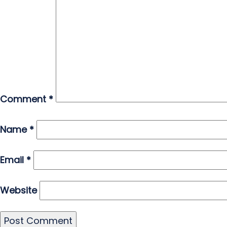
Comment
*
Name
*
Email
*
Website