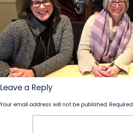
Leave a Reply
Your email address will not be published.
Required