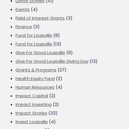
Donor Stories
(10)
Events
(4)
Field of Interest Grants
(3)
Finance
(3)
Fund for Louisville
(8)
Fund for Louisville
(13)
Give For Good Louisville
(9)
Give For Good Louisville Giving Day
(13)
Grants & Programs
(27)
Health Equity Fund
(2)
Human Resources
(4)
Impact Capital
(2)
Impact Investing
(2)
Impact Stories
(33)
Invest Louisville
(4)