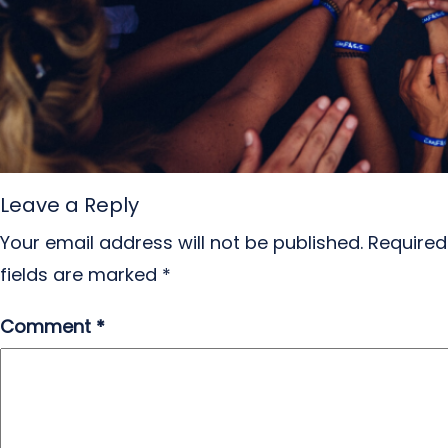
Leave a Reply
Your email address will not be published.
Required
fields are marked
*
Comment
*