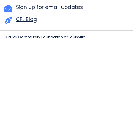
Sign up for email updates
CFL Blog
©2026 Community Foundation of Louisville