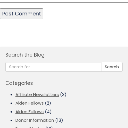
Search the Blog
Search
Categories
Affiliate Newsletters
(3)
Alden Fellows
(2)
Alden Fellows
(4)
Donor Information
(13)