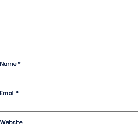
Name
*
Email
*
Website