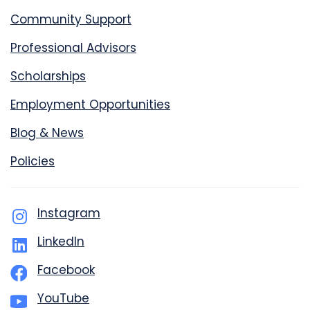
Community Support
Professional Advisors
Scholarships
Employment Opportunities
Blog & News
Policies
Instagram
LinkedIn
Facebook
YouTube