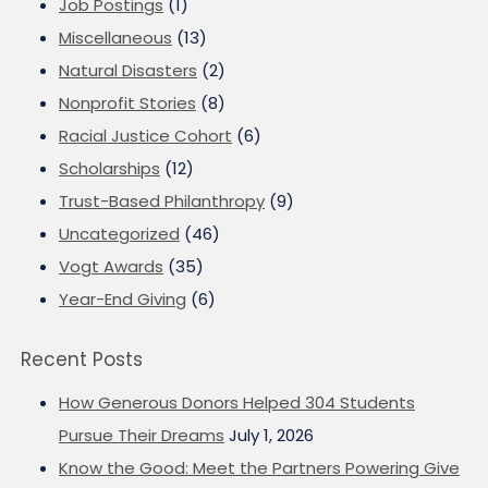
Job Postings
(1)
Miscellaneous
(13)
Natural Disasters
(2)
Nonprofit Stories
(8)
Racial Justice Cohort
(6)
Scholarships
(12)
Trust-Based Philanthropy
(9)
Uncategorized
(46)
Vogt Awards
(35)
Year-End Giving
(6)
Recent Posts
How Generous Donors Helped 304 Students
Pursue Their Dreams
July 1, 2026
Know the Good: Meet the Partners Powering Give