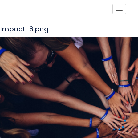
Toggle
Impact-6.png