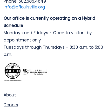
Phone: 502.585.4649
info@cflouisville.org
Our office is currently operating on a Hybrid
Schedule
Mondays and Fridays - Open to visitors by
appointment only
Tuesdays through Thursdays - 8:30 a.m. to 5:00
p.m.
About
Donors