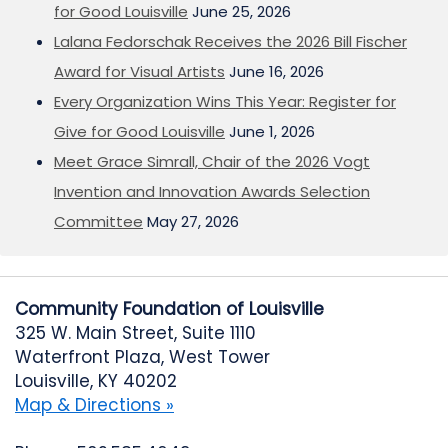
for Good Louisville
June 25, 2026
Lalana Fedorschak Receives the 2026 Bill Fischer
Award for Visual Artists
June 16, 2026
Every Organization Wins This Year: Register for
Give for Good Louisville
June 1, 2026
Meet Grace Simrall, Chair of the 2026 Vogt
Invention and Innovation Awards Selection
Committee
May 27, 2026
Community Foundation of Louisville
325 W. Main Street, Suite 1110
Waterfront Plaza, West Tower
Louisville, KY 40202
Map & Directions »