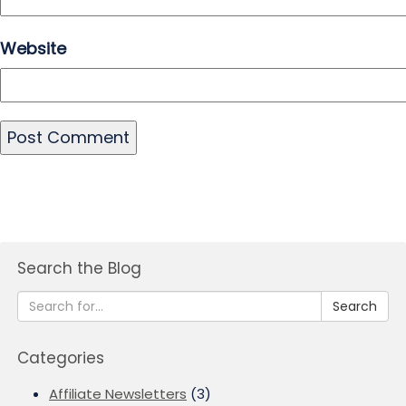
Website
Search the Blog
Search
Categories
Affiliate Newsletters
(3)