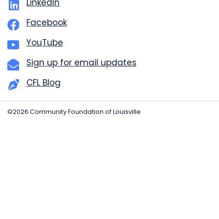
LinkedIn
Facebook
YouTube
Sign up for email updates
CFL Blog
©2026 Community Foundation of Louisville