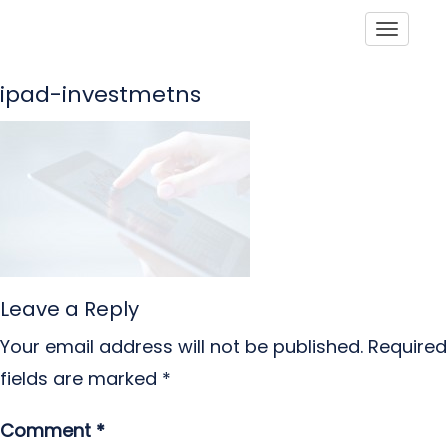
Toggle
ipad-investmetns
Leave a Reply
Your email address will not be published.
Required
fields are marked
*
Comment
*