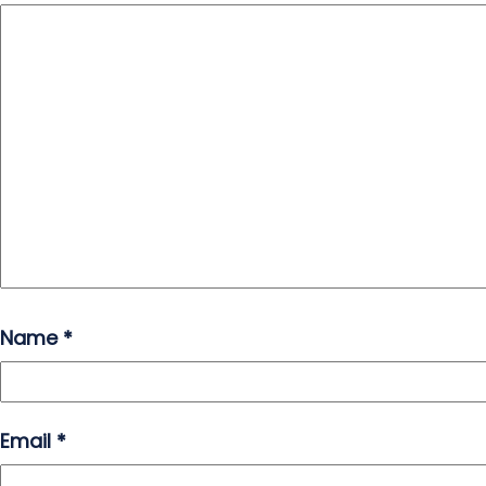
Name
*
Email
*