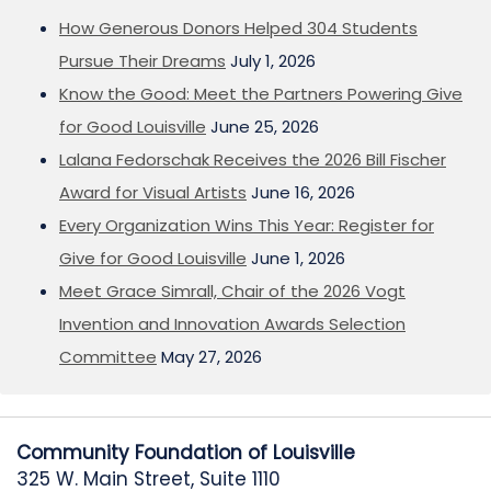
How Generous Donors Helped 304 Students
Pursue Their Dreams
July 1, 2026
Know the Good: Meet the Partners Powering Give
for Good Louisville
June 25, 2026
Lalana Fedorschak Receives the 2026 Bill Fischer
Award for Visual Artists
June 16, 2026
Every Organization Wins This Year: Register for
Give for Good Louisville
June 1, 2026
Meet Grace Simrall, Chair of the 2026 Vogt
Invention and Innovation Awards Selection
Committee
May 27, 2026
Community Foundation of Louisville
325 W. Main Street, Suite 1110