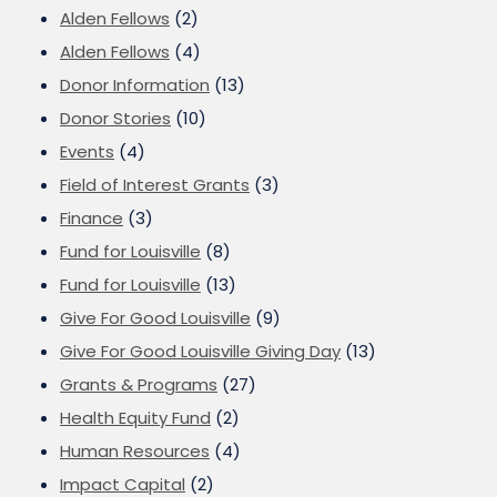
Alden Fellows
(2)
Alden Fellows
(4)
Donor Information
(13)
Donor Stories
(10)
Events
(4)
Field of Interest Grants
(3)
Finance
(3)
Fund for Louisville
(8)
Fund for Louisville
(13)
Give For Good Louisville
(9)
Give For Good Louisville Giving Day
(13)
Grants & Programs
(27)
Health Equity Fund
(2)
Human Resources
(4)
Impact Capital
(2)