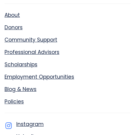
About
Donors
Community Support
Professional Advisors
Scholarships
Employment Opportunities
Blog & News
Policies
Instagram