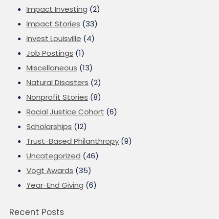
Impact Investing
(2)
Impact Stories
(33)
Invest Louisville
(4)
Job Postings
(1)
Miscellaneous
(13)
Natural Disasters
(2)
Nonprofit Stories
(8)
Racial Justice Cohort
(6)
Scholarships
(12)
Trust-Based Philanthropy
(9)
Uncategorized
(46)
Vogt Awards
(35)
Year-End Giving
(6)
Recent Posts