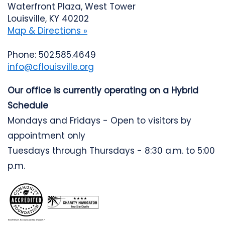
Waterfront Plaza, West Tower
Louisville, KY 40202
Map & Directions »
Phone: 502.585.4649
info@cflouisville.org
Our office is currently operating on a Hybrid
Schedule
Mondays and Fridays - Open to visitors by
appointment only
Tuesdays through Thursdays - 8:30 a.m. to 5:00
p.m.