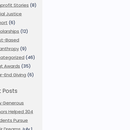
profit Stories
(8)
ial Justice
ort
(6)
olarships
(12)
st-Based
lanthropy
(9)
ategorized
(46)
t Awards
(35)
r-End Giving
(6)
 Posts
w Generous
ors Helped 304
dents Pursue
ir Dreams
July 1,