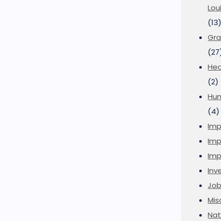
Lou
(13
Gra
(27
Hea
(2)
Hu
(4)
Imp
Imp
Imp
Inve
Job
Mis
Nat