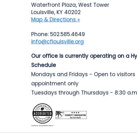
Waterfront Plaza, West Tower
Louisville, KY 40202
Map & Directions »
Phone: 502.585.4649
info@cflouisville.org
Our office is currently operating on a H
Schedule
Mondays and Fridays - Open to visitors
appointment only
Tuesdays through Thursdays - 8:30 a.m.