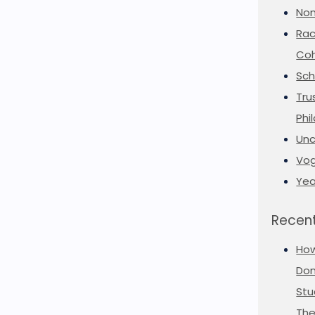
Non
Rac
Coh
Sch
Tru
Phi
Unc
Vog
Yea
Recent
Ho
Don
Stu
The