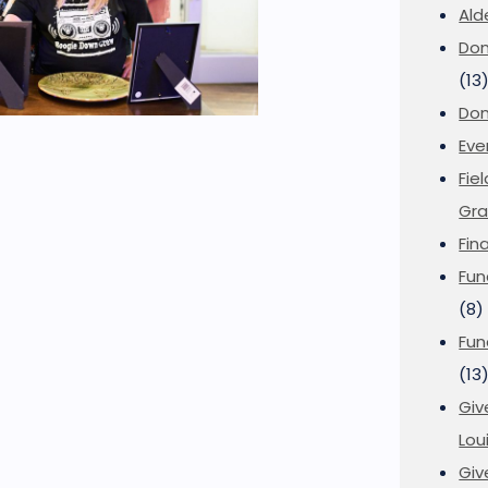
Ald
Don
(13
Don
Eve
Fie
Gra
Fin
Fun
(8)
Fun
(13
Giv
Loui
Giv