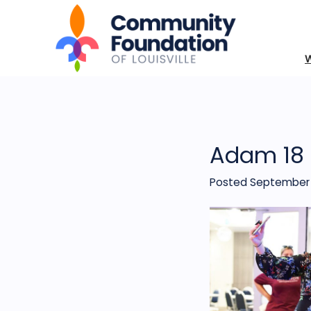
Adam 18
Posted September 1