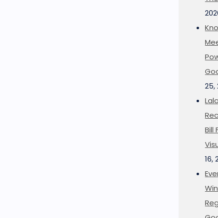
202
Kno
Mee
Pow
Goo
25,
Lal
Rec
Bil
Vis
16,
Eve
Win
Reg
Goo