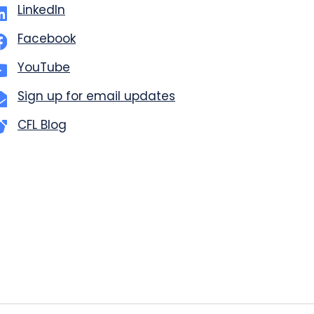
LinkedIn
Facebook
YouTube
Sign up for email updates
CFL Blog