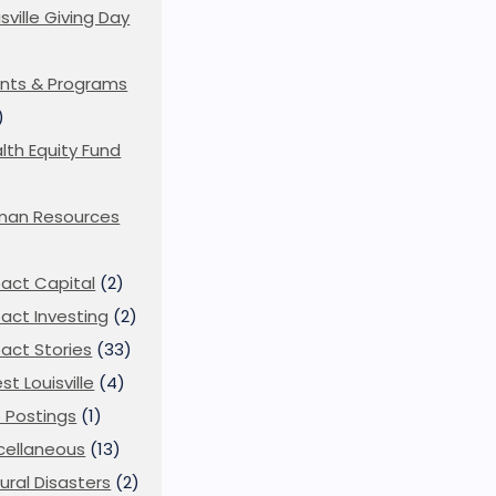
isville Giving Day
)
nts & Programs
)
lth Equity Fund
man Resources
act Capital
(2)
act Investing
(2)
act Stories
(33)
st Louisville
(4)
 Postings
(1)
cellaneous
(13)
ural Disasters
(2)