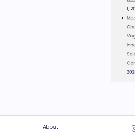
1, 2
Mee
Cha
Vog
Inn
Sel
Co
202
About