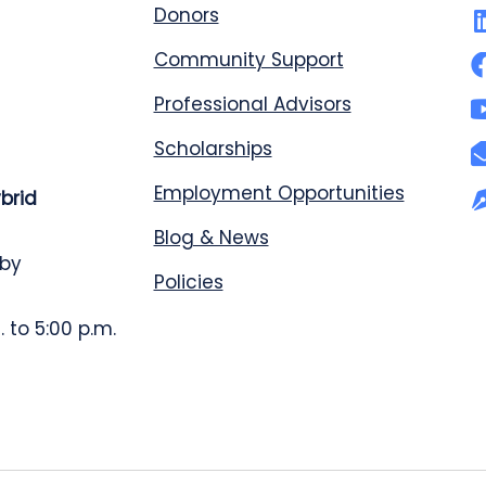
Donors
Community Support
Professional Advisors
Scholarships
Employment Opportunities
ybrid
Blog & News
 by
Policies
 to 5:00 p.m.