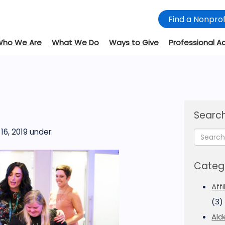
Find a Nonprof
Who We Are
What We Do
Ways to Give
Professional A
Search
6, 2019
under:
Categ
Aff
(3)
Ald