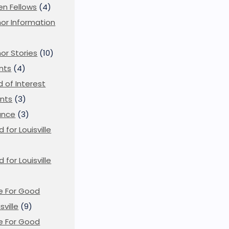
en Fellows
(4)
or Information
)
or Stories
(10)
nts
(4)
ld of Interest
nts
(3)
ance
(3)
d for Louisville
d for Louisville
)
e For Good
sville
(9)
e For Good