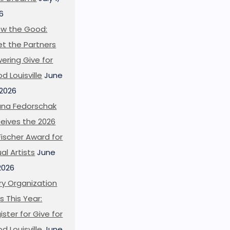
6
w the Good:
t the Partners
ering Give for
d Louisville
June
 2026
ana Fedorschak
eives the 2026
l Fischer Award for
ual Artists
June
 2026
ry Organization
s This Year:
ister for Give for
d Louisville
June