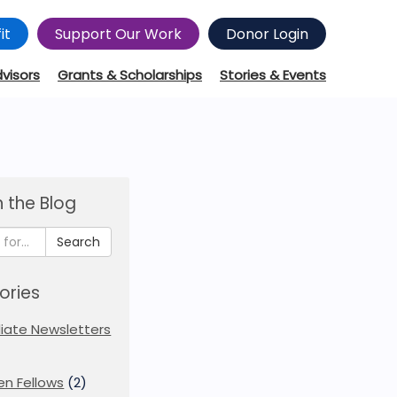
it
Support Our Work
Donor Login
dvisors
Grants & Scholarships
Stories & Events
 the Blog
Search
ories
iliate Newsletters
en Fellows
(2)