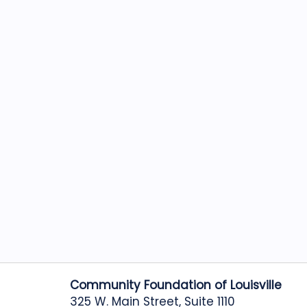
Community Foundation of Louisville
325 W. Main Street, Suite 1110