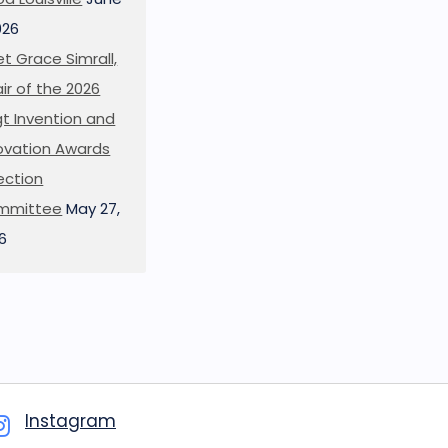
026
t Grace Simrall,
ir of the 2026
t Invention and
ovation Awards
ection
mmittee
May 27,
6
Instagram