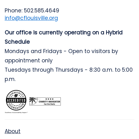
Phone: 502.585.4649
info@cflouisville.org
Our office is currently operating on a Hybrid
Schedule
Mondays and Fridays - Open to visitors by
appointment only
Tuesdays through Thursdays - 8:30 a.m. to 5:00
p.m.
About