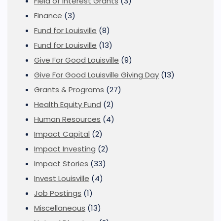
Field of Interest Grants
(3)
Finance
(3)
Fund for Louisville
(8)
Fund for Louisville
(13)
Give For Good Louisville
(9)
Give For Good Louisville Giving Day
(13)
Grants & Programs
(27)
Health Equity Fund
(2)
Human Resources
(4)
Impact Capital
(2)
Impact Investing
(2)
Impact Stories
(33)
Invest Louisville
(4)
Job Postings
(1)
Miscellaneous
(13)