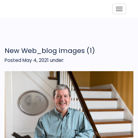
Toggle
New Web_blog images (1)
Posted May 4, 2021
under: