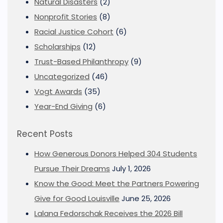
Natural Disasters
(2)
Nonprofit Stories
(8)
Racial Justice Cohort
(6)
Scholarships
(12)
Trust-Based Philanthropy
(9)
Uncategorized
(46)
Vogt Awards
(35)
Year-End Giving
(6)
Recent Posts
How Generous Donors Helped 304 Students
Pursue Their Dreams
July 1, 2026
Know the Good: Meet the Partners Powering
Give for Good Louisville
June 25, 2026
Lalana Fedorschak Receives the 2026 Bill