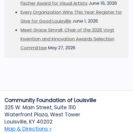
Fischer Award for Visual Artists
June 16, 2026
Every Organization Wins This Year: Register for
Give for Good Louisville
June 1, 2026
Meet Grace Simrall, Chair of the 2026 Vogt
Invention and Innovation Awards Selection
Committee
May 27, 2026
Community Foundation of Louisville
325 W. Main Street, Suite 1110
Waterfront Plaza, West Tower
Louisville, KY 40202
Map & Directions »