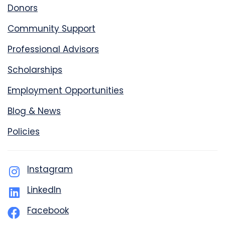
Donors
Community Support
Professional Advisors
Scholarships
Employment Opportunities
Blog & News
Policies
Instagram
LinkedIn
Facebook