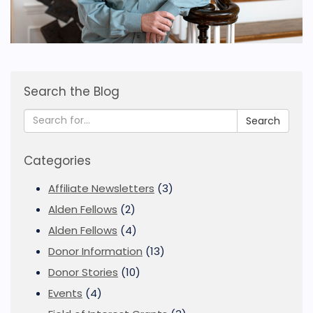
Search the Blog
Search
Categories
Affiliate Newsletters
(3)
Alden Fellows
(2)
Alden Fellows
(4)
Donor Information
(13)
Donor Stories
(10)
Events
(4)