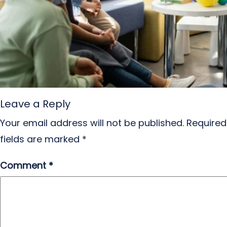
Leave a Reply
Your email address will not be published.
Required
fields are marked
*
Comment
*