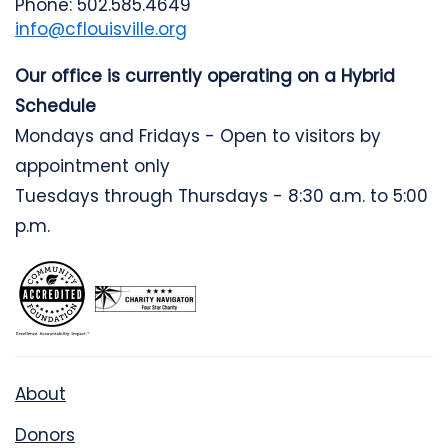
Phone: 502.585.4649
info@cflouisville.org
Our office is currently operating on a Hybrid
Schedule
Mondays and Fridays - Open to visitors by
appointment only
Tuesdays through Thursdays - 8:30 a.m. to 5:00
p.m.
About
Donors