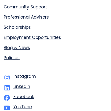
Community Support
Professional Advisors
Scholarships
Employment Opportunities
Blog & News
Policies
Instagram
LinkedIn
Facebook
YouTube