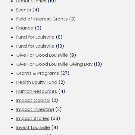
Donor Stories
(10)
Events
(4)
Field of Interest Grants
(3)
Finance
(3)
Fund for Louisville
(8)
Fund for Louisville
(13)
Give For Good Louisville
(9)
Give For Good Louisville Giving Day
(13)
Grants & Programs
(27)
Health Equity Fund
(2)
Human Resources
(4)
Impact Capital
(2)
Impact Investing
(2)
Impact Stories
(33)
Invest Louisville
(4)