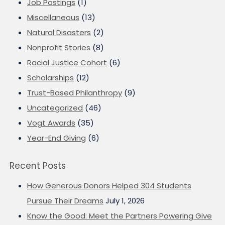
Job Postings
(1)
Miscellaneous
(13)
Natural Disasters
(2)
Nonprofit Stories
(8)
Racial Justice Cohort
(6)
Scholarships
(12)
Trust-Based Philanthropy
(9)
Uncategorized
(46)
Vogt Awards
(35)
Year-End Giving
(6)
Recent Posts
How Generous Donors Helped 304 Students
Pursue Their Dreams
July 1, 2026
Know the Good: Meet the Partners Powering Give