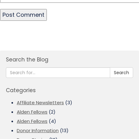
Search the Blog
Search
Categories
Affiliate Newsletters
(3)
Alden Fellows
(2)
Alden Fellows
(4)
Donor Information
(13)