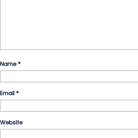
Name
*
Email
*
Website