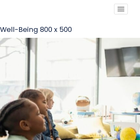
Toggle
Well-Being 800 x 500