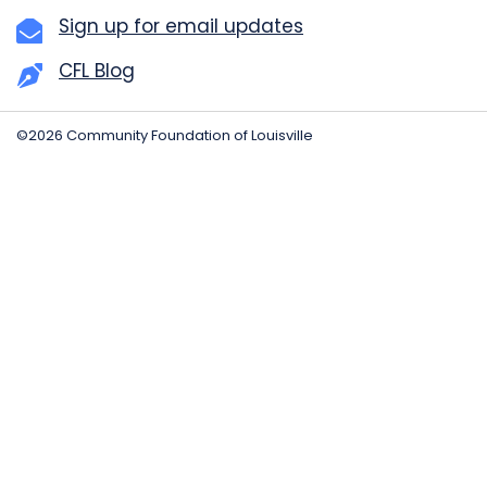
Sign up for email updates
CFL Blog
©2026 Community Foundation of Louisville