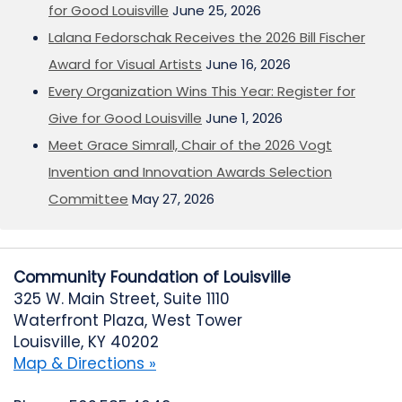
for Good Louisville
June 25, 2026
Lalana Fedorschak Receives the 2026 Bill Fischer
Award for Visual Artists
June 16, 2026
Every Organization Wins This Year: Register for
Give for Good Louisville
June 1, 2026
Meet Grace Simrall, Chair of the 2026 Vogt
Invention and Innovation Awards Selection
Committee
May 27, 2026
Community Foundation of Louisville
325 W. Main Street, Suite 1110
Waterfront Plaza, West Tower
Louisville, KY 40202
Map & Directions »