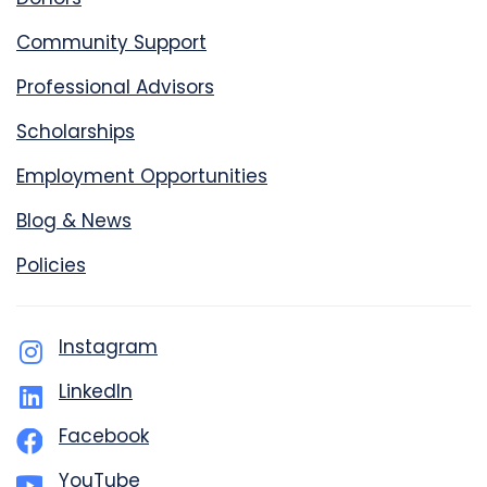
Community Support
Professional Advisors
Scholarships
Employment Opportunities
Blog & News
Policies
Instagram
LinkedIn
Facebook
YouTube