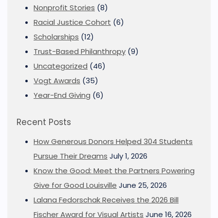
Nonprofit Stories
(8)
Racial Justice Cohort
(6)
Scholarships
(12)
Trust-Based Philanthropy
(9)
Uncategorized
(46)
Vogt Awards
(35)
Year-End Giving
(6)
Recent Posts
How Generous Donors Helped 304 Students
Pursue Their Dreams
July 1, 2026
Know the Good: Meet the Partners Powering
Give for Good Louisville
June 25, 2026
Lalana Fedorschak Receives the 2026 Bill
Fischer Award for Visual Artists
June 16, 2026