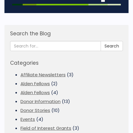
Search the Blog
Search
Categories
Affiliate Newsletters
(3)
Alden Fellows
(2)
Alden Fellows
(4)
Donor Information
(13)
Donor Stories
(10)
Events
(4)
Field of Interest Grants
(3)