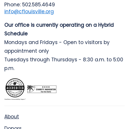
Phone: 502.585.4649
info@cflouisville.org
Our office is currently operating on a Hybrid
Schedule
Mondays and Fridays - Open to visitors by
appointment only
Tuesdays through Thursdays - 8:30 a.m. to 5:00
p.m.
About
Donors