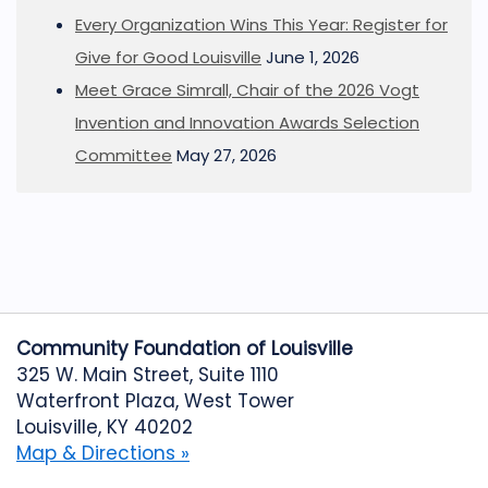
Every Organization Wins This Year: Register for
Give for Good Louisville
June 1, 2026
Meet Grace Simrall, Chair of the 2026 Vogt
Invention and Innovation Awards Selection
Committee
May 27, 2026
Community Foundation of Louisville
325 W. Main Street, Suite 1110
Waterfront Plaza, West Tower
Louisville, KY 40202
Map & Directions »