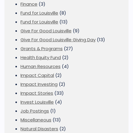
Finance
(3)
Fund for Louisville
(8)
Fund for Louisville
(13)
Give For Good Louisville
(9)
Give For Good Louisville Giving Day
(13)
Grants & Programs
(27)
Health Equity Fund
(2)
Human Resources
(4)
Impact Capital
(2)
Impact Investing
(2)
Impact Stories
(33)
Invest Louisville
(4)
Job Postings
(1)
Miscellaneous
(13)
Natural Disasters
(2)