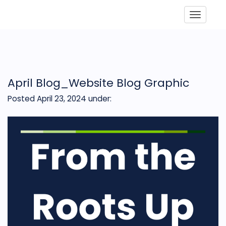
Toggle
April Blog_Website Blog Graphic
Posted April 23, 2024
under: