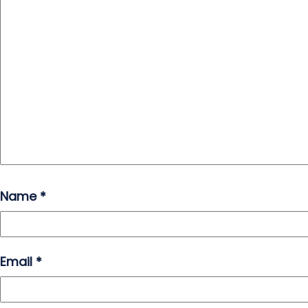
Name
*
Email
*