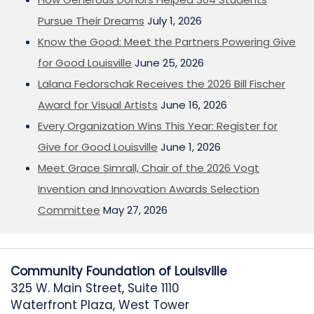
Pursue Their Dreams
July 1, 2026
Know the Good: Meet the Partners Powering Give
for Good Louisville
June 25, 2026
Lalana Fedorschak Receives the 2026 Bill Fischer
Award for Visual Artists
June 16, 2026
Every Organization Wins This Year: Register for
Give for Good Louisville
June 1, 2026
Meet Grace Simrall, Chair of the 2026 Vogt
Invention and Innovation Awards Selection
Committee
May 27, 2026
Community Foundation of Louisville
325 W. Main Street, Suite 1110
Waterfront Plaza, West Tower