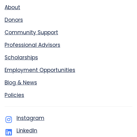
About
Donors
Community Support
Professional Advisors
Scholarships
Employment Opportunities
Blog & News
Policies
Instagram
LinkedIn