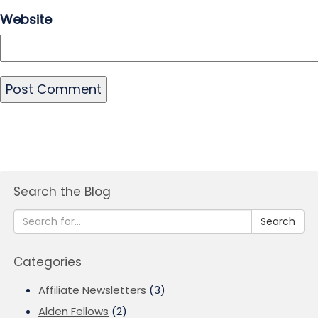
Website
Search the Blog
Search
Categories
Affiliate Newsletters
(3)
Alden Fellows
(2)