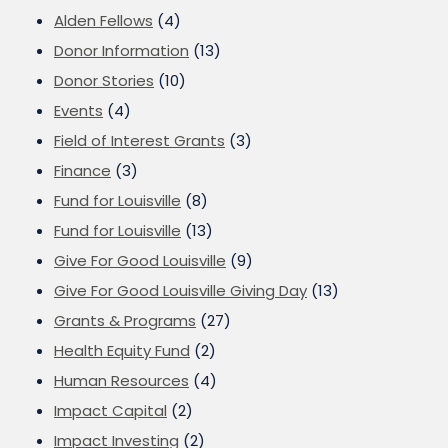
Alden Fellows
(4)
Donor Information
(13)
Donor Stories
(10)
Events
(4)
Field of Interest Grants
(3)
Finance
(3)
Fund for Louisville
(8)
Fund for Louisville
(13)
Give For Good Louisville
(9)
Give For Good Louisville Giving Day
(13)
Grants & Programs
(27)
Health Equity Fund
(2)
Human Resources
(4)
Impact Capital
(2)
Impact Investing
(2)