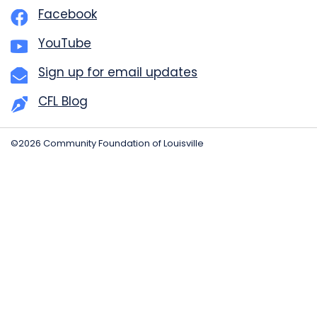
Facebook
YouTube
Sign up for email updates
CFL Blog
©2026 Community Foundation of Louisville