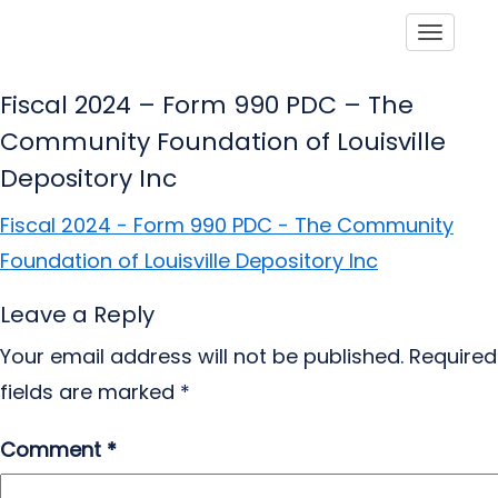
Toggle
Fiscal 2024 – Form 990 PDC – The
Community Foundation of Louisville
Depository Inc
Fiscal 2024 - Form 990 PDC - The Community
Foundation of Louisville Depository Inc
Leave a Reply
Your email address will not be published.
Required
fields are marked
*
Comment
*