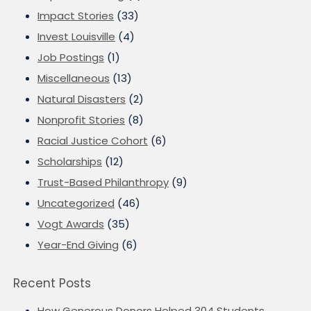
Impact Stories
(33)
Invest Louisville
(4)
Job Postings
(1)
Miscellaneous
(13)
Natural Disasters
(2)
Nonprofit Stories
(8)
Racial Justice Cohort
(6)
Scholarships
(12)
Trust-Based Philanthropy
(9)
Uncategorized
(46)
Vogt Awards
(35)
Year-End Giving
(6)
Recent Posts
How Generous Donors Helped 304 Students