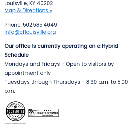
Louisville, KY 40202
Map & Directions »
Phone: 502.585.4649
info@cflouisville.org
Our office is currently operating on a Hybrid
Schedule
Mondays and Fridays - Open to visitors by
appointment only
Tuesdays through Thursdays - 8:30 a.m. to 5:00
p.m.