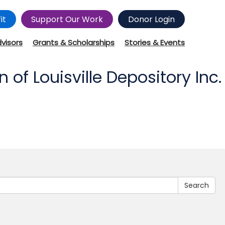
it
Support Our Work
Donor Login
dvisors
Grants & Scholarships
Stories & Events
f Louisville Depository Inc.
Search