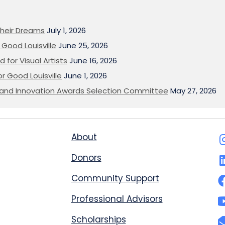
heir Dreams
July 1, 2026
Good Louisville
June 25, 2026
 for Visual Artists
June 16, 2026
or Good Louisville
June 1, 2026
on and Innovation Awards Selection Committee
May 27, 2026
About
Donors
Community Support
Professional Advisors
Scholarships