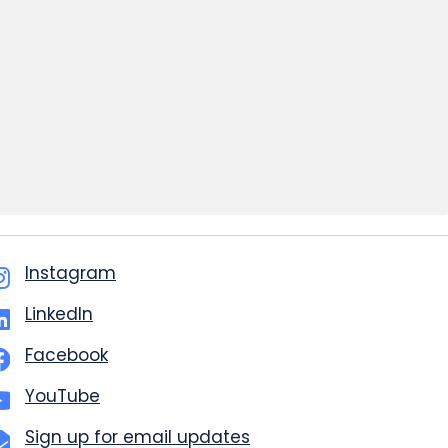
Instagram
LinkedIn
Facebook
YouTube
Sign up for email updates