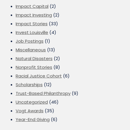
Impact Capital
(2)
Impact Investing
(2)
Impact Stories
(33)
Invest Louisville
(4)
Job Postings
(1)
Miscellaneous
(13)
Natural Disasters
(2)
Nonprofit Stories
(8)
Racial Justice Cohort
(6)
Scholarships
(12)
Trust-Based Philanthropy
(9)
Uncategorized
(46)
Vogt Awards
(35)
Year-End Giving
(6)