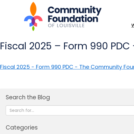
Fiscal 2025 – Form 990 PDC 
Fiscal 2025 - Form 990 PDC - The Community Founda
Search the Blog
Categories