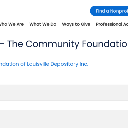
Find a Nonprof
Who We Are
What We Do
Ways to Give
Professional A
– The Community Foundation o
tion of Louisville Depository Inc.