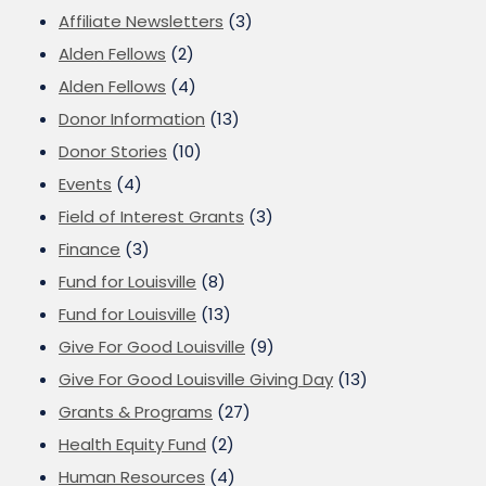
Affiliate Newsletters
(3)
Alden Fellows
(2)
Alden Fellows
(4)
Donor Information
(13)
Donor Stories
(10)
Events
(4)
Field of Interest Grants
(3)
Finance
(3)
Fund for Louisville
(8)
Fund for Louisville
(13)
Give For Good Louisville
(9)
Give For Good Louisville Giving Day
(13)
Grants & Programs
(27)
Health Equity Fund
(2)
Human Resources
(4)