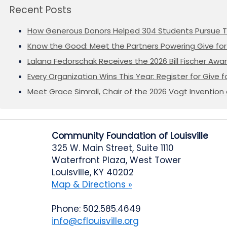
Recent Posts
How Generous Donors Helped 304 Students Pursue T
Know the Good: Meet the Partners Powering Give for 
Lalana Fedorschak Receives the 2026 Bill Fischer Award
Every Organization Wins This Year: Register for Give f
Meet Grace Simrall, Chair of the 2026 Vogt Inventi
Community Foundation of Louisville
325 W. Main Street, Suite 1110
Waterfront Plaza, West Tower
Louisville, KY 40202
Map & Directions »
Phone: 502.585.4649
info@cflouisville.org