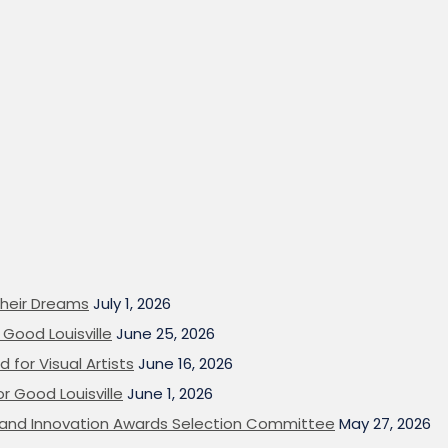
heir Dreams
July 1, 2026
Good Louisville
June 25, 2026
 for Visual Artists
June 16, 2026
or Good Louisville
June 1, 2026
on and Innovation Awards Selection Committee
May 27, 2026