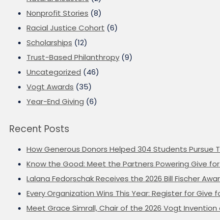
Nonprofit Stories
(8)
Racial Justice Cohort
(6)
Scholarships
(12)
Trust-Based Philanthropy
(9)
Uncategorized
(46)
Vogt Awards
(35)
Year-End Giving
(6)
Recent Posts
How Generous Donors Helped 304 Students Pursue T
Know the Good: Meet the Partners Powering Give for 
Lalana Fedorschak Receives the 2026 Bill Fischer Award
Every Organization Wins This Year: Register for Give f
Meet Grace Simrall, Chair of the 2026 Vogt Inventi