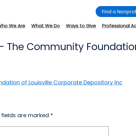
Find a Nonprof
Who We Are
What We Do
Ways to Give
Professional A
– The Community Foundation 
ation of Louisville Corporate Depository Inc
 fields are marked
*