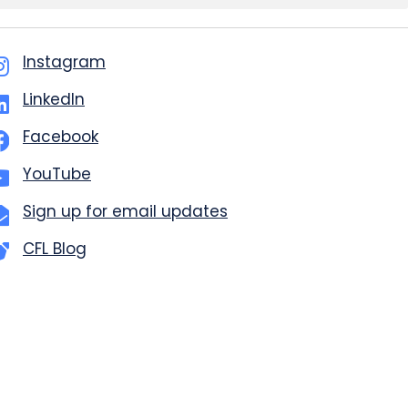
Instagram
LinkedIn
Facebook
YouTube
Sign up for email updates
CFL Blog