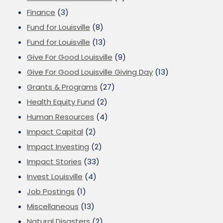
Finance
(3)
Fund for Louisville
(8)
Fund for Louisville
(13)
Give For Good Louisville
(9)
Give For Good Louisville Giving Day
(13)
Grants & Programs
(27)
Health Equity Fund
(2)
Human Resources
(4)
Impact Capital
(2)
Impact Investing
(2)
Impact Stories
(33)
Invest Louisville
(4)
Job Postings
(1)
Miscellaneous
(13)
Natural Disasters
(2)