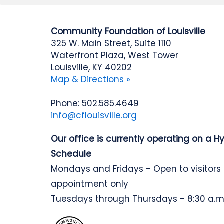
Community Foundation of Louisville
325 W. Main Street, Suite 1110
Waterfront Plaza, West Tower
Louisville, KY 40202
Map & Directions »
Phone: 502.585.4649
info@cflouisville.org
Our office is currently operating on a H
Schedule
Mondays and Fridays - Open to visitors
appointment only
Tuesdays through Thursdays - 8:30 a.m.