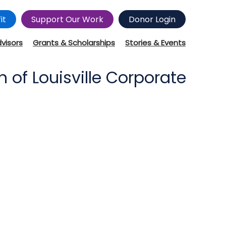
it
Support Our Work
Donor Login
dvisors
Grants & Scholarships
Stories & Events
of Louisville Corporate