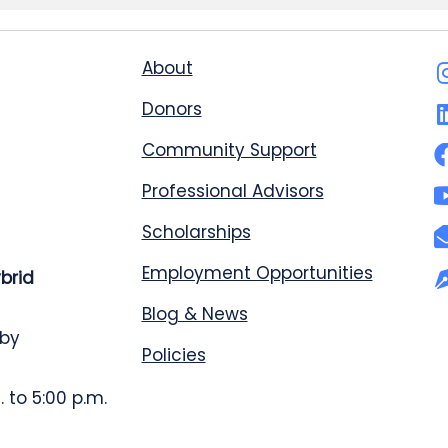
About
Donors
Community Support
Professional Advisors
Scholarships
Employment Opportunities
ybrid
Blog & News
 by
Policies
 to 5:00 p.m.