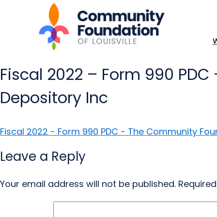
Fiscal 2022 – Form 990 PDC 
Depository Inc
Fiscal 2022 - Form 990 PDC - The Community Found
Leave a Reply
Your email address will not be published.
Required