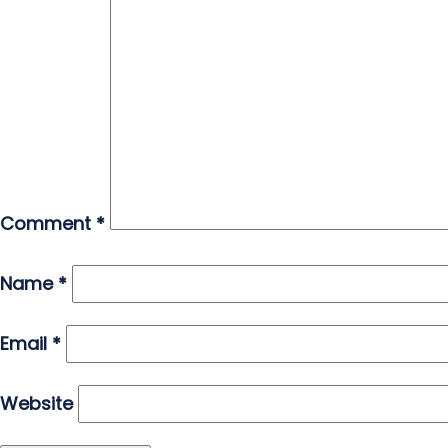
Comment
*
Name
*
Email
*
Website