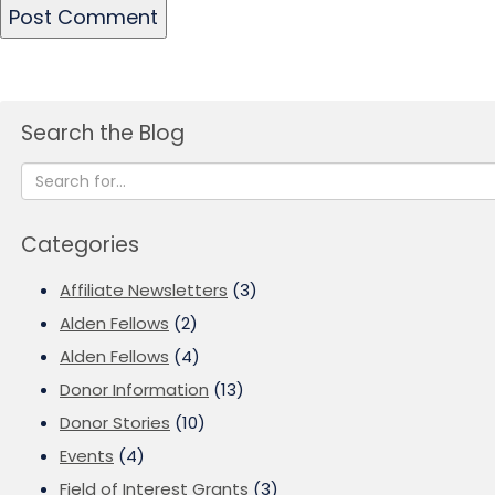
Search the Blog
Categories
Affiliate Newsletters
(3)
Alden Fellows
(2)
Alden Fellows
(4)
Donor Information
(13)
Donor Stories
(10)
Events
(4)
Field of Interest Grants
(3)