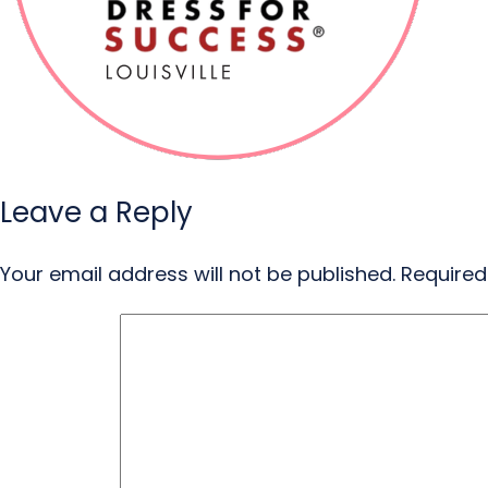
Leave a Reply
Your email address will not be published.
Required