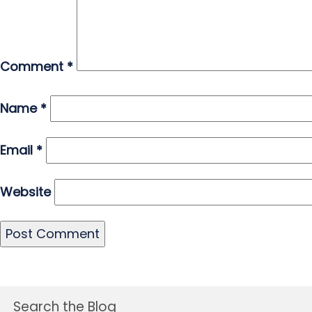
Comment
*
Name
*
Email
*
Website
Search the Blog