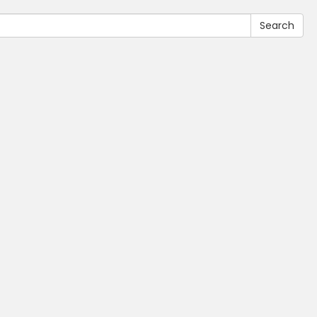
Search