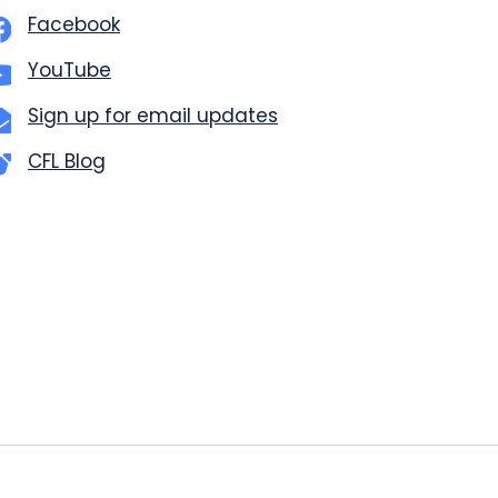
Facebook
YouTube
Sign up for email updates
CFL Blog