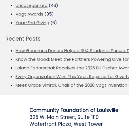
Uncategorized
(46)
Vogt Awards
(35)
Year-End Giving
(6)
Recent Posts
How Generous Donors Helped 304 Students Pursue T
Know the Good: Meet the Partners Powering Give for 
Lalana Fedorschak Receives the 2026 Bill Fischer Award
Every Organization Wins This Year: Register for Give f
Meet Grace Simrall, Chair of the 2026 Vogt Inventi
Community Foundation of Louisville
325 W. Main Street, Suite 1110
Waterfront Plaza, West Tower