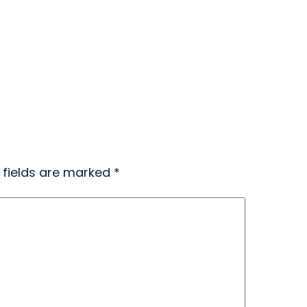
 fields are marked
*