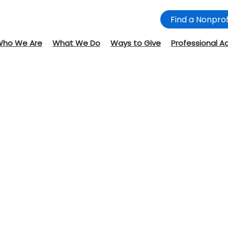
Find a Nonprof
Who We Are
What We Do
Ways to Give
Professional A