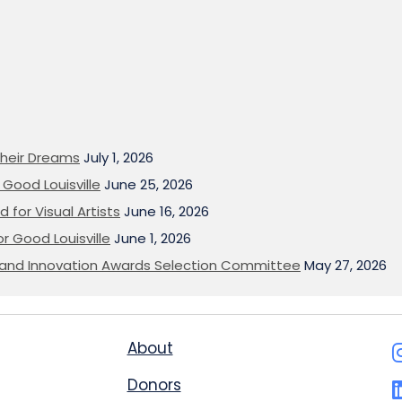
heir Dreams
July 1, 2026
Good Louisville
June 25, 2026
 for Visual Artists
June 16, 2026
or Good Louisville
June 1, 2026
on and Innovation Awards Selection Committee
May 27, 2026
About
Donors