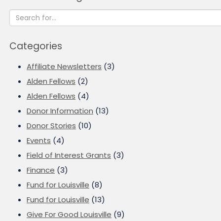
Categories
Affiliate Newsletters
(3)
Alden Fellows
(2)
Alden Fellows
(4)
Donor Information
(13)
Donor Stories
(10)
Events
(4)
Field of Interest Grants
(3)
Finance
(3)
Fund for Louisville
(8)
Fund for Louisville
(13)
Give For Good Louisville
(9)