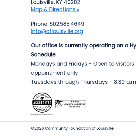
Louisville, KY 40202
Map & Directions »
Phone: 502.585.4649
info@cflouisville.org
Our office is currently operating on a H
Schedule
Mondays and Fridays - Open to visitors
appointment only
Tuesdays through Thursdays - 8:30 a.m.
©2026 Community Foundation of Louisville