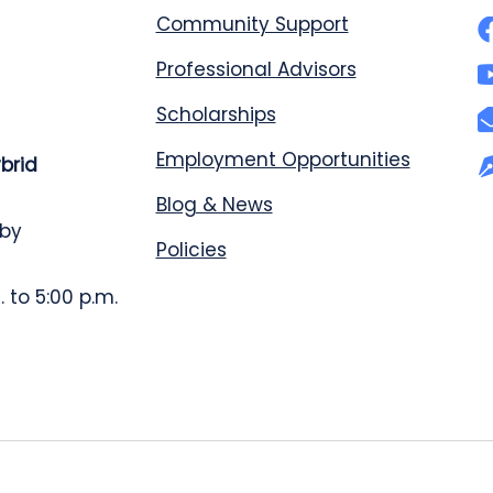
Community Support
Professional Advisors
Scholarships
Employment Opportunities
ybrid
Blog & News
 by
Policies
 to 5:00 p.m.