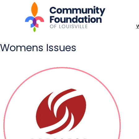
Womens Issues