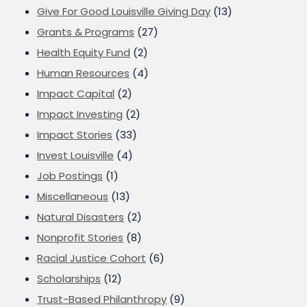
Give For Good Louisville Giving Day
(13)
Grants & Programs
(27)
Health Equity Fund
(2)
Human Resources
(4)
Impact Capital
(2)
Impact Investing
(2)
Impact Stories
(33)
Invest Louisville
(4)
Job Postings
(1)
Miscellaneous
(13)
Natural Disasters
(2)
Nonprofit Stories
(8)
Racial Justice Cohort
(6)
Scholarships
(12)
Trust-Based Philanthropy
(9)