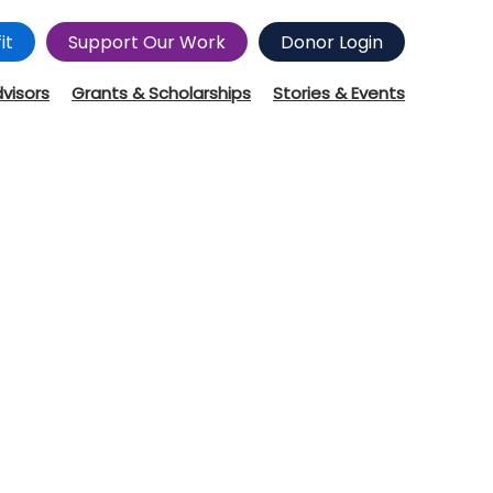
it
Support Our Work
Donor Login
dvisors
Grants & Scholarships
Stories & Events