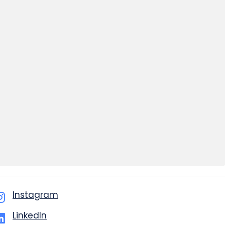
Instagram
LinkedIn