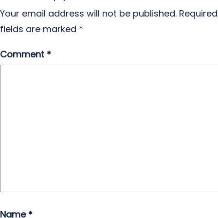
Your email address will not be published.
Required
fields are marked
*
Comment
*
Name
*