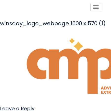
Toggle
winsday_logo_webpage 1600 x 570 (1)
Leave a Reply