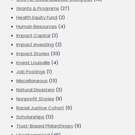
Grants & Programs
(27)
Health Equity Fund
(2)
Human Resources
(4)
Impact Capital
(2)
Impact Investing
(2)
Impact Stories
(33)
Invest Louisville
(4)
Job Postings
(1)
Miscellaneous
(13)
Natural Disasters
(2)
Nonprofit Stories
(8)
Racial Justice Cohort
(6)
Scholarships
(12)
Trust-Based Philanthropy
(9)
Uncategorized
(46)