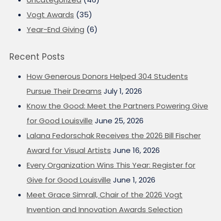
Vogt Awards
(35)
Year-End Giving
(6)
Recent Posts
How Generous Donors Helped 304 Students
Pursue Their Dreams
July 1, 2026
Know the Good: Meet the Partners Powering Give
for Good Louisville
June 25, 2026
Lalana Fedorschak Receives the 2026 Bill Fischer
Award for Visual Artists
June 16, 2026
Every Organization Wins This Year: Register for
Give for Good Louisville
June 1, 2026
Meet Grace Simrall, Chair of the 2026 Vogt
Invention and Innovation Awards Selection