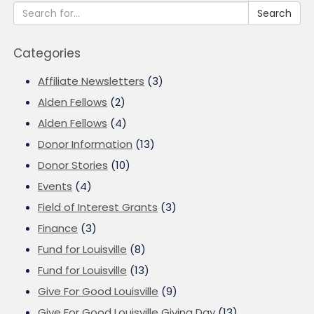
Search
Categories
Affiliate Newsletters
(3)
Alden Fellows
(2)
Alden Fellows
(4)
Donor Information
(13)
Donor Stories
(10)
Events
(4)
Field of Interest Grants
(3)
Finance
(3)
Fund for Louisville
(8)
Fund for Louisville
(13)
Give For Good Louisville
(9)
Give For Good Louisville Giving Day
(13)