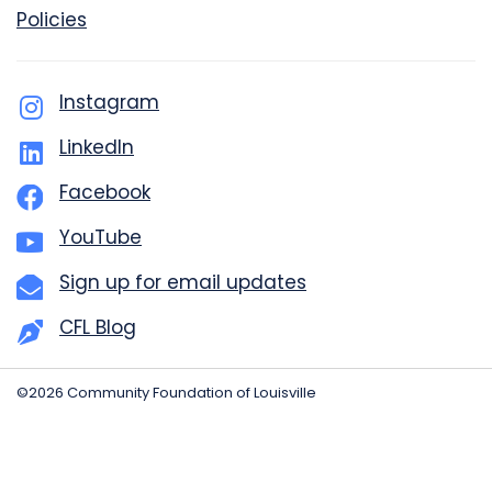
Policies
Instagram
LinkedIn
Facebook
YouTube
Sign up for email updates
CFL Blog
©2026 Community Foundation of Louisville