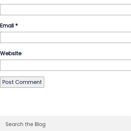
Email
*
Website
Search the Blog