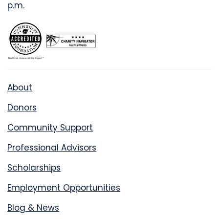
p.m.
About
Donors
Community Support
Professional Advisors
Scholarships
Employment Opportunities
Blog & News