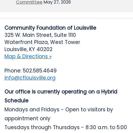
Committee
May 27, 2026
Community Foundation of Louisville
325 W. Main Street, Suite 1110
Waterfront Plaza, West Tower
Louisville, KY 40202
Map & Directions »
Phone: 502.585.4649
info@cflouisville.org
Our office is currently operating on a Hybrid
Schedule
Mondays and Fridays - Open to visitors by
appointment only
Tuesdays through Thursdays - 8:30 a.m. to 5:00