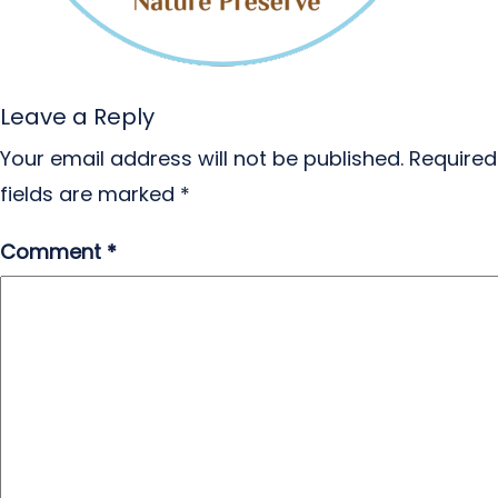
Leave a Reply
Your email address will not be published.
Required
fields are marked
*
Comment
*