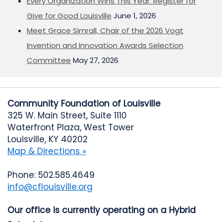
Every Organization Wins This Year: Register for
Give for Good Louisville
June 1, 2026
Meet Grace Simrall, Chair of the 2026 Vogt
Invention and Innovation Awards Selection
Committee
May 27, 2026
Community Foundation of Louisville
325 W. Main Street, Suite 1110
Waterfront Plaza, West Tower
Louisville, KY 40202
Map & Directions »
Phone: 502.585.4649
info@cflouisville.org
Our office is currently operating on a Hybrid