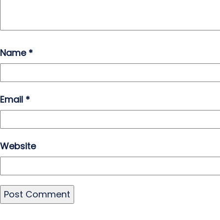
Name
*
Email
*
Website