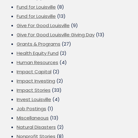
Fund for Louisville
(8)
Fund for Louisville
(13)
Give For Good Louisville
(9)
Give For Good Louisville Giving Day
(13)
Grants & Programs
(27)
Health Equity Fund
(2)
Human Resources
(4)
Impact Capital
(2)
Impact Investing
(2)
Impact Stories
(33)
Invest Louisville
(4)
Job Postings
(1)
Miscellaneous
(13)
Natural Disasters
(2)
Nonprofit Stories
(8)