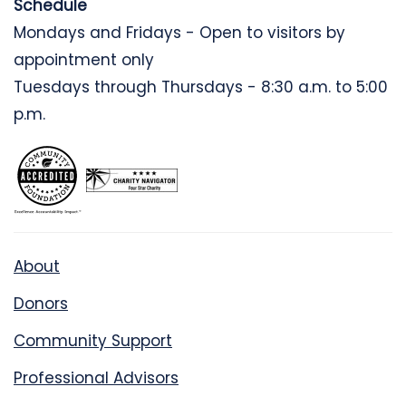
Schedule
Mondays and Fridays - Open to visitors by
appointment only
Tuesdays through Thursdays - 8:30 a.m. to 5:00
p.m.
About
Donors
Community Support
Professional Advisors