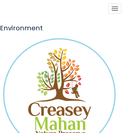
Toggle
Environment