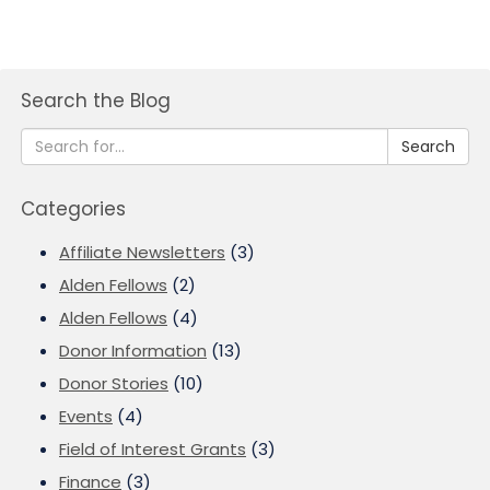
Search the Blog
Search
Categories
Affiliate Newsletters
(3)
Alden Fellows
(2)
Alden Fellows
(4)
Donor Information
(13)
Donor Stories
(10)
Events
(4)
Field of Interest Grants
(3)
Finance
(3)