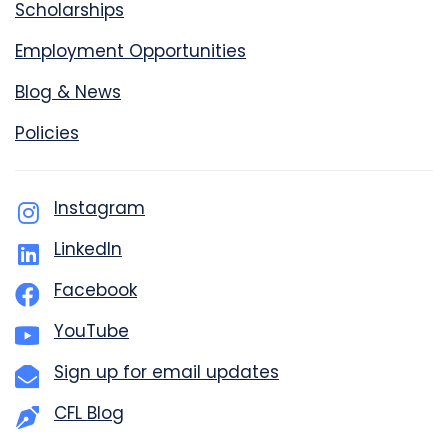
Scholarships
Employment Opportunities
Blog & News
Policies
Instagram
LinkedIn
Facebook
YouTube
Sign up for email updates
CFL Blog