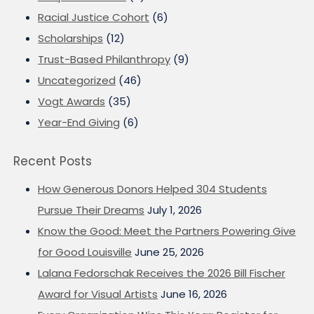
Racial Justice Cohort
(6)
Scholarships
(12)
Trust-Based Philanthropy
(9)
Uncategorized
(46)
Vogt Awards
(35)
Year-End Giving
(6)
Recent Posts
How Generous Donors Helped 304 Students
Pursue Their Dreams
July 1, 2026
Know the Good: Meet the Partners Powering Give
for Good Louisville
June 25, 2026
Lalana Fedorschak Receives the 2026 Bill Fischer
Award for Visual Artists
June 16, 2026