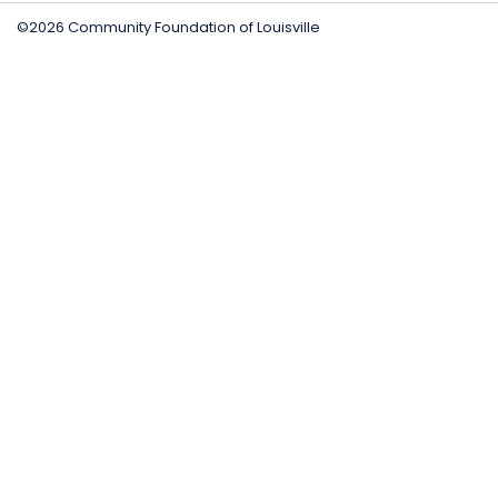
©2026 Community Foundation of Louisville