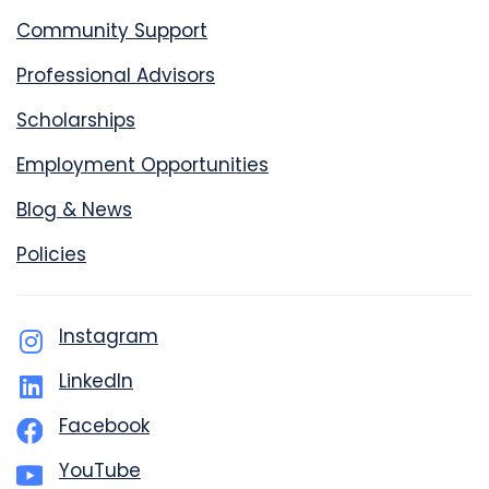
Community Support
Professional Advisors
Scholarships
Employment Opportunities
Blog & News
Policies
Instagram
LinkedIn
Facebook
YouTube