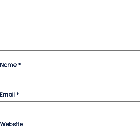
Name
*
Email
*
Website