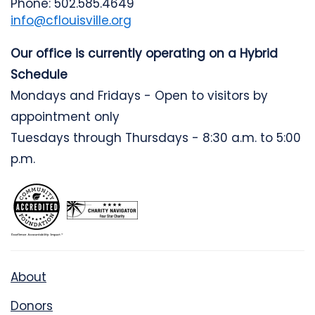
Phone: 502.585.4649
info@cflouisville.org
Our office is currently operating on a Hybrid
Schedule
Mondays and Fridays - Open to visitors by
appointment only
Tuesdays through Thursdays - 8:30 a.m. to 5:00
p.m.
About
Donors