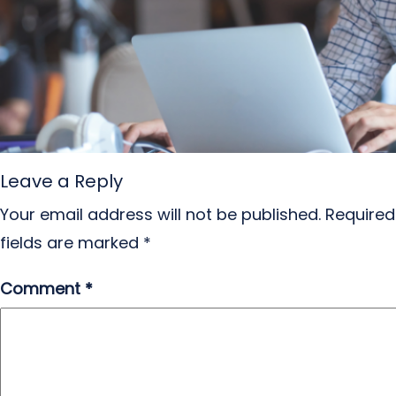
Leave a Reply
Your email address will not be published.
Required
fields are marked
*
Comment
*