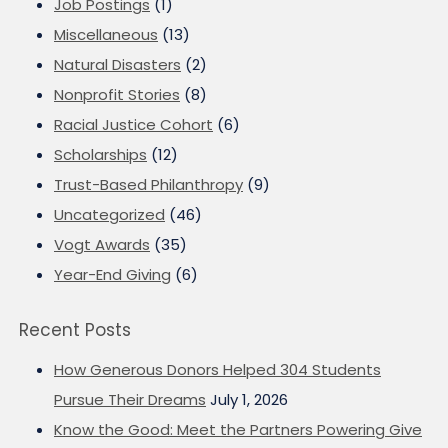
Job Postings
(1)
Miscellaneous
(13)
Natural Disasters
(2)
Nonprofit Stories
(8)
Racial Justice Cohort
(6)
Scholarships
(12)
Trust-Based Philanthropy
(9)
Uncategorized
(46)
Vogt Awards
(35)
Year-End Giving
(6)
Recent Posts
How Generous Donors Helped 304 Students
Pursue Their Dreams
July 1, 2026
Know the Good: Meet the Partners Powering Give