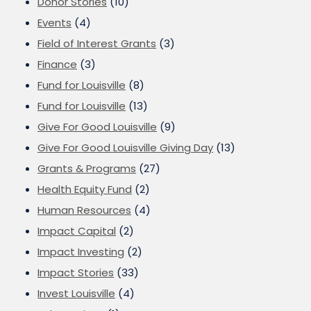
Donor Stories
(10)
Events
(4)
Field of Interest Grants
(3)
Finance
(3)
Fund for Louisville
(8)
Fund for Louisville
(13)
Give For Good Louisville
(9)
Give For Good Louisville Giving Day
(13)
Grants & Programs
(27)
Health Equity Fund
(2)
Human Resources
(4)
Impact Capital
(2)
Impact Investing
(2)
Impact Stories
(33)
Invest Louisville
(4)