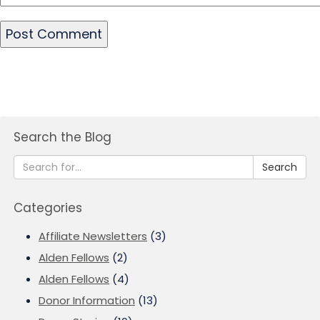
Search the Blog
Search
Categories
Affiliate Newsletters
(3)
Alden Fellows
(2)
Alden Fellows
(4)
Donor Information
(13)