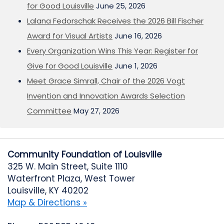
for Good Louisville
June 25, 2026
Lalana Fedorschak Receives the 2026 Bill Fischer
Award for Visual Artists
June 16, 2026
Every Organization Wins This Year: Register for
Give for Good Louisville
June 1, 2026
Meet Grace Simrall, Chair of the 2026 Vogt
Invention and Innovation Awards Selection
Committee
May 27, 2026
Community Foundation of Louisville
325 W. Main Street, Suite 1110
Waterfront Plaza, West Tower
Louisville, KY 40202
Map & Directions »