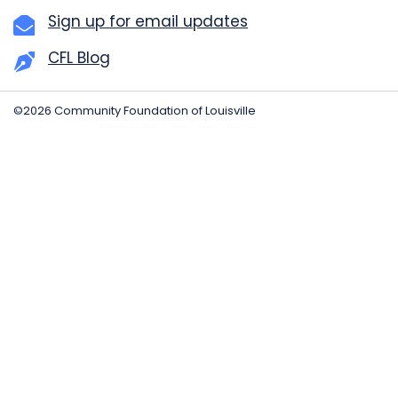
Sign up for email updates
CFL Blog
©2026 Community Foundation of Louisville