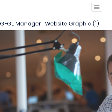
Toggle
GFGL Manager_Website Graphic (1)