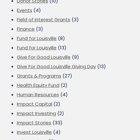
Donor Stories
(10)
Events
(4)
Field of Interest Grants
(3)
Finance
(3)
Fund for Louisville
(8)
Fund for Louisville
(13)
Give For Good Louisville
(9)
Give For Good Louisville Giving Day
(13)
Grants & Programs
(27)
Health Equity Fund
(2)
Human Resources
(4)
Impact Capital
(2)
Impact Investing
(2)
Impact Stories
(33)
Invest Louisville
(4)