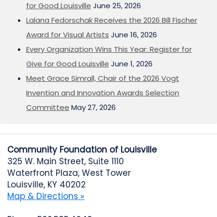
for Good Louisville
June 25, 2026
Lalana Fedorschak Receives the 2026 Bill Fischer
Award for Visual Artists
June 16, 2026
Every Organization Wins This Year: Register for
Give for Good Louisville
June 1, 2026
Meet Grace Simrall, Chair of the 2026 Vogt
Invention and Innovation Awards Selection
Committee
May 27, 2026
Community Foundation of Louisville
325 W. Main Street, Suite 1110
Waterfront Plaza, West Tower
Louisville, KY 40202
Map & Directions »