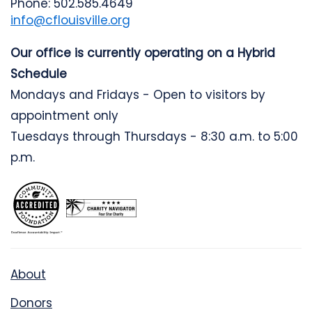
Phone: 502.585.4649
info@cflouisville.org
Our office is currently operating on a Hybrid
Schedule
Mondays and Fridays - Open to visitors by
appointment only
Tuesdays through Thursdays - 8:30 a.m. to 5:00
p.m.
About
Donors