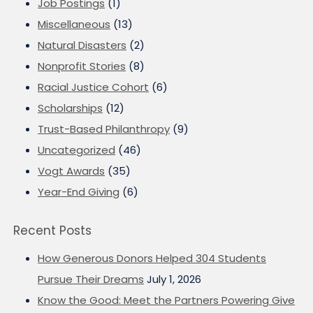
Job Postings
(1)
Miscellaneous
(13)
Natural Disasters
(2)
Nonprofit Stories
(8)
Racial Justice Cohort
(6)
Scholarships
(12)
Trust-Based Philanthropy
(9)
Uncategorized
(46)
Vogt Awards
(35)
Year-End Giving
(6)
Recent Posts
How Generous Donors Helped 304 Students
Pursue Their Dreams
July 1, 2026
Know the Good: Meet the Partners Powering Give