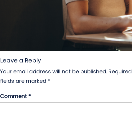
Leave a Reply
Your email address will not be published.
Required
fields are marked
*
Comment
*