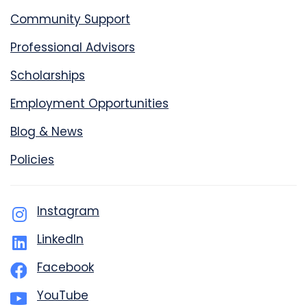
Community Support
Professional Advisors
Scholarships
Employment Opportunities
Blog & News
Policies
Instagram
LinkedIn
Facebook
YouTube