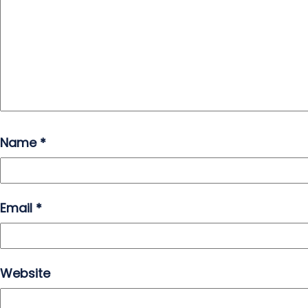
Name
*
Email
*
Website