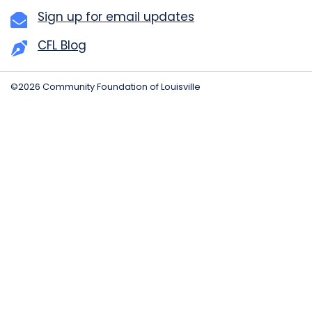
Sign up for email updates
CFL Blog
©2026 Community Foundation of Louisville