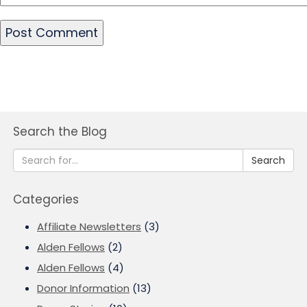
Search the Blog
Search
Categories
Affiliate Newsletters
(3)
Alden Fellows
(2)
Alden Fellows
(4)
Donor Information
(13)