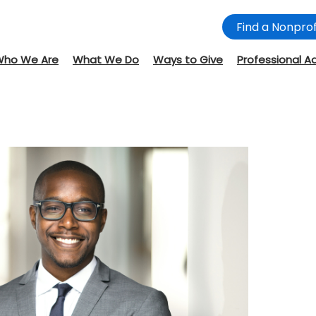
Find a Nonprof
Who We Are
What We Do
Ways to Give
Professional A