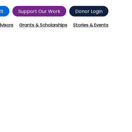
it
Support Our Work
Donor Login
dvisors
Grants & Scholarships
Stories & Events