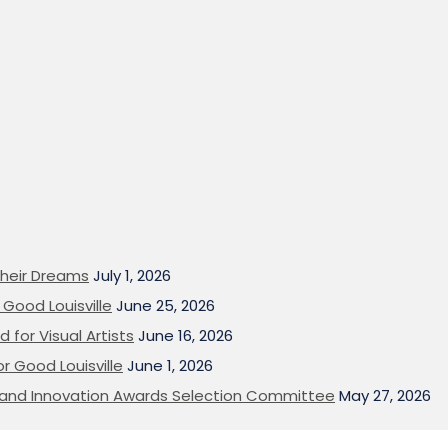
heir Dreams
July 1, 2026
Good Louisville
June 25, 2026
 for Visual Artists
June 16, 2026
or Good Louisville
June 1, 2026
on and Innovation Awards Selection Committee
May 27, 2026