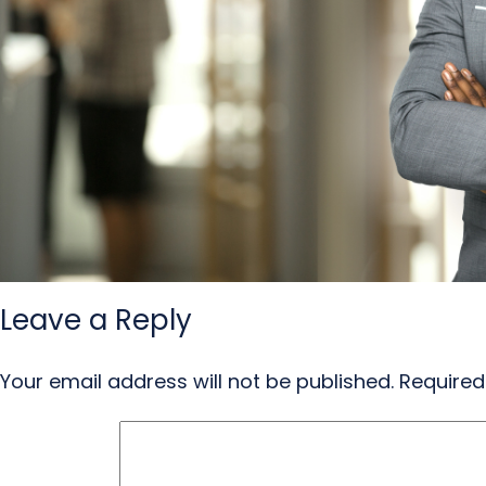
Leave a Reply
Your email address will not be published.
Required