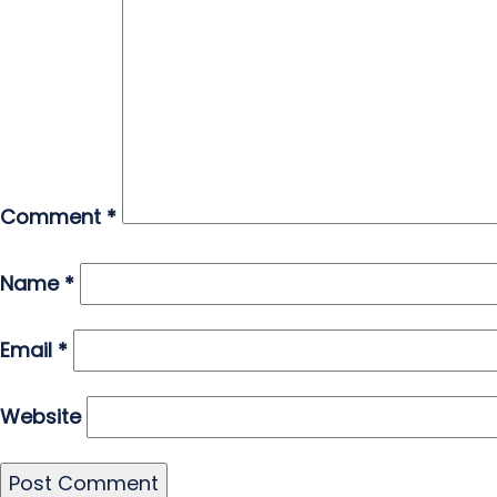
Comment
*
Name
*
Email
*
Website