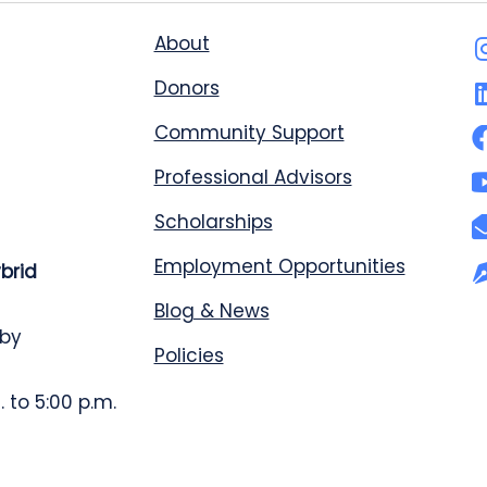
About
Donors
Community Support
Professional Advisors
Scholarships
Employment Opportunities
ybrid
Blog & News
 by
Policies
 to 5:00 p.m.