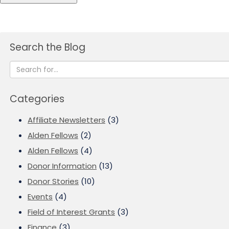
Search the Blog
Categories
Affiliate Newsletters
(3)
Alden Fellows
(2)
Alden Fellows
(4)
Donor Information
(13)
Donor Stories
(10)
Events
(4)
Field of Interest Grants
(3)
Finance
(3)