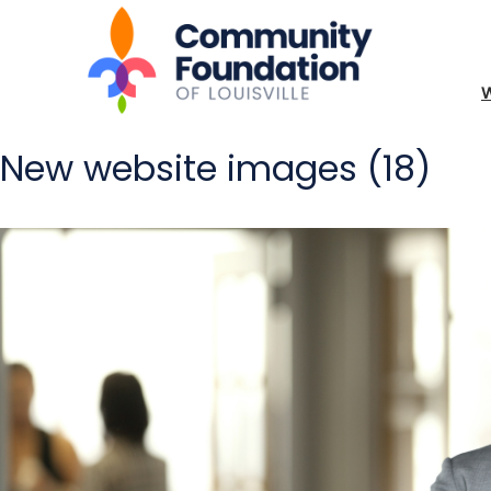
New website images (18)