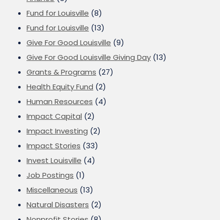
Fund for Louisville
(8)
Fund for Louisville
(13)
Give For Good Louisville
(9)
Give For Good Louisville Giving Day
(13)
Grants & Programs
(27)
Health Equity Fund
(2)
Human Resources
(4)
Impact Capital
(2)
Impact Investing
(2)
Impact Stories
(33)
Invest Louisville
(4)
Job Postings
(1)
Miscellaneous
(13)
Natural Disasters
(2)
Nonprofit Stories
(8)