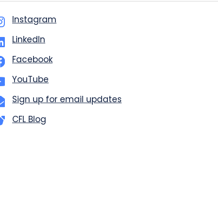
Instagram
LinkedIn
Facebook
YouTube
Sign up for email updates
CFL Blog