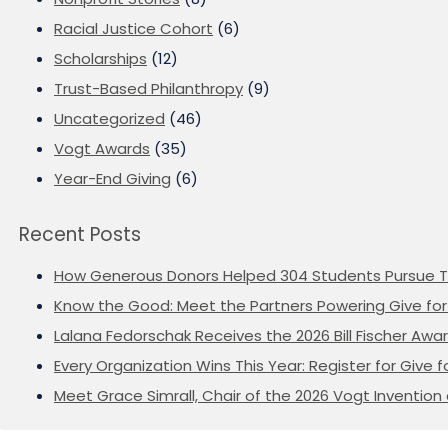
Racial Justice Cohort
(6)
Scholarships
(12)
Trust-Based Philanthropy
(9)
Uncategorized
(46)
Vogt Awards
(35)
Year-End Giving
(6)
Recent Posts
How Generous Donors Helped 304 Students Pursue T
Know the Good: Meet the Partners Powering Give for 
Lalana Fedorschak Receives the 2026 Bill Fischer Award
Every Organization Wins This Year: Register for Give f
Meet Grace Simrall, Chair of the 2026 Vogt Inventi