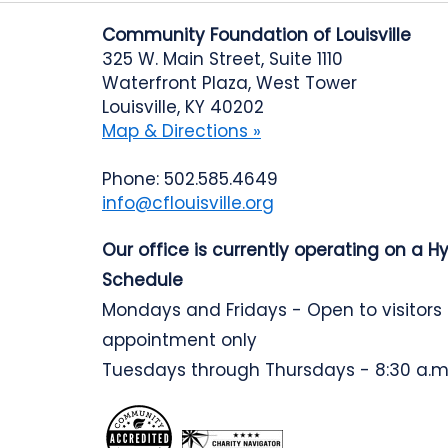
Community Foundation of Louisville
325 W. Main Street, Suite 1110
Waterfront Plaza, West Tower
Louisville, KY 40202
Map & Directions »
Phone: 502.585.4649
info@cflouisville.org
Our office is currently operating on a H
Schedule
Mondays and Fridays - Open to visitors
appointment only
Tuesdays through Thursdays - 8:30 a.m.