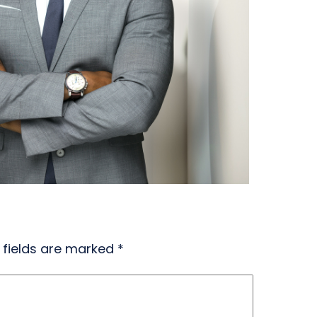
 fields are marked
*