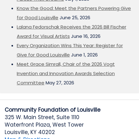
Know the Good: Meet the Partners Powering Give
for Good Louisville
June 25, 2026
Lalana Fedorschak Receives the 2026 Bill Fischer
Award for Visual Artists
June 16, 2026
Every Organization Wins This Year: Register for
Give for Good Louisville
June 1, 2026
Meet Grace Simrall, Chair of the 2026 Vogt
Invention and Innovation Awards Selection
Committee
May 27, 2026
Community Foundation of Louisville
325 W. Main Street, Suite 1110
Waterfront Plaza, West Tower
Louisville, KY 40202