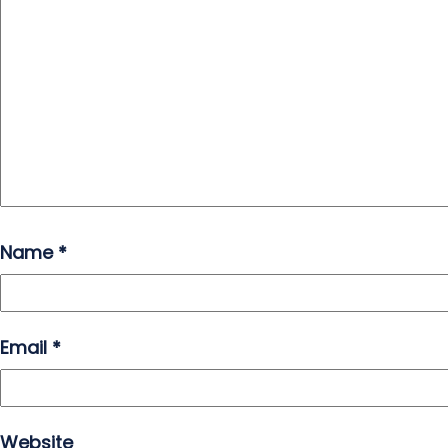
Name
*
Email
*
Website