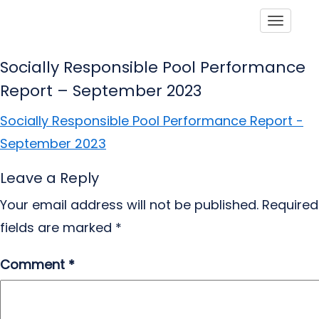
Toggle
Socially Responsible Pool Performance
Report – September 2023
Socially Responsible Pool Performance Report -
September 2023
Leave a Reply
Your email address will not be published.
Required
fields are marked
*
Comment
*