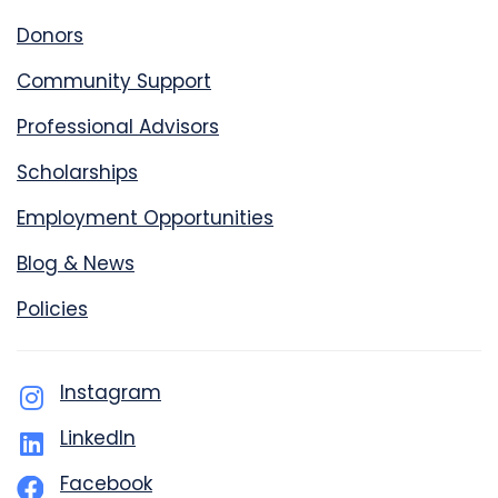
Donors
Community Support
Professional Advisors
Scholarships
Employment Opportunities
Blog & News
Policies
Instagram
LinkedIn
Facebook