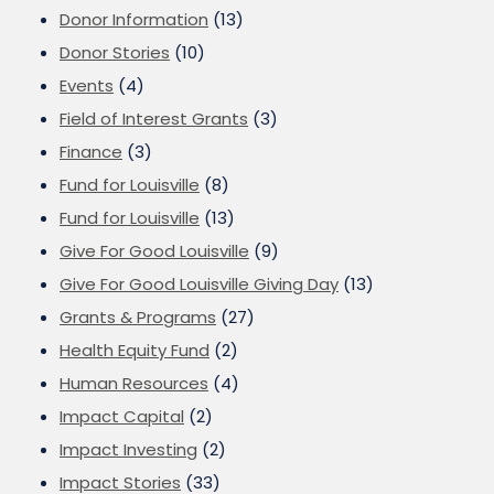
Donor Information
(13)
Donor Stories
(10)
Events
(4)
Field of Interest Grants
(3)
Finance
(3)
Fund for Louisville
(8)
Fund for Louisville
(13)
Give For Good Louisville
(9)
Give For Good Louisville Giving Day
(13)
Grants & Programs
(27)
Health Equity Fund
(2)
Human Resources
(4)
Impact Capital
(2)
Impact Investing
(2)
Impact Stories
(33)