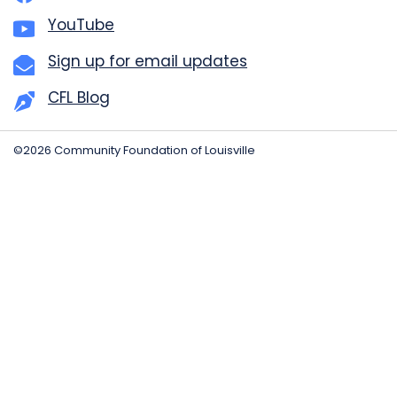
YouTube
Sign up for email updates
CFL Blog
©2026 Community Foundation of Louisville