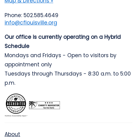
Map & Directions »
Phone: 502.585.4649
info@cflouisville.org
Our office is currently operating on a Hybrid
Schedule
Mondays and Fridays - Open to visitors by
appointment only
Tuesdays through Thursdays - 8:30 a.m. to 5:00
p.m.
About