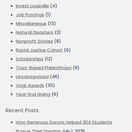
Invest Louisville
(4)
Job Postings
(1)
Miscellaneous
(13)
Natural Disasters
(2)
Nonprofit Stories
(8)
Racial Justice Cohort
(6)
Scholarships
(12)
Trust-Based Philanthropy
(9)
Uncategorized
(46)
Vogt Awards
(35)
Year-End Giving
(6)
Recent Posts
How Generous Donors Helped 304 Students
Pursue Their Dreams
July 1, 2026