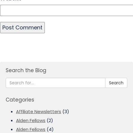
Search the Blog
Search
Categories
Affiliate Newsletters
(3)
Alden Fellows
(2)
Alden Fellows
(4)